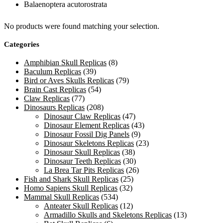
Balaenoptera acutorostrata
No products were found matching your selection.
Categories
Amphibian Skull Replicas
(8)
Baculum Replicas
(39)
Bird or Aves Skulls Replicas
(79)
Brain Cast Replicas
(54)
Claw Replicas
(77)
Dinosaurs Replicas
(208)
Dinosaur Claw Replicas
(47)
Dinosaur Element Replicas
(43)
Dinosaur Fossil Dig Panels
(9)
Dinosaur Skeletons Replicas
(23)
Dinosaur Skull Replicas
(38)
Dinosaur Teeth Replicas
(30)
La Brea Tar Pits Replicas
(26)
Fish and Shark Skull Replicas
(25)
Homo Sapiens Skull Replicas
(32)
Mammal Skull Replicas
(534)
Anteater Skull Replicas
(12)
Armadillo Skulls and Skeletons Replicas
(13)