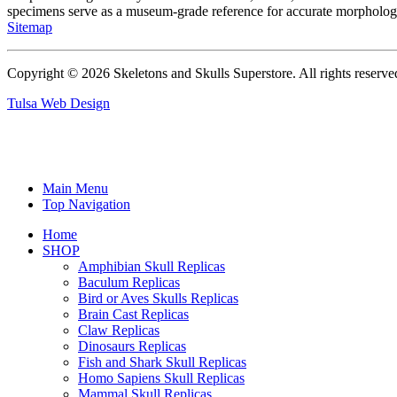
specimens serve as a museum-grade reference for accurate morphologi
Sitemap
Copyright © 2026 Skeletons and Skulls Superstore. All rights reserve
Tulsa Web Design
Main Menu
Top Navigation
Home
SHOP
Amphibian Skull Replicas
Baculum Replicas
Bird or Aves Skulls Replicas
Brain Cast Replicas
Claw Replicas
Dinosaurs Replicas
Fish and Shark Skull Replicas
Homo Sapiens Skull Replicas
Mammal Skull Replicas