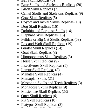
Bat Skull Replicas
(6)
Bear Skulls and Skeletons Replicas
(20)
Bison Skull Replicas
(7)
Camel Skulls and Skeletons Replicas
(9)
Cow Skull Replicas
(5)
Coyote and Jackal Skulls Replicas
(10)
Dog Skull Replicas
(16)
Dolphin and Porpoise Skulls
(14)
Elephant Skull Replicas
(15)
Felidae or Big Cat Skulls Replicas
(53)
Fox and Wolf Skull Replicas
(19)
Giraffe Skull Replicas
(14)
Goat Skull Replicas
(3)
Hippopotamus Skull Replicas
(8)
Horse Skull Replicas
(9)
Insectivores Skull Replicas
(5)
Lemur Skull Replicas
(8)
Manatee Skull Replicas
(4)
Marsupial Skulls
(21)
Mastodon Skulls and Teeth Replicas
(3)
Mongoose Skulls Replicas
(9)
Mustelidae Skull Replicas
(23)
Otter Skull Replicas
(6)
Pig Skull Replicas
(10)
Platypus Skull Replicas
(3)