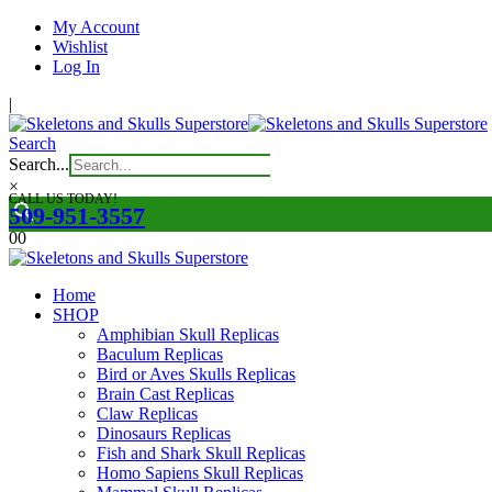
My Account
Wishlist
Log In
|
Search
Search...
×
CALL US TODAY!
509-951-3557
0
0
Home
SHOP
Amphibian Skull Replicas
Baculum Replicas
Bird or Aves Skulls Replicas
Brain Cast Replicas
Claw Replicas
Dinosaurs Replicas
Fish and Shark Skull Replicas
Homo Sapiens Skull Replicas