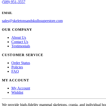
(509) 951-3557
EMAIL
sales@skeletonsandskullssuperstore.com
OUR COMPANY
About Us
Contact Us
Testimonials
CUSTOMER SERVICE
Order Status
Policies
FAQ
MY ACCOUNT
My Account
Wishlist
We provide high-fidelity mammal skeletons, crania, and individual b