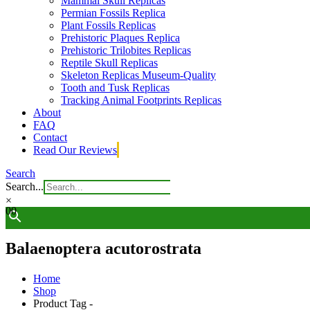
Mammal Skull Replicas
Permian Fossils Replica
Plant Fossils Replicas
Prehistoric Plaques Replica
Prehistoric Trilobites Replicas
Reptile Skull Replicas
Skeleton Replicas Museum-Quality
Tooth and Tusk Replicas
Tracking Animal Footprints Replicas
About
FAQ
Contact
Read Our Reviews
Search
Search...
×
0
0
Balaenoptera acutorostrata
Home
Shop
Product Tag -