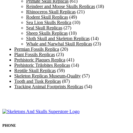
Primate Skull Replicas
(61)
Reindeer and Moose Skulls Replicas
(18)
Rhinoceros Skull Replicas
(21)
Rodent Skull Replicas
(49)
Sea Lion Skulls Replica
(10)
Seal Skull Replicas
(27)
Sheep Skulls Replicas
(10)
Sloth Skull and Skeleton Replicas
(14)
Whale and Narwhal Skull Replicas
(23)
Permian Fossils Replica
(20)
Plant Fossils Replicas
(23)
Prehistoric Plaques Replica
(41)
Prehistoric Trilobites Replicas
(14)
Reptile Skull Replicas
(59)
Skeleton Replicas Museum-Quality
(57)
Tooth and Tusk Replicas
(87)
Tracking Animal Footprints Replicas
(54)
PHONE