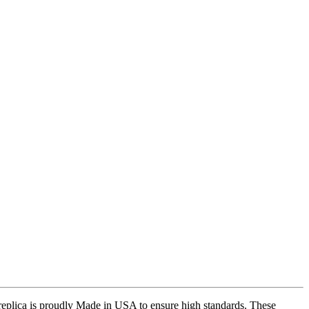
replica is proudly Made in USA to ensure high standards. These