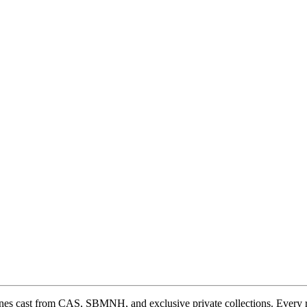
ones cast from CAS, SBMNH, and exclusive private collections. Every 