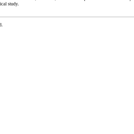
cal study.
d.