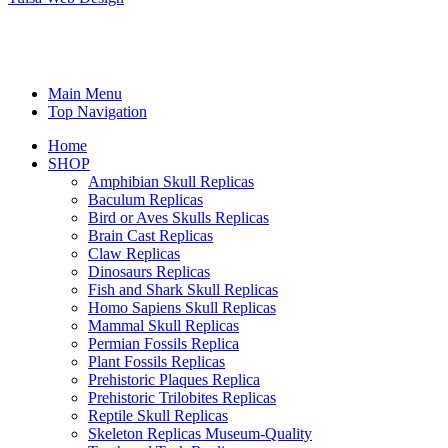
Main Menu
Top Navigation
Home
SHOP
Amphibian Skull Replicas
Baculum Replicas
Bird or Aves Skulls Replicas
Brain Cast Replicas
Claw Replicas
Dinosaurs Replicas
Fish and Shark Skull Replicas
Homo Sapiens Skull Replicas
Mammal Skull Replicas
Permian Fossils Replica
Plant Fossils Replicas
Prehistoric Plaques Replica
Prehistoric Trilobites Replicas
Reptile Skull Replicas
Skeleton Replicas Museum-Quality