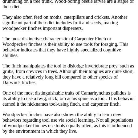
drumming on a tree trunk. Wood-boring beetle larvae are a staple of
their diet.
They also often feed on moths, caterpillars and crickets. Another
significant part of their diet includes fruit and seeds, making
woodpecker finches important dispersers.
The most distinctive characteristic of Carpenter Finch or
Woodpecker finches is their ability to use tools for foraging. This
behavior indicates that they have highly specialized cognitive
abilities.
The finch manipulates the tool to dislodge invertebrate prey, such as
grubs, from crevices in trees. Although their tongues are quite short,
they have a relatively long bill compared to other species of
Darwin’s finches.
One of the most distinguishable traits of Camarhynchus pallidus is
its ability to use a twig, stick, or cactus spine as a tool. This behavior
earned it the nicknames tool-using finch, and carpenter finch.
Woodpecker finches have also shown the ability to learn new
behaviors regarding tool use via social learning. Not all populations
of woodpecker finches use tools equally often, as this is influenced
by the environment in which they live.