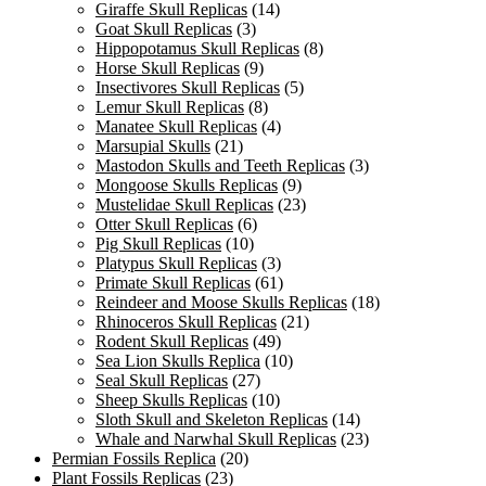
Giraffe Skull Replicas
(14)
Goat Skull Replicas
(3)
Hippopotamus Skull Replicas
(8)
Horse Skull Replicas
(9)
Insectivores Skull Replicas
(5)
Lemur Skull Replicas
(8)
Manatee Skull Replicas
(4)
Marsupial Skulls
(21)
Mastodon Skulls and Teeth Replicas
(3)
Mongoose Skulls Replicas
(9)
Mustelidae Skull Replicas
(23)
Otter Skull Replicas
(6)
Pig Skull Replicas
(10)
Platypus Skull Replicas
(3)
Primate Skull Replicas
(61)
Reindeer and Moose Skulls Replicas
(18)
Rhinoceros Skull Replicas
(21)
Rodent Skull Replicas
(49)
Sea Lion Skulls Replica
(10)
Seal Skull Replicas
(27)
Sheep Skulls Replicas
(10)
Sloth Skull and Skeleton Replicas
(14)
Whale and Narwhal Skull Replicas
(23)
Permian Fossils Replica
(20)
Plant Fossils Replicas
(23)