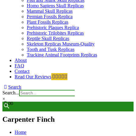
Fish and Shark Skull Replicas
Homo Sapiens Skull Replicas
Mammal Skull Replicas
Permian Fossils Replica
Plant Fossils Replicas
Prehistoric Plaques Replica
Prehistoric Trilobites Replicas
Reptile Skull Replicas
Skeleton Replicas Museum-Quality
Tooth and Tusk Replicas
Tracking Animal Footprints Replicas
About
FAQ
Contact
Read Our Reviews
Search
Search...
×
0
0
Carpenter Finch
Home