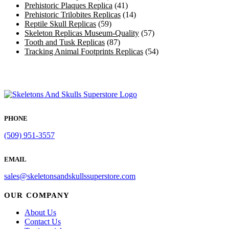
Prehistoric Plaques Replica
(41)
Prehistoric Trilobites Replicas
(14)
Reptile Skull Replicas
(59)
Skeleton Replicas Museum-Quality
(57)
Tooth and Tusk Replicas
(87)
Tracking Animal Footprints Replicas
(54)
PHONE
(509) 951-3557
EMAIL
sales@skeletonsandskullssuperstore.com
OUR COMPANY
About Us
Contact Us