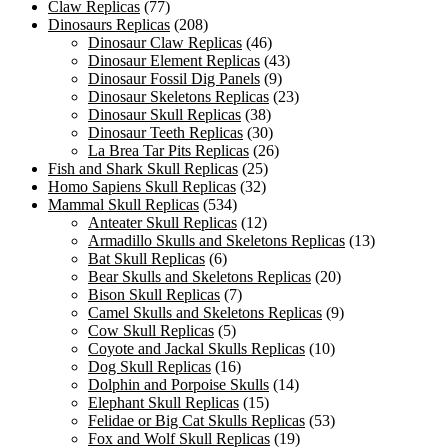
Claw Replicas
(77)
Dinosaurs Replicas
(208)
Dinosaur Claw Replicas
(46)
Dinosaur Element Replicas
(43)
Dinosaur Fossil Dig Panels
(9)
Dinosaur Skeletons Replicas
(23)
Dinosaur Skull Replicas
(38)
Dinosaur Teeth Replicas
(30)
La Brea Tar Pits Replicas
(26)
Fish and Shark Skull Replicas
(25)
Homo Sapiens Skull Replicas
(32)
Mammal Skull Replicas
(534)
Anteater Skull Replicas
(12)
Armadillo Skulls and Skeletons Replicas
(13)
Bat Skull Replicas
(6)
Bear Skulls and Skeletons Replicas
(20)
Bison Skull Replicas
(7)
Camel Skulls and Skeletons Replicas
(9)
Cow Skull Replicas
(5)
Coyote and Jackal Skulls Replicas
(10)
Dog Skull Replicas
(16)
Dolphin and Porpoise Skulls
(14)
Elephant Skull Replicas
(15)
Felidae or Big Cat Skulls Replicas
(53)
Fox and Wolf Skull Replicas
(19)