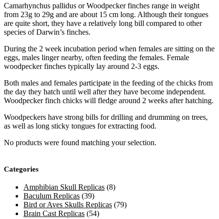
Camarhynchus pallidus or Woodpecker finches range in weight
from 23g to 29g and are about 15 cm long. Although their tongues
are quite short, they have a relatively long bill compared to other
species of Darwin’s finches.
During the 2 week incubation period when females are sitting on the
eggs, males linger nearby, often feeding the females. Female
woodpecker finches typically lay around 2-3 eggs.
Both males and females participate in the feeding of the chicks from
the day they hatch until well after they have become independent.
Woodpecker finch chicks will fledge around 2 weeks after hatching.
Woodpeckers have strong bills for drilling and drumming on trees,
as well as long sticky tongues for extracting food.
No products were found matching your selection.
Categories
Amphibian Skull Replicas
(8)
Baculum Replicas
(39)
Bird or Aves Skulls Replicas
(79)
Brain Cast Replicas
(54)