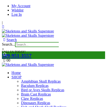
My Account
Wishlist
Log In
|
Search
Search...
×
CALL US TODAY!
509-951-3557
0
0
Home
SHOP
Amphibian Skull Replicas
Baculum Replicas
Bird or Aves Skulls Replicas
Brain Cast Replicas
Claw Replicas
Dinosaurs Replicas