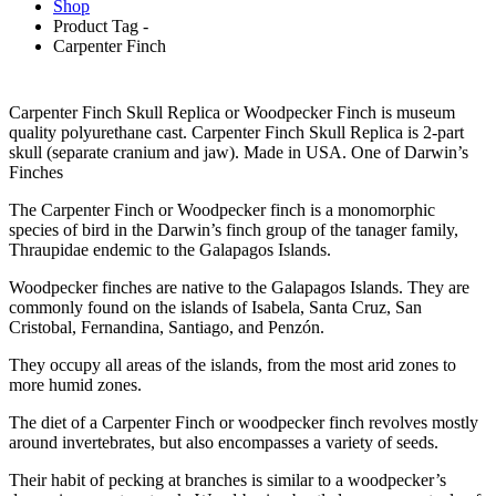
Shop
Product Tag -
Carpenter Finch
Carpenter Finch Skull Replica or Woodpecker Finch is museum
quality polyurethane cast. Carpenter Finch Skull Replica is 2-part
skull (separate cranium and jaw). Made in USA. One of Darwin’s
Finches
The Carpenter Finch or Woodpecker finch is a monomorphic
species of bird in the Darwin’s finch group of the tanager family,
Thraupidae endemic to the Galapagos Islands.
Woodpecker finches are native to the Galapagos Islands. They are
commonly found on the islands of Isabela, Santa Cruz, San
Cristobal, Fernandina, Santiago, and Penzón.
They occupy all areas of the islands, from the most arid zones to
more humid zones.
The diet of a Carpenter Finch or woodpecker finch revolves mostly
around invertebrates, but also encompasses a variety of seeds.
Their habit of pecking at branches is similar to a woodpecker’s