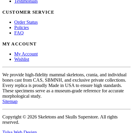
Testimonials
CUSTOMER SERVICE
Order Status
Policies
FAQ
MY ACCOUNT
My Account
Wishlist
We provide high-fidelity mammal skeletons, crania, and individual
bones cast from CAS, SBMNH, and exclusive private collections.
Every replica is proudly Made in USA to ensure high standards.
These specimens serve as a museum-grade reference for accurate
morphological study.
Sitemap
Copyright © 2026 Skeletons and Skulls Superstore. All rights
reserved.
Tulsa Web Design