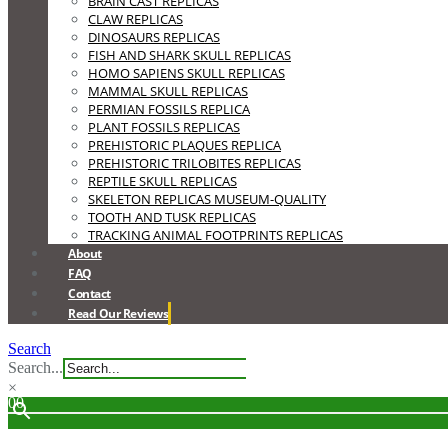
BRAIN CAST REPLICAS
CLAW REPLICAS
DINOSAURS REPLICAS
FISH AND SHARK SKULL REPLICAS
HOMO SAPIENS SKULL REPLICAS
MAMMAL SKULL REPLICAS
PERMIAN FOSSILS REPLICA
PLANT FOSSILS REPLICAS
PREHISTORIC PLAQUES REPLICA
PREHISTORIC TRILOBITES REPLICAS
REPTILE SKULL REPLICAS
SKELETON REPLICAS MUSEUM-QUALITY
TOOTH AND TUSK REPLICAS
TRACKING ANIMAL FOOTPRINTS REPLICAS
About
FAQ
Contact
Read Our Reviews
Search
Search...
×
0
0