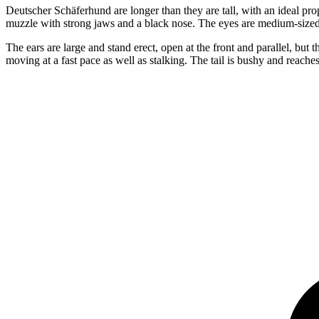
Deutscher Schäferhund are longer than they are tall, with an ideal pr
muzzle with strong jaws and a black nose. The eyes are medium-size
The ears are large and stand erect, open at the front and parallel, 
moving at a fast pace as well as stalking. The tail is bushy and reaches