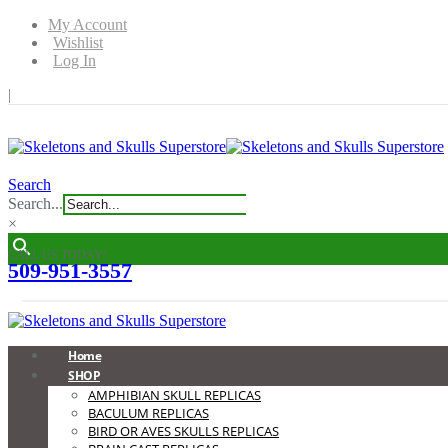
My Account
Wishlist
Log In
|
Search
Search...
×
CALL US TODAY!
509-951-3557
0
0
Home
SHOP
AMPHIBIAN SKULL REPLICAS
BACULUM REPLICAS
BIRD OR AVES SKULLS REPLICAS