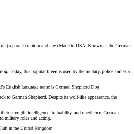
 skull (separate cranium and jaw) Made in USA. Known as the German
. Today, this popular breed is used by the military, police and as a
eed’s English language name is German Shepherd Dog.
ck to German Shepherd. Despite its wolf-like appearance, the
eir strength, intelligence, trainability, and obedience, German
d military roles and acting.
Club in the United Kingdom.