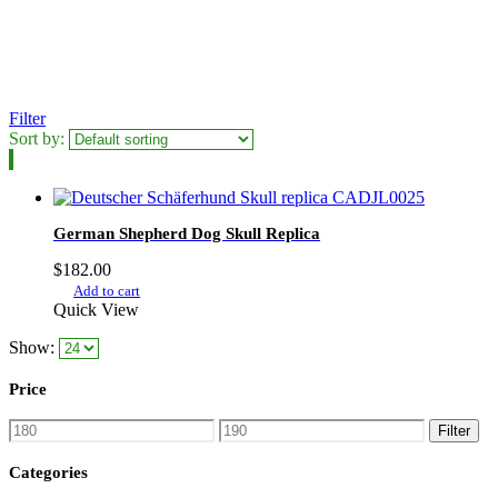
Filter
Sort by:
German Shepherd Dog Skull Replica
$
182.00
Add to cart
Quick View
Show:
Price
Min
Max
Filter
price
price
Categories