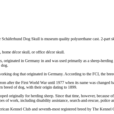
r Schäferhund Dog Skull is museum quality polyurethane cast. 2-part
 home décor skull, or office décor skull.
originated in Germany in and was used primarily as a sheep-herding dog
 dog.
working dog that originated in Germany. According to the FCI, the br
rom after the First World War until 1977 when its name was changed ba
breed of dog, with their origin dating to 1899.
d originally for herding sheep. Since that time, however, because of th
s of work, including disability assistance, search-and-rescue, police an
erican Kennel Club and seventh-most registered breed by The Kennel 