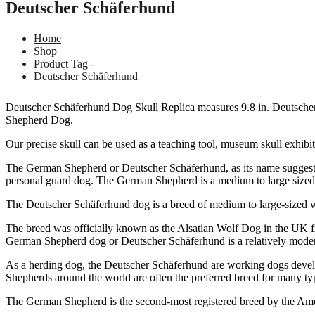
Deutscher Schäferhund
Home
Shop
Product Tag -
Deutscher Schäferhund
Deutscher Schäferhund Dog Skull Replica measures 9.8 in. Deutsche
Shepherd Dog.
Our precise skull can be used as a teaching tool, museum skull exhibit,
The German Shepherd or Deutscher Schäferhund, as its name suggests, 
personal guard dog. The German Shepherd is a medium to large sized
The Deutscher Schäferhund dog is a breed of medium to large-sized 
The breed was officially known as the Alsatian Wolf Dog in the UK f
German Shepherd dog or Deutscher Schäferhund is a relatively modern 
As a herding dog, the Deutscher Schäferhund are working dogs develope
Shepherds around the world are often the preferred breed for many type
The German Shepherd is the second-most registered breed by the Am