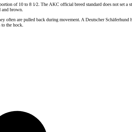
oportion of 10 to ​8 1⁄2. The AKC official breed standard does not set 
d and brown.
but they often are pulled back during movement. A Deutscher Schäferhun
 to the hock.