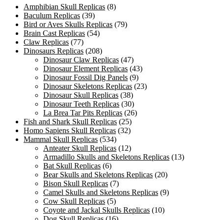
Amphibian Skull Replicas
(8)
Baculum Replicas
(39)
Bird or Aves Skulls Replicas
(79)
Brain Cast Replicas
(54)
Claw Replicas
(77)
Dinosaurs Replicas
(208)
Dinosaur Claw Replicas
(47)
Dinosaur Element Replicas
(43)
Dinosaur Fossil Dig Panels
(9)
Dinosaur Skeletons Replicas
(23)
Dinosaur Skull Replicas
(38)
Dinosaur Teeth Replicas
(30)
La Brea Tar Pits Replicas
(26)
Fish and Shark Skull Replicas
(25)
Homo Sapiens Skull Replicas
(32)
Mammal Skull Replicas
(534)
Anteater Skull Replicas
(12)
Armadillo Skulls and Skeletons Replicas
(13)
Bat Skull Replicas
(6)
Bear Skulls and Skeletons Replicas
(20)
Bison Skull Replicas
(7)
Camel Skulls and Skeletons Replicas
(9)
Cow Skull Replicas
(5)
Coyote and Jackal Skulls Replicas
(10)
Dog Skull Replicas
(16)