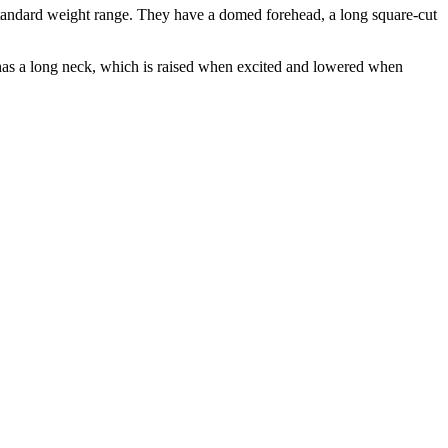
a standard weight range. They have a domed forehead, a long square-cut
d has a long neck, which is raised when excited and lowered when