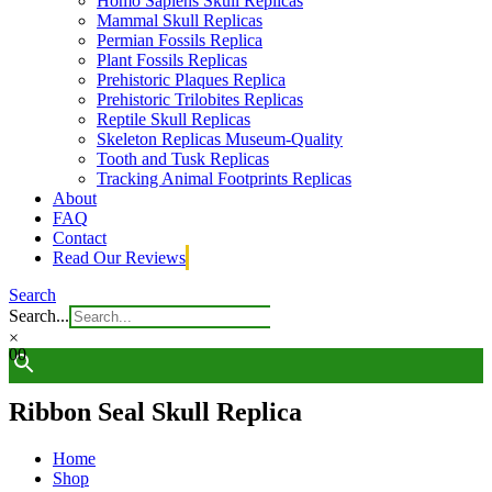
Homo Sapiens Skull Replicas
Mammal Skull Replicas
Permian Fossils Replica
Plant Fossils Replicas
Prehistoric Plaques Replica
Prehistoric Trilobites Replicas
Reptile Skull Replicas
Skeleton Replicas Museum-Quality
Tooth and Tusk Replicas
Tracking Animal Footprints Replicas
About
FAQ
Contact
Read Our Reviews
Search
Search...
×
0
0
Ribbon Seal Skull Replica
Home
Shop