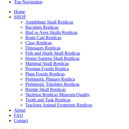
Top Navigation
Home
SHOP
Amphibian Skull Replicas
Baculum Replicas
Bird or Aves Skulls Replicas
Brain Cast Replicas
Claw Replicas
Dinosaurs Replicas
Fish and Shark Skull Replicas
Homo Sapiens Skull Replicas
Mammal Skull Replicas
Permian Fossils Replica
Plant Fossils Replicas
Prehistoric Plaques Replica
Prehistoric Trilobites Replicas
Reptile Skull Replicas
Skeleton Replicas Museum-Quality
Tooth and Tusk Replicas
Tracking Animal Footprints Replicas
About
FAQ
Contact