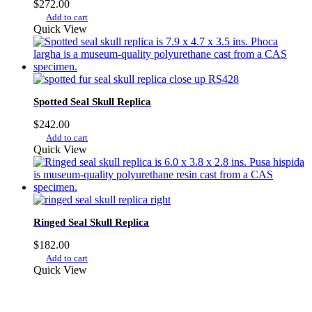
$
272.00
Add to cart
Quick View
Spotted Seal Skull Replica
$
242.00
Add to cart
Quick View
Ringed Seal Skull Replica
$
182.00
Add to cart
Quick View