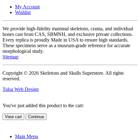
My Account
Wishlist
We provide high-fidelity mammal skeletons, crania, and individual
bones cast from CAS, SBMNH, and exclusive private collections.
Every replica is proudly Made in USA to ensure high standards.
These specimens serve as a museum-grade reference for accurate
morphological study.
Sitemap
Copyright © 2026 Skeletons and Skulls Superstore. All rights
reserved.
Tulsa Web Design
You've just added this product to the cart:
View cart
Continue
Main Menu