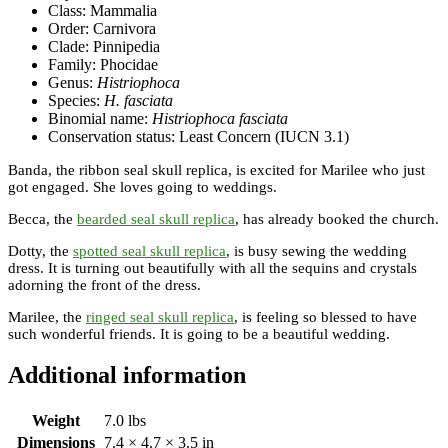
Class: Mammalia
Order: Carnivora
Clade: Pinnipedia
Family: Phocidae
Genus:
Histriophoca
Species:
H. fasciata
Binomial name:
Histriophoca fasciata
Conservation status: Least Concern (IUCN 3.1)
Banda, the ribbon seal skull replica, is excited for Marilee who just
got engaged. She loves going to weddings.
Becca, the
bearded seal skull replica
, has already booked the church.
Dotty, the
spotted seal skull replica
, is busy sewing the wedding
dress. It is turning out beautifully with all the sequins and crystals
adorning the front of the dress.
Marilee, the
ringed seal skull replica
, is feeling so blessed to have
such wonderful friends. It is going to be a beautiful wedding.
Additional information
Weight
7.0 lbs
Dimensions
7.4 × 4.7 × 3.5 in