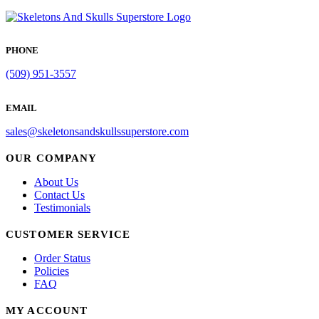
PHONE
(509) 951-3557
EMAIL
sales@skeletonsandskullssuperstore.com
OUR COMPANY
About Us
Contact Us
Testimonials
CUSTOMER SERVICE
Order Status
Policies
FAQ
MY ACCOUNT