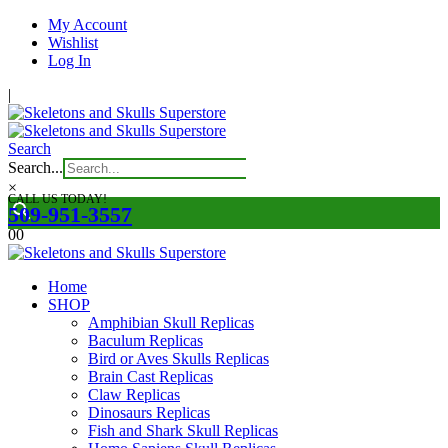
My Account
Wishlist
Log In
|
Search
Search...
×
CALL US TODAY!
509-951-3557
0
0
Home
SHOP
Amphibian Skull Replicas
Baculum Replicas
Bird or Aves Skulls Replicas
Brain Cast Replicas
Claw Replicas
Dinosaurs Replicas
Fish and Shark Skull Replicas