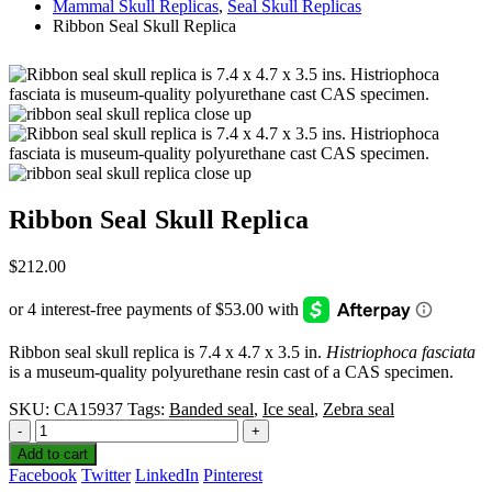
Mammal Skull Replicas
,
Seal Skull Replicas
Ribbon Seal Skull Replica
Ribbon Seal Skull Replica
$
212.00
Ribbon seal skull replica is 7.4 x 4.7 x 3.5 in.
Histriophoca fasciata
is a museum-quality polyurethane resin cast of a CAS specimen.
SKU:
CA15937
Tags:
Banded seal
,
Ice seal
,
Zebra seal
-
+
Add to cart
Facebook
Twitter
LinkedIn
Pinterest