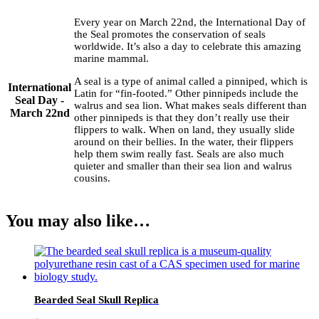
Every year on March 22nd, the International Day of
the Seal promotes the conservation of seals
worldwide. It’s also a day to celebrate this amazing
marine mammal.
A seal is a type of animal called a pinniped, which is
International
Latin for “fin-footed.” Other pinnipeds include the
Seal Day -
walrus and sea lion. What makes seals different than
March 22nd
other pinnipeds is that they don’t really use their
flippers to walk. When on land, they usually slide
around on their bellies. In the water, their flippers
help them swim really fast. Seals are also much
quieter and smaller than their sea lion and walrus
cousins.
You may also like…
Bearded Seal Skull Replica