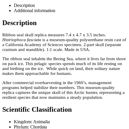
Description
Additional information
Description
Ribbon seal skull replica measures 7.4 x 4.7 x 3.5 inches.
Histriophoca fasciata
is a museum-quality polyurethane resin cast of
a California Academy of Sciences specimen. 2-part skull (separate
cranium and mandible). 1:1 scale. Made in USA.
The ribbon seal inhabits the Bering Sea, where it lives far from shore
on pack ice. This pelagic species spends much of its life resting on
and birthing on the ice. While quick on land, their solitary nature
makes them approachable for humans.
After commercial overharvesting in the 1960’s, management
programs helped stabilize their numbers. This museum-quality
replica captures the unique skull of this Arctic hunter, representing a
resilient species that now maintains a steady population.
Scientific Classification
Kingdom: Animalia
Phylum: Chordata