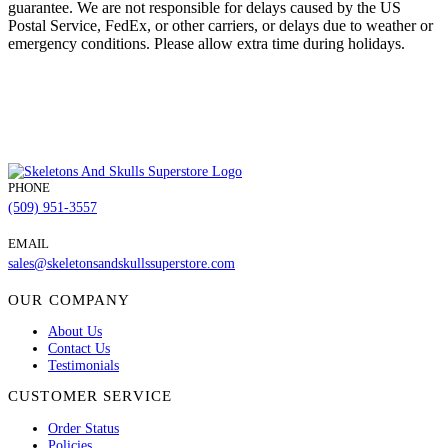
guarantee. We are not responsible for delays caused by the US
Postal Service, FedEx, or other carriers, or delays due to weather or
emergency conditions. Please allow extra time during holidays.
PHONE
(509) 951-3557
EMAIL
sales@skeletonsandskullssuperstore.com
OUR COMPANY
About Us
Contact Us
Testimonials
CUSTOMER SERVICE
Order Status
Policies