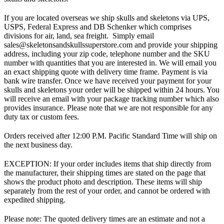
If you are located overseas we ship skulls and skeletons via UPS,
USPS, Federal Express and DB Schenker which comprises
divisions for air, land, sea freight. Simply email
sales@skeletonsandskullssuperstore.com and provide your shipping
address, including your zip code, telephone number and the SKU
number with quantities that you are interested in. We will email you
an exact shipping quote with delivery time frame. Payment is via
bank wire transfer. Once we have received your payment for your
skulls and skeletons your order will be shipped within 24 hours. You
will receive an email with your package tracking number which also
provides insurance. Please note that we are not responsible for any
duty tax or custom fees.
Orders received after 12:00 P.M. Pacific Standard Time will ship on
the next business day.
EXCEPTION: If your order includes items that ship directly from
the manufacturer, their shipping times are stated on the page that
shows the product photo and description. These items will ship
separately from the rest of your order, and cannot be ordered with
expedited shipping.
Please note: The quoted delivery times are an estimate and not a