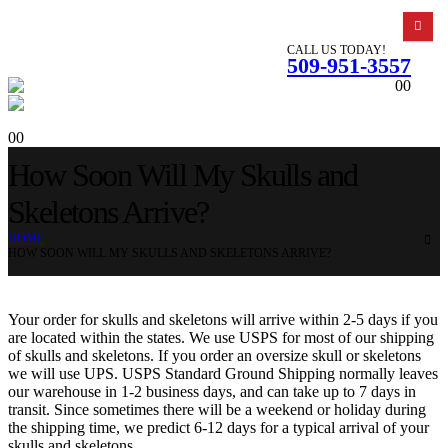
CALL US TODAY!
509-951-3557
0
0
0
0
How Soon Will My Skulls and
Skeletons Arrive?
HOME
HOW SOON WILL MY SKULLS AND SKELETONS ARRIVE?
Your order for skulls and skeletons will arrive within 2-5 days if you
are located within the states. We use USPS for most of our shipping
of skulls and skeletons. If you order an oversize skull or skeletons
we will use UPS. USPS Standard Ground Shipping normally leaves
our warehouse in 1-2 business days, and can take up to 7 days in
transit. Since sometimes there will be a weekend or holiday during
the shipping time, we predict 6-12 days for a typical arrival of your
skulls and skeletons.