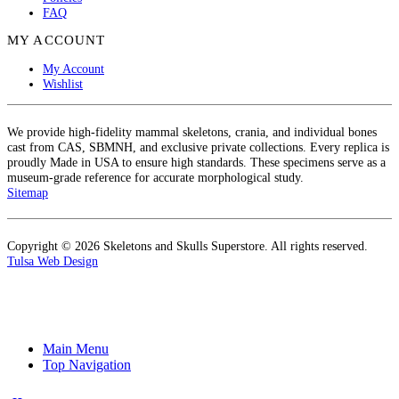
FAQ
MY ACCOUNT
My Account
Wishlist
We provide high-fidelity mammal skeletons, crania, and individual bones
cast from CAS, SBMNH, and exclusive private collections. Every replica is
proudly Made in USA to ensure high standards. These specimens serve as a
museum-grade reference for accurate morphological study.
Sitemap
Copyright © 2026 Skeletons and Skulls Superstore. All rights reserved.
Tulsa Web Design
Main Menu
Top Navigation