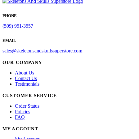
PHONE
(509) 951-3557
EMAIL
sales@skeletonsandskullssuperstore.com
OUR COMPANY
About Us
Contact Us
Testimonials
CUSTOMER SERVICE
Order Status
Policies
FAQ
MY ACCOUNT