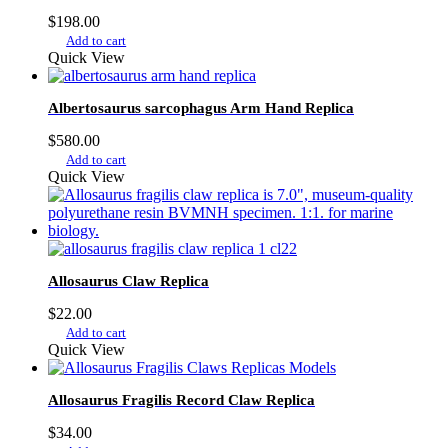
$
198.00
Add to cart
Quick View
Albertosaurus sarcophagus Arm Hand Replica
$
580.00
Add to cart
Quick View
Allosaurus Claw Replica
$
22.00
Add to cart
Quick View
Allosaurus Fragilis Record Claw Replica
$
34.00