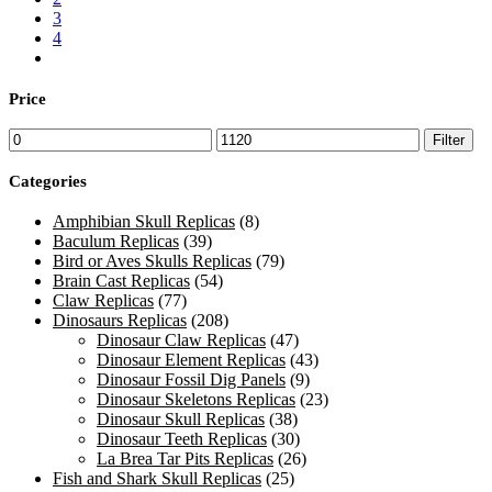
3
4
Price
Min
Max
Filter
price
price
Categories
Amphibian Skull Replicas
(8)
Baculum Replicas
(39)
Bird or Aves Skulls Replicas
(79)
Brain Cast Replicas
(54)
Claw Replicas
(77)
Dinosaurs Replicas
(208)
Dinosaur Claw Replicas
(47)
Dinosaur Element Replicas
(43)
Dinosaur Fossil Dig Panels
(9)
Dinosaur Skeletons Replicas
(23)
Dinosaur Skull Replicas
(38)
Dinosaur Teeth Replicas
(30)
La Brea Tar Pits Replicas
(26)
Fish and Shark Skull Replicas
(25)