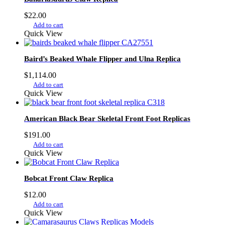
$
22.00
Add to cart
Quick View
Baird’s Beaked Whale Flipper and Ulna Replica
$
1,114.00
Add to cart
Quick View
American Black Bear Skeletal Front Foot Replicas
$
191.00
Add to cart
Quick View
Bobcat Front Claw Replica
$
12.00
Add to cart
Quick View