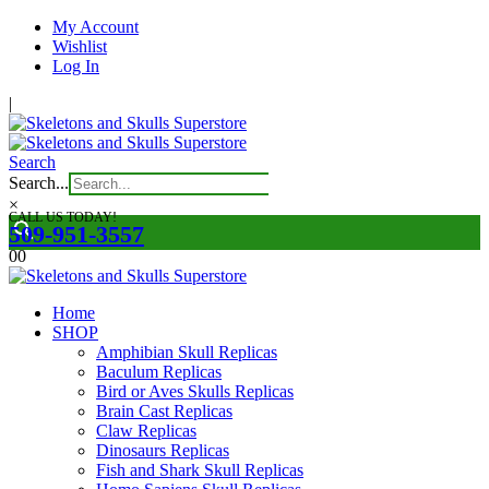
My Account
Wishlist
Log In
|
Search
Search...
×
CALL US TODAY!
509-951-3557
0
0
Home
SHOP
Amphibian Skull Replicas
Baculum Replicas
Bird or Aves Skulls Replicas
Brain Cast Replicas
Claw Replicas
Dinosaurs Replicas
Fish and Shark Skull Replicas