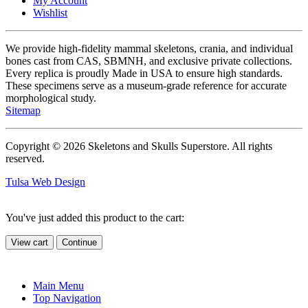
My Account
Wishlist
We provide high-fidelity mammal skeletons, crania, and individual
bones cast from CAS, SBMNH, and exclusive private collections.
Every replica is proudly Made in USA to ensure high standards.
These specimens serve as a museum-grade reference for accurate
morphological study.
Sitemap
Copyright © 2026 Skeletons and Skulls Superstore. All rights
reserved.
Tulsa Web Design
You've just added this product to the cart:
View cart
Continue
Main Menu
Top Navigation