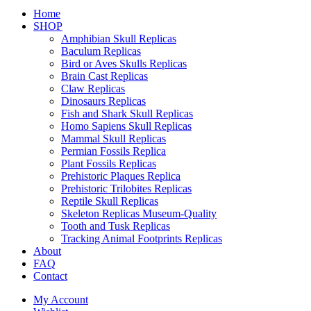
Home
SHOP
Amphibian Skull Replicas
Baculum Replicas
Bird or Aves Skulls Replicas
Brain Cast Replicas
Claw Replicas
Dinosaurs Replicas
Fish and Shark Skull Replicas
Homo Sapiens Skull Replicas
Mammal Skull Replicas
Permian Fossils Replica
Plant Fossils Replicas
Prehistoric Plaques Replica
Prehistoric Trilobites Replicas
Reptile Skull Replicas
Skeleton Replicas Museum-Quality
Tooth and Tusk Replicas
Tracking Animal Footprints Replicas
About
FAQ
Contact
My Account