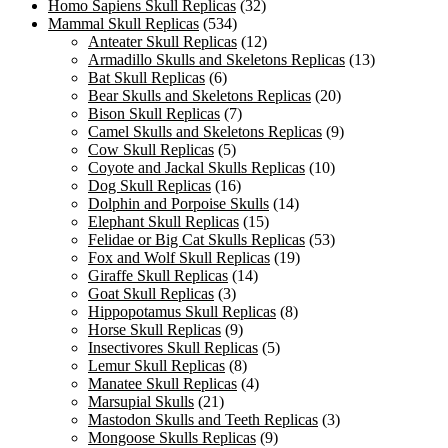
Homo Sapiens Skull Replicas
(32)
Mammal Skull Replicas
(534)
Anteater Skull Replicas
(12)
Armadillo Skulls and Skeletons Replicas
(13)
Bat Skull Replicas
(6)
Bear Skulls and Skeletons Replicas
(20)
Bison Skull Replicas
(7)
Camel Skulls and Skeletons Replicas
(9)
Cow Skull Replicas
(5)
Coyote and Jackal Skulls Replicas
(10)
Dog Skull Replicas
(16)
Dolphin and Porpoise Skulls
(14)
Elephant Skull Replicas
(15)
Felidae or Big Cat Skulls Replicas
(53)
Fox and Wolf Skull Replicas
(19)
Giraffe Skull Replicas
(14)
Goat Skull Replicas
(3)
Hippopotamus Skull Replicas
(8)
Horse Skull Replicas
(9)
Insectivores Skull Replicas
(5)
Lemur Skull Replicas
(8)
Manatee Skull Replicas
(4)
Marsupial Skulls
(21)
Mastodon Skulls and Teeth Replicas
(3)
Mongoose Skulls Replicas
(9)