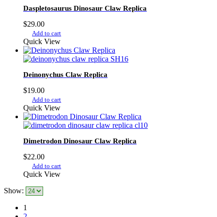
Daspletosaurus Dinosaur Claw Replica
$
29.00
Add to cart
Quick View
Deinonychus Claw Replica
$
19.00
Add to cart
Quick View
Dimetrodon Dinosaur Claw Replica
$
22.00
Add to cart
Quick View
Show:
1
2