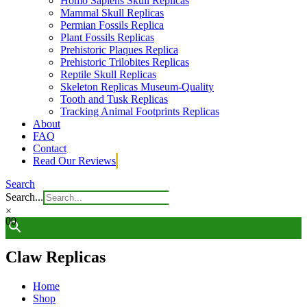
Homo Sapiens Skull Replicas
Mammal Skull Replicas
Permian Fossils Replica
Plant Fossils Replicas
Prehistoric Plaques Replica
Prehistoric Trilobites Replicas
Reptile Skull Replicas
Skeleton Replicas Museum-Quality
Tooth and Tusk Replicas
Tracking Animal Footprints Replicas
About
FAQ
Contact
Read Our Reviews
Search
Search...
×
0
0
Claw Replicas
Home
Shop