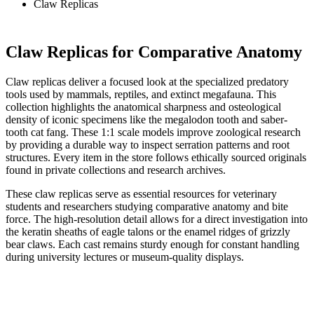
Claw Replicas
Claw Replicas for Comparative Anatomy
Claw replicas deliver a focused look at the specialized predatory
tools used by mammals, reptiles, and extinct megafauna. This
collection highlights the anatomical sharpness and osteological
density of iconic specimens like the megalodon tooth and saber-
tooth cat fang. These 1:1 scale models improve zoological research
by providing a durable way to inspect serration patterns and root
structures. Every item in the store follows ethically sourced originals
found in private collections and research archives.
These claw replicas serve as essential resources for veterinary
students and researchers studying comparative anatomy and bite
force. The high-resolution detail allows for a direct investigation into
the keratin sheaths of eagle talons or the enamel ridges of grizzly
bear claws. Each cast remains sturdy enough for constant handling
during university lectures or museum-quality displays.