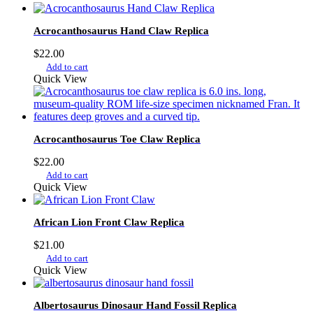
Acrocanthosaurus Hand Claw Replica
$
22.00
Add to cart
Quick View
Acrocanthosaurus Toe Claw Replica
$
22.00
Add to cart
Quick View
African Lion Front Claw Replica
$
21.00
Add to cart
Quick View
Albertosaurus Dinosaur Hand Fossil Replica