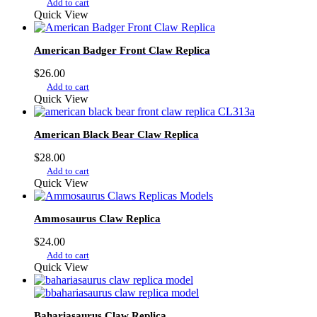
Add to cart
Quick View
American Badger Front Claw Replica
$
26.00
Add to cart
Quick View
American Black Bear Claw Replica
$
28.00
Add to cart
Quick View
Ammosaurus Claw Replica
$
24.00
Add to cart
Quick View
Bahariasaurus Claw Replica