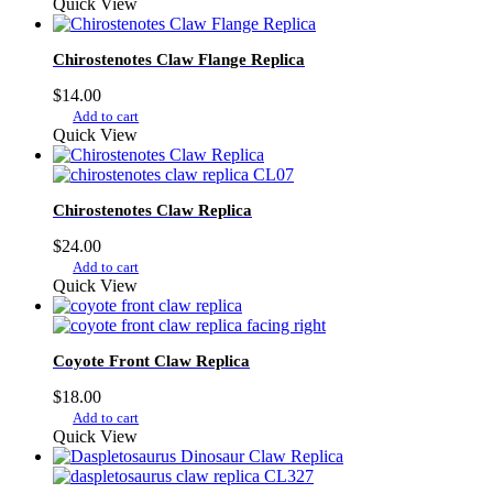
Quick View
Chirostenotes Claw Flange Replica
$
14.00
Add to cart
Quick View
Chirostenotes Claw Replica
$
24.00
Add to cart
Quick View
Coyote Front Claw Replica
$
18.00
Add to cart
Quick View