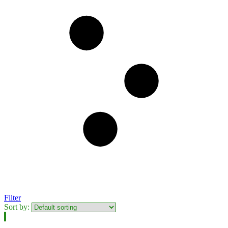
Filter
Sort by: