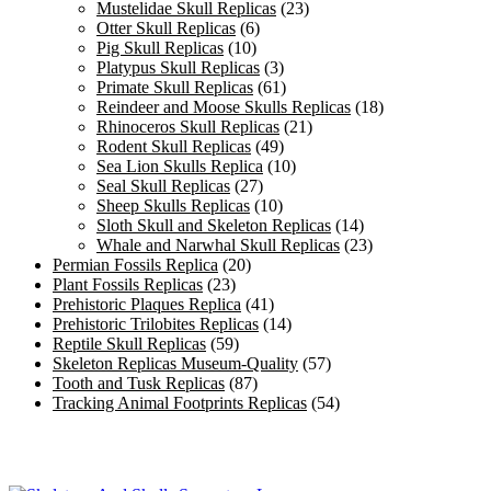
Mustelidae Skull Replicas
(23)
Otter Skull Replicas
(6)
Pig Skull Replicas
(10)
Platypus Skull Replicas
(3)
Primate Skull Replicas
(61)
Reindeer and Moose Skulls Replicas
(18)
Rhinoceros Skull Replicas
(21)
Rodent Skull Replicas
(49)
Sea Lion Skulls Replica
(10)
Seal Skull Replicas
(27)
Sheep Skulls Replicas
(10)
Sloth Skull and Skeleton Replicas
(14)
Whale and Narwhal Skull Replicas
(23)
Permian Fossils Replica
(20)
Plant Fossils Replicas
(23)
Prehistoric Plaques Replica
(41)
Prehistoric Trilobites Replicas
(14)
Reptile Skull Replicas
(59)
Skeleton Replicas Museum-Quality
(57)
Tooth and Tusk Replicas
(87)
Tracking Animal Footprints Replicas
(54)