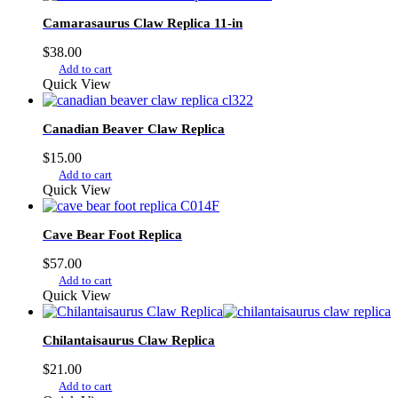
Camarasaurus Claw Replica 11-in
$
38.00
Add to cart
Quick View
Canadian Beaver Claw Replica
$
15.00
Add to cart
Quick View
Cave Bear Foot Replica
$
57.00
Add to cart
Quick View
Chilantaisaurus Claw Replica
$
21.00
Add to cart