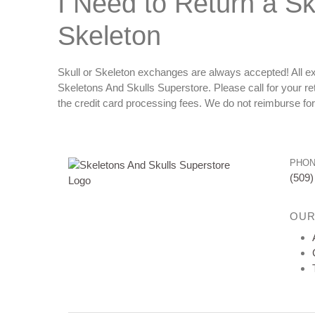
I Need to Return a Sku
Skeleton
Skull or Skeleton exchanges are always accepted! All ex
Skeletons And Skulls Superstore. Please call for your r
the credit card processing fees. We do not reimburse fo
PHO
(509)
OUR