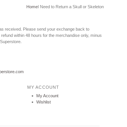
Home
I Need to Return a Skull or Skeleton
n as received. Please send your exchange back to
 refund within 48 hours for the merchandise only, minus
 Superstore.
perstore.com
MY ACCOUNT
My Account
Wishlist