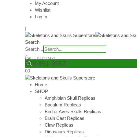
My Account
Wishlist
Log In
|
Search
Search...
×
CALL US TODAY!
509-951-3557
0
0
Home
SHOP
Amphibian Skull Replicas
Baculum Replicas
Bird or Aves Skulls Replicas
Brain Cast Replicas
Claw Replicas
Dinosaurs Replicas