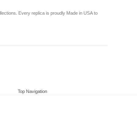
ections. Every replica is proudly Made in USA to
Top Navigation