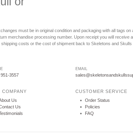
ll or
changes must be in original condition and packaging with all tags o
eturn merchandise processing number. Upon receipt you will receive a
r shipping costs or the cost of shipment back to Skeletons and Skulls
NE
EMAIL
 951-3557
sales@skeletonsandskullssu
 COMPANY
CUSTOMER SERVICE
About Us
Order Status
Contact Us
Policies
Testimonials
FAQ