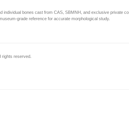
nd individual bones cast from CAS, SBMNH, and exclusive private coll
museum-grade reference for accurate morphological study.
 rights reserved.