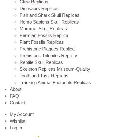
Claw Replicas
Dinosaurs Replicas
Fish and Shark Skull Replicas
Homo Sapiens Skull Replicas
Mammal Skull Replicas
Permian Fossils Replica
Plant Fossils Replicas
Prehistoric Plaques Replica
Prehistoric Trilobites Replicas
Reptile Skull Replicas
Skeleton Replicas Museum-Quality
Tooth and Tusk Replicas
Tracking Animal Footprints Replicas
About
FAQ
Contact
My Account
Wishlist
Log In