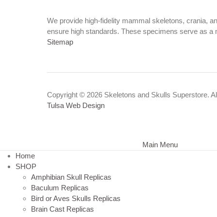
We provide high-fidelity mammal skeletons, crania, a
ensure high standards. These specimens serve as a 
Sitemap
Copyright © 2026 Skeletons and Skulls Superstore. All
Tulsa Web Design
Main Menu
Home
SHOP
Amphibian Skull Replicas
Baculum Replicas
Bird or Aves Skulls Replicas
Brain Cast Replicas