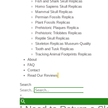
Fish and Shark Skull Replicas
Homo Sapiens Skull Replicas
Mammal Skull Replicas
Permian Fossils Replica
Plant Fossils Replicas
Prehistoric Plaques Replica
Prehistoric Trilobites Replicas
Reptile Skull Replicas
Skeleton Replicas Museum-Quality
Tooth and Tusk Replicas
Tracking Animal Footprints Replicas
About
FAQ
Contact
Read Our Reviews
Search
Search...
×
0
0