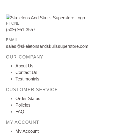
PHONE
(509) 951-3557
EMAIL
sales@skeletonsandskullssuperstore.com
OUR COMPANY
About Us
Contact Us
Testimonials
CUSTOMER SERVICE
Order Status
Policies
FAQ
MY ACCOUNT
My Account