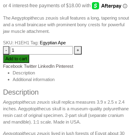
The Aegyptopithecus zeuxis skull features a long, tapering snout
and a small braincase with prominent bony crests for powerful
jaw muscle attachment.
SKU:
H1EH1
Tag:
Egyptian Ape
-
+
Add to cart
Facebook
Twitter
LinkedIn
Pinterest
Description
Additional information
Description
Aegyptopithecus zeuxis
skull replica measures 3.9 x 2.5 x 2.4
inches. Aegyptopithecus skull is a museum-quality polyurethane
resin cast of original specimen. 2-part skull (separate cranium
and mandible). 1:1 scale. Made in USA.
Aegyptopithecus zeuxis
lived in lush forests of Egypt about 30