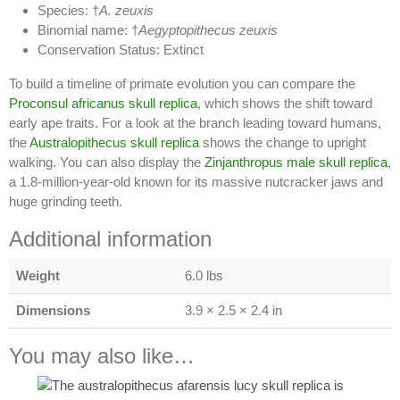
Species: †
A. zeuxis
Binomial name: †
Aegyptopithecus zeuxis
Conservation Status: Extinct
To build a timeline of primate evolution you can compare the
Proconsul africanus skull replica
, which shows the shift toward
early ape traits. For a look at the branch leading toward humans,
the
Australopithecus skull replica
shows the change to upright
walking. You can also display the
Zinjanthropus male skull replica
,
a 1.8-million-year-old known for its massive nutcracker jaws and
huge grinding teeth.
Additional information
Weight
6.0 lbs
Dimensions
3.9 × 2.5 × 2.4 in
You may also like…