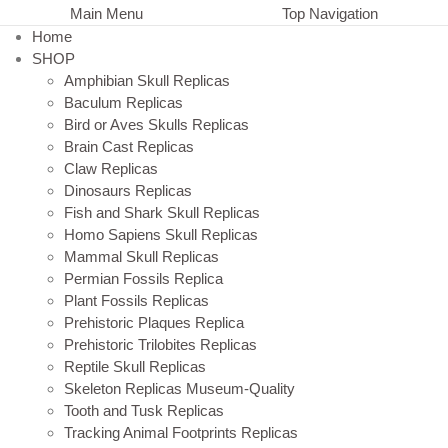
Main Menu
Top Navigation
Home
SHOP
Amphibian Skull Replicas
Baculum Replicas
Bird or Aves Skulls Replicas
Brain Cast Replicas
Claw Replicas
Dinosaurs Replicas
Fish and Shark Skull Replicas
Homo Sapiens Skull Replicas
Mammal Skull Replicas
Permian Fossils Replica
Plant Fossils Replicas
Prehistoric Plaques Replica
Prehistoric Trilobites Replicas
Reptile Skull Replicas
Skeleton Replicas Museum-Quality
Tooth and Tusk Replicas
Tracking Animal Footprints Replicas