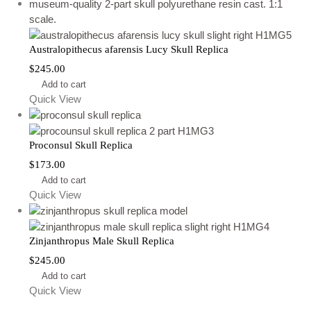
Australopithecus afarensis Lucy Skull Replica
$
245.00
Add to cart
Quick View
Proconsul Skull Replica
$
173.00
Add to cart
Quick View
Zinjanthropus Male Skull Replica
$
245.00
Add to cart
Quick View