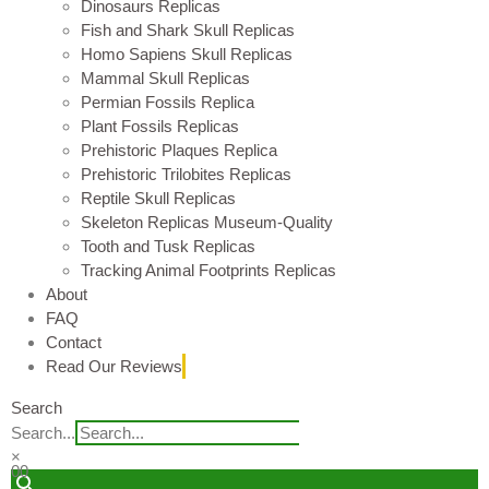
Dinosaurs Replicas
Fish and Shark Skull Replicas
Homo Sapiens Skull Replicas
Mammal Skull Replicas
Permian Fossils Replica
Plant Fossils Replicas
Prehistoric Plaques Replica
Prehistoric Trilobites Replicas
Reptile Skull Replicas
Skeleton Replicas Museum-Quality
Tooth and Tusk Replicas
Tracking Animal Footprints Replicas
About
FAQ
Contact
Read Our Reviews
Search
Search...
×
0
0