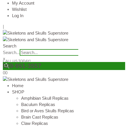
My Account
Wishlist
Log In
|
Search
Search...
×
CALL US TODAY!
509-951-3557
0
0
Home
SHOP
Amphibian Skull Replicas
Baculum Replicas
Bird or Aves Skulls Replicas
Brain Cast Replicas
Claw Replicas