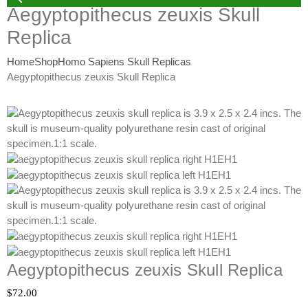
Aegyptopithecus zeuxis Skull
Replica
Home
Shop
Homo Sapiens Skull Replicas
Aegyptopithecus zeuxis Skull Replica
Aegyptopithecus zeuxis Skull Replica
$
72.00