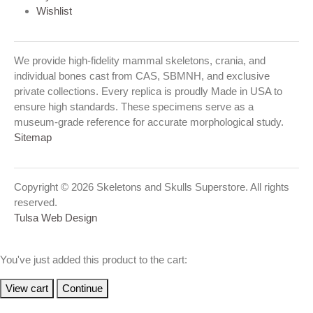
Wishlist
We provide high-fidelity mammal skeletons, crania, and
individual bones cast from CAS, SBMNH, and exclusive
private collections. Every replica is proudly Made in USA to
ensure high standards. These specimens serve as a
museum-grade reference for accurate morphological study.
Sitemap
Copyright © 2026 Skeletons and Skulls Superstore. All rights
reserved.
Tulsa Web Design
You've just added this product to the cart:
View cart
Continue