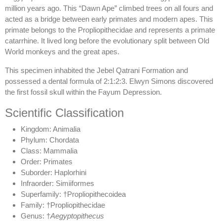
million years ago. This “Dawn Ape” climbed trees on all fours and
acted as a bridge between early primates and modern apes. This
primate belongs to the Propliopithecidae and represents a primate
catarrhine. It lived long before the evolutionary split between Old
World monkeys and the great apes.
This specimen inhabited the Jebel Qatrani Formation and
possessed a dental formula of 2:1:2:3. Elwyn Simons discovered
the first fossil skull within the Fayum Depression.
Scientific Classification
Kingdom: Animalia
Phylum: Chordata
Class: Mammalia
Order: Primates
Suborder: Haplorhini
Infraorder: Simiiformes
Superfamily: †Propliopithecoidea
Family: †Propliopithecidae
Genus: †
Aegyptopithecus