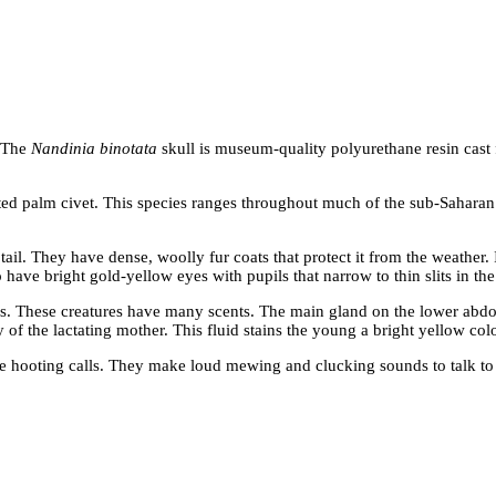
. The
Nandinia binotata
skull is museum-quality polyurethane resin cast
ed palm civet. This species ranges throughout much of the sub-Saharan 
e tail. They have dense, woolly fur coats that protect it from the weathe
ave bright gold-yellow eyes with pupils that narrow to thin slits in the
 These creatures have many scents. The main gland on the lower abdo
ly of the lactating mother. This fluid stains the young a bright yellow c
 hooting calls. They make loud mewing and clucking sounds to talk to 