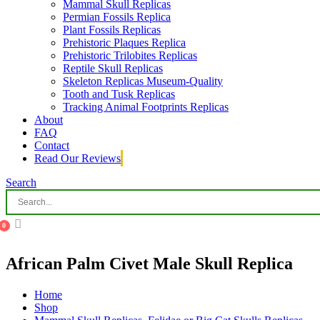
Mammal Skull Replicas
Permian Fossils Replica
Plant Fossils Replicas
Prehistoric Plaques Replica
Prehistoric Trilobites Replicas
Reptile Skull Replicas
Skeleton Replicas Museum-Quality
Tooth and Tusk Replicas
Tracking Animal Footprints Replicas
About
FAQ
Contact
Read Our Reviews
Search
0
African Palm Civet Male Skull Replica
Home
Shop