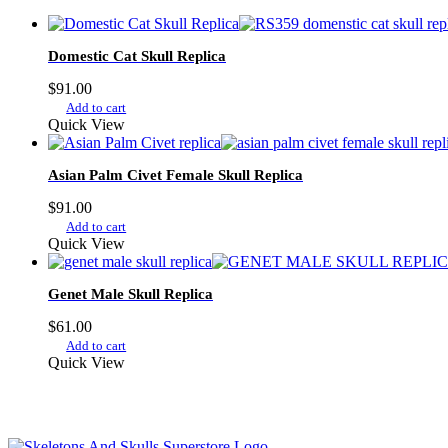
Domestic Cat Skull Replica
$
91.00
Add to cart
Quick View
Asian Palm Civet Female Skull Replica
$
91.00
Add to cart
Quick View
Genet Male Skull Replica
$
61.00
Add to cart
Quick View