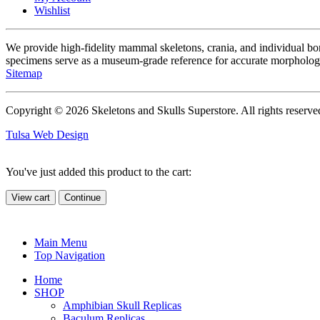
Wishlist
We provide high-fidelity mammal skeletons, crania, and individual b
specimens serve as a museum-grade reference for accurate morphologi
Sitemap
Copyright © 2026 Skeletons and Skulls Superstore. All rights reserve
Tulsa Web Design
You've just added this product to the cart:
View cart
Continue
Main Menu
Top Navigation
Home
SHOP
Amphibian Skull Replicas
Baculum Replicas