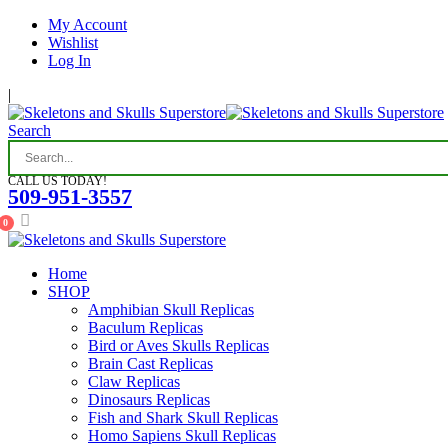
My Account
Wishlist
Log In
|
Search
CALL US TODAY!
509-951-3557
0
Home
SHOP
Amphibian Skull Replicas
Baculum Replicas
Bird or Aves Skulls Replicas
Brain Cast Replicas
Claw Replicas
Dinosaurs Replicas
Fish and Shark Skull Replicas
Homo Sapiens Skull Replicas