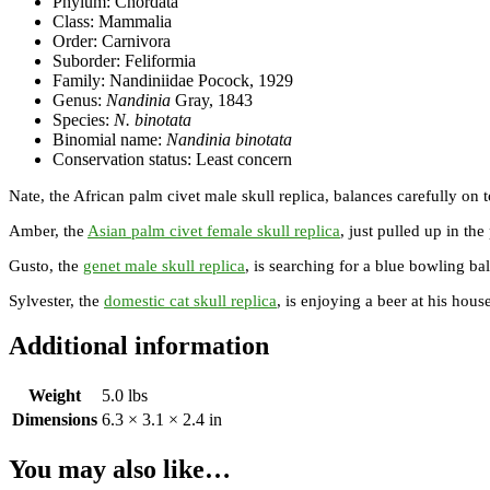
Phylum: Chordata
Class: Mammalia
Order: Carnivora
Suborder: Feliformia
Family: Nandiniidae Pocock, 1929
Genus:
Nandinia
Gray, 1843
Species:
N. binotata
Binomial name:
Nandinia binotata
Conservation status: Least concern
Nate, the African palm civet male skull replica, balances carefully on t
Amber, the
Asian palm civet female skull replica
, just pulled up in the
Gusto, the
genet male skull replica
, is searching for a blue bowling bal
Sylvester, the
domestic cat skull replica
, is enjoying a beer at his hous
Additional information
Weight
5.0 lbs
Dimensions
6.3 × 3.1 × 2.4 in
You may also like…