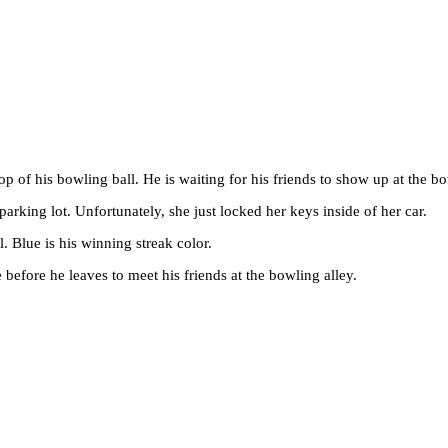
op of his bowling ball. He is waiting for his friends to show up at the bo
 parking lot. Unfortunately, she just locked her keys inside of her car.
l. Blue is his winning streak color.
e before he leaves to meet his friends at the bowling alley.