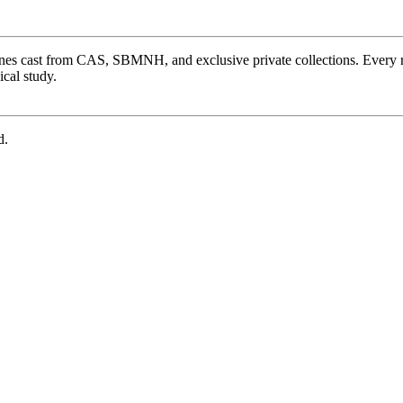
ones cast from CAS, SBMNH, and exclusive private collections. Every 
cal study.
d.