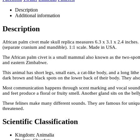
Description
Additional information
Description
African palm civet male skull replica measures 6.3 x 3.1 x 2.4 inches
(separate cranium and mandible). 1:1 scale. Made in USA.
The African palm civet is a small mammal also known as the two-spott
and eastern Zimbabwe.
This animal has short legs, small ears, a cat-like body, and a long lith
dark brown and black spots on the lower back of their body. They also h
Most communication happens through scent marking and vocal sounds.
and feet produce a floral or fruity smell. Another gland sits on the bel
These felines make many different sounds. They are famous for unique
threatened.
Scientific Classification
Kingdom: Animalia