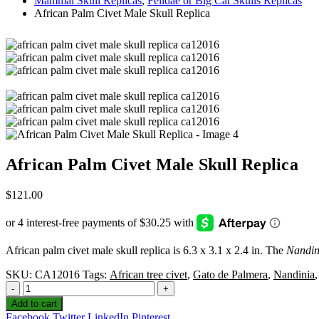
Mammal Skull Replicas
,
Felidae or Big Cat Skulls Replicas
African Palm Civet Male Skull Replica
African Palm Civet Male Skull Replica
$
121.00
African palm civet male skull replica is 6.3 x 3.1 x 2.4 in. The
Nandin
SKU:
CA12016
Tags:
African tree civet
,
Gato de Palmera
,
Nandinia
-
+
Add to cart
Facebook
Twitter
LinkedIn
Pinterest