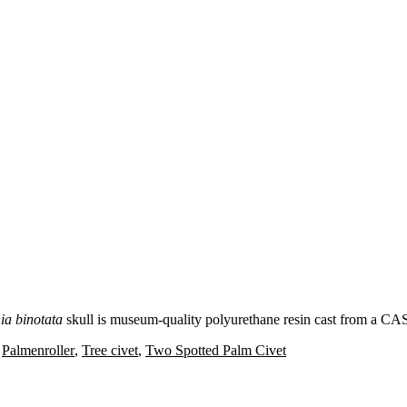
ia binotata
skull is museum-quality polyurethane resin cast from a CA
,
Palmenroller
,
Tree civet
,
Two Spotted Palm Civet