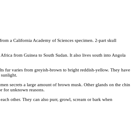
 from a California Academy of Sciences specimen. 2-part skull
Africa from Guinea to South Sudan. It also lives south into Angola
r. Its fur varies from greyish-brown to bright reddish-yellow. They have
 sunlight.
men secrets a large amount of brown musk. Other glands on the chin
olor for unknown reasons.
each other. They can also purr, growl, scream or bark when