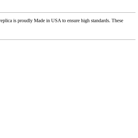
replica is proudly Made in USA to ensure high standards. These