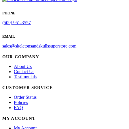
PHONE
(509) 951-3557
EMAIL
sales@skeletonsandskullssuperstore.com
OUR COMPANY
About Us
Contact Us
Testimonials
CUSTOMER SERVICE
Order Status
Policies
FAQ
MY ACCOUNT
My Account