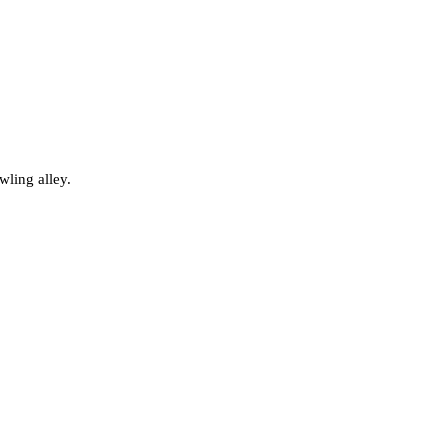
wling alley.