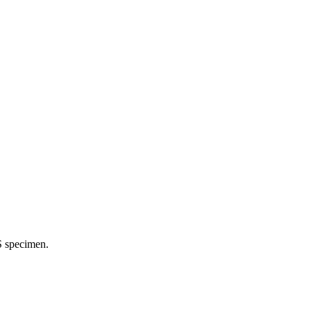
S specimen.