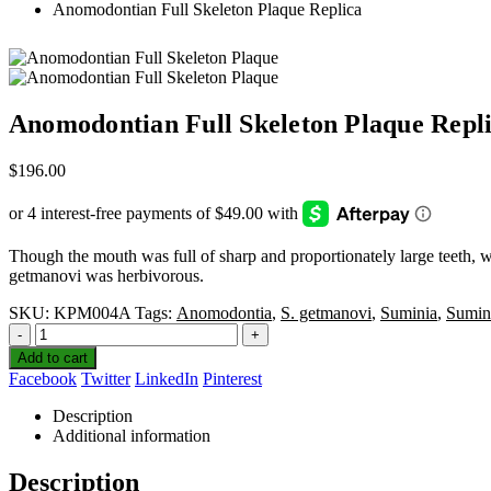
Anomodontian Full Skeleton Plaque Replica
Anomodontian Full Skeleton Plaque Repl
$
196.00
Though the mouth was full of sharp and proportionately large teeth,‭ ‬w
getmanovi was herbivorous.‭ ‬
SKU:
KPM004A
Tags:
Anomodontia
,
S. getmanovi
,
Suminia
,
Sumin
-
+
Add to cart
Facebook
Twitter
LinkedIn
Pinterest
Description
Additional information
Description