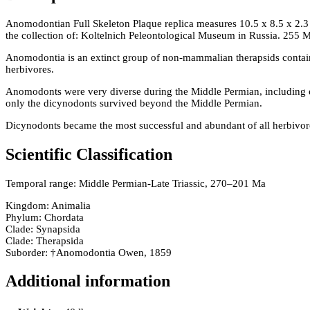
Anomodontian Full Skeleton Plaque replica measures 10.5 x 8.5 x 2.3
the collection of: Koltelnich Peleontological Museum in Russia. 255
Anomodontia is an extinct group of non-mammalian therapsids containi
herbivores.
Anomodonts were very diverse during the Middle Permian, including 
only the dicynodonts survived beyond the Middle Permian.
Dicynodonts became the most successful and abundant of all herbivores
Scientific Classification
Temporal range: Middle Permian-Late Triassic, 270–201 Ma
Kingdom: Animalia
Phylum: Chordata
Clade: Synapsida
Clade: Therapsida
Suborder: †Anomodontia Owen, 1859
Additional information