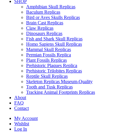
SHOP
Amphibian Skull Replicas
Baculum Replicas
Bird or Aves Skulls Replicas
Brain Cast Replicas
Claw Replicas
Dinosaurs Replicas
Fish and Shark Skull Replicas
Homo Sapiens Skull Replicas
Mammal Skull Replicas
Permian Fossils Replica
Plant Fossils Replicas
Prehistoric Plaques Replica
Prehistoric Trilobites Replicas
Reptile Skull Replicas
Skeleton Replicas Museum-Quality
Tooth and Tusk Replicas
Tracking Animal Footprints Replicas
About
FAQ
Contact
My Account
Wishlist
Log In