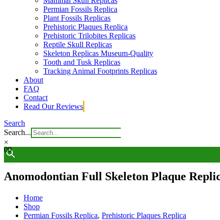
Mammal Skull Replicas
Permian Fossils Replica
Plant Fossils Replicas
Prehistoric Plaques Replica
Prehistoric Trilobites Replicas
Reptile Skull Replicas
Skeleton Replicas Museum-Quality
Tooth and Tusk Replicas
Tracking Animal Footprints Replicas
About
FAQ
Contact
Read Our Reviews
Search
Search...
×
0
0
Anomodontian Full Skeleton Plaque Repli
Home
Shop
Permian Fossils Replica
,
Prehistoric Plaques Replica