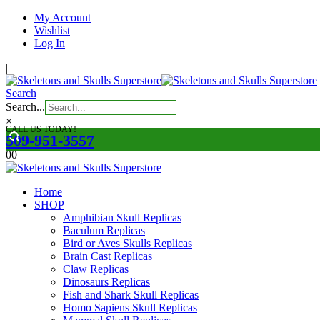
My Account
Wishlist
Log In
|
Search
Search...
×
CALL US TODAY!
509-951-3557
0
0
Home
SHOP
Amphibian Skull Replicas
Baculum Replicas
Bird or Aves Skulls Replicas
Brain Cast Replicas
Claw Replicas
Dinosaurs Replicas
Fish and Shark Skull Replicas
Homo Sapiens Skull Replicas