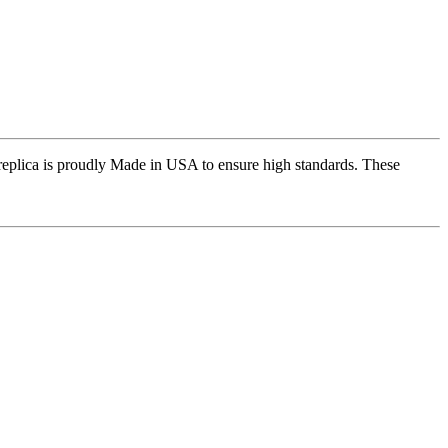
replica is proudly Made in USA to ensure high standards. These