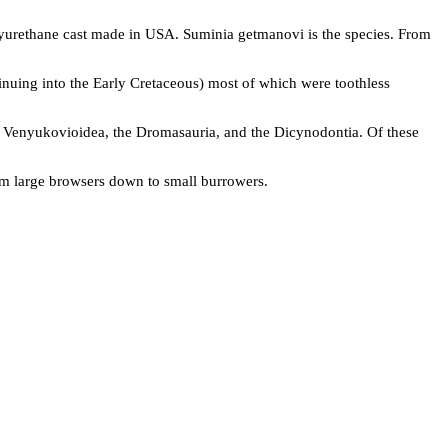
yurethane cast made in USA. Suminia getmanovi is the species. From
nuing into the Early Cretaceous) most of which were toothless
 Venyukovioidea, the Dromasauria, and the Dicynodontia. Of these
rom large browsers down to small burrowers.