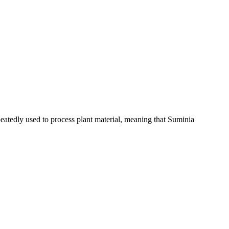
eatedly used to process plant material,‭ ‬meaning that Suminia