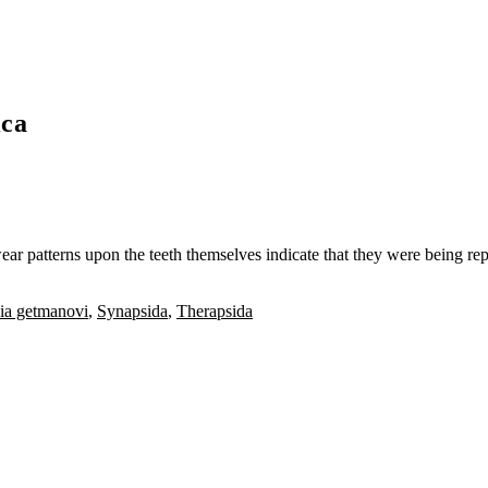
ica
ear patterns upon the teeth themselves indicate that they were being rep
ia getmanovi
,
Synapsida
,
Therapsida