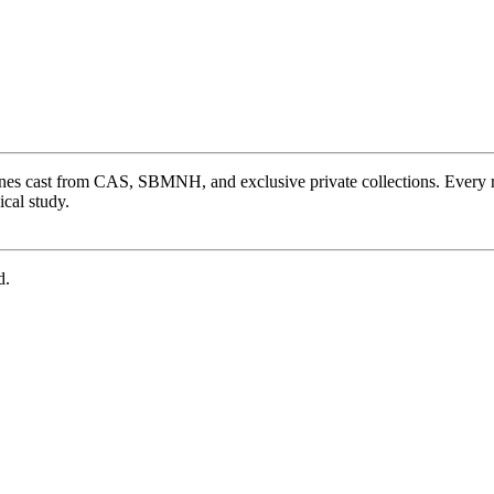
ones cast from CAS, SBMNH, and exclusive private collections. Every 
cal study.
d.