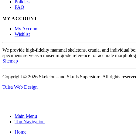
Policies
FAQ
MY ACCOUNT
My Account
Wishlist
We provide high-fidelity mammal skeletons, crania, and individual b
specimens serve as a museum-grade reference for accurate morphologi
Sitemap
Copyright © 2026 Skeletons and Skulls Superstore. All rights reserve
Tulsa Web Design
Main Menu
Top Navigation
Home