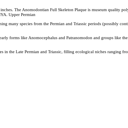
 inches. The Anomodontian Full Skeleton Plaque is museum quality pol
 MYA. Upper Permian
ng many species from the Permian and Triassic periods (possibly conti
early forms like Anomocephalus and Patranomodon and groups like the
 in the Late Permian and Triassic, filling ecological niches ranging f