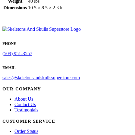
Weight
40 lbs
Dimensions
10.5 × 8.5 × 2.3 in
PHONE
(509) 951-3557
EMAIL
sales@skeletonsandskullssuperstore.com
OUR COMPANY
About Us
Contact Us
Testimonials
CUSTOMER SERVICE
Order Status