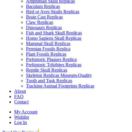
Amphibian Skull Replicas
Baculum Replicas
Bird or Aves Skulls Replicas
Brain Cast Replicas
Claw Replicas
Dinosaurs Replicas
Fish and Shark Skull Replicas
Homo Sapiens Skull Replicas
Mammal Skull Replicas
Permian Fossils Replica
Plant Fossils Replicas
Prehistoric Plaques Replica
Prehistoric Trilobites Replicas
Reptile Skull Replicas
Skeleton Replicas Museum-Quality
Tooth and Tusk Replicas
Tracking Animal Footprints Replicas
About
FAQ
Contact
My Account
Wishlist
Log In