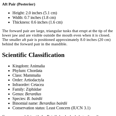
Aft Pair (Posterior)
Height: 2.0 inches (5.1 cm)
Width: 0.7 inches (1.8 cm)
Thickness: 0.6 inches (1.6 cm)
The forward pair are large, triangular tusks that erupt at the tip of the
lower jaw and are visible outside the mouth even when it is closed.
The smaller aft pair is positioned approximately 8.0 inches (20 cm)
behind the forward pair in the mandible.
Scientific Classification
Kingdom: Animalia
Phylum: Chordata
Class: Mammalia
Order: Artiodactyla
Infraorder: Cetacea
Family: Ziphiidae
Genus:
Berardius
Species:
B. bairdii
Binomial name:
Berardius bairdii
Conservation status: Least Concern (IUCN 3.1)