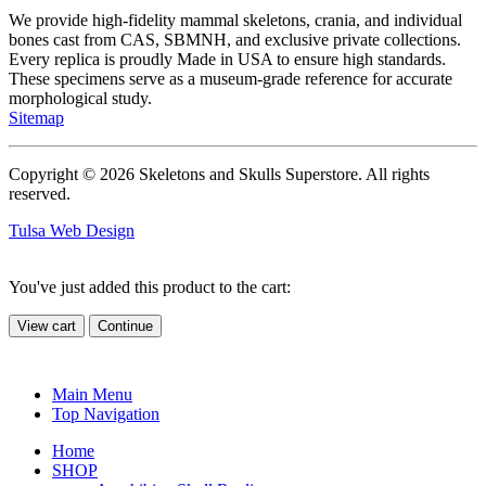
We provide high-fidelity mammal skeletons, crania, and individual
bones cast from CAS, SBMNH, and exclusive private collections.
Every replica is proudly Made in USA to ensure high standards.
These specimens serve as a museum-grade reference for accurate
morphological study.
Sitemap
Copyright © 2026 Skeletons and Skulls Superstore. All rights
reserved.
Tulsa Web Design
You've just added this product to the cart:
View cart
Continue
Main Menu
Top Navigation
Home
SHOP