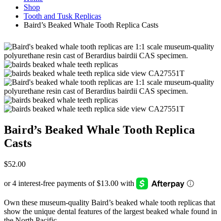
Shop
Tooth and Tusk Replicas
Baird’s Beaked Whale Tooth Replica Casts
Baird’s Beaked Whale Tooth Replica
Casts
$
52.00
Own these museum-quality Baird’s beaked whale tooth replicas that
show the unique dental features of the largest beaked whale found in
the North Pacific.