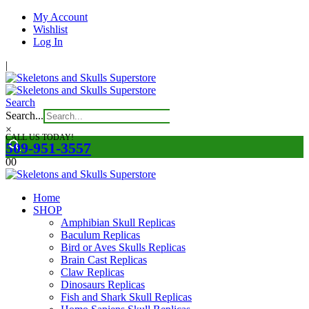
My Account
Wishlist
Log In
|
Search
Search...
×
CALL US TODAY!
509-951-3557
0
0
Home
SHOP
Amphibian Skull Replicas
Baculum Replicas
Bird or Aves Skulls Replicas
Brain Cast Replicas
Claw Replicas
Dinosaurs Replicas
Fish and Shark Skull Replicas