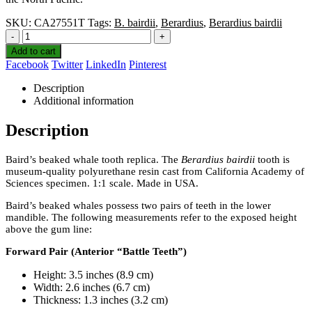
SKU:
CA27551T
Tags:
B. bairdii
,
Berardius
,
Berardius bairdii
-
+
Add to cart
Facebook
Twitter
LinkedIn
Pinterest
Description
Additional information
Description
Baird’s beaked whale tooth replica. The
Berardius bairdii
tooth is
museum-quality polyurethane resin cast from California Academy of
Sciences specimen. 1:1 scale. Made in USA.
Baird’s beaked whales possess two pairs of teeth in the lower
mandible. The following measurements refer to the exposed height
above the gum line:
Forward Pair (Anterior “Battle Teeth”)
Height: 3.5 inches (8.9 cm)
Width: 2.6 inches (6.7 cm)
Thickness: 1.3 inches (3.2 cm)