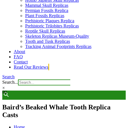
Homo Sapiens Skull Replicas
Mammal Skull Replicas
Permian Fossils Replica
Plant Fossils Replicas
Prehistoric Plaques Replica
Prehistoric Trilobites Replicas
Reptile Skull Replicas
Skeleton Replicas Museum-Quality
Tooth and Tusk Replicas
Tracking Animal Footprints Replicas
About
FAQ
Contact
Read Our Reviews
Search
Search...
×
0
0
Baird’s Beaked Whale Tooth Replica
Casts
Home