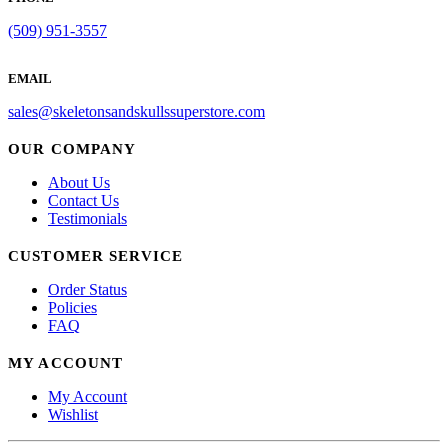
(509) 951-3557
EMAIL
sales@skeletonsandskullssuperstore.com
OUR COMPANY
About Us
Contact Us
Testimonials
CUSTOMER SERVICE
Order Status
Policies
FAQ
MY ACCOUNT
My Account
Wishlist