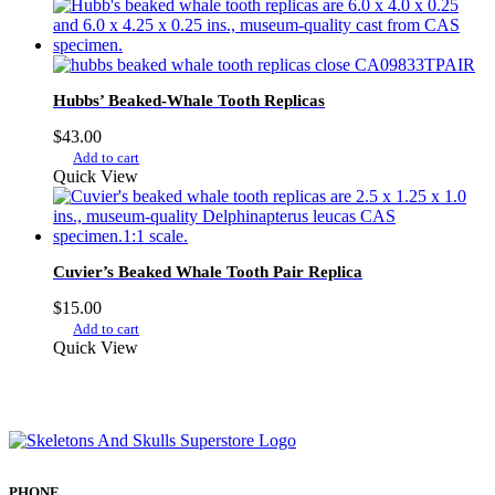
Hubbs’ Beaked-Whale Tooth Replicas
$
43.00
Add to cart
Quick View
Cuvier’s Beaked Whale Tooth Pair Replica
$
15.00
Add to cart
Quick View
PHONE