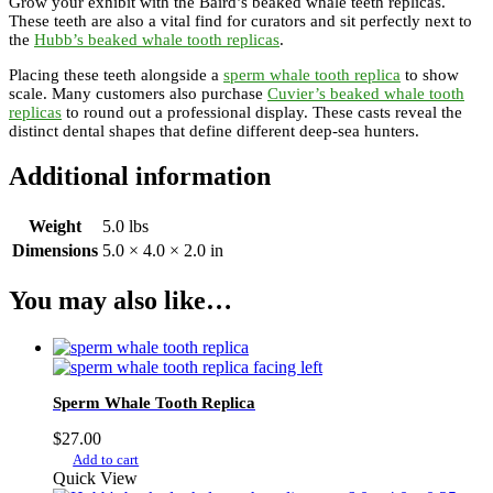
Grow your exhibit with the Baird’s beaked whale teeth replicas.
These teeth are also a vital find for curators and sit perfectly next to
the
Hubb’s beaked whale tooth replicas
.
Placing these teeth alongside a
sperm whale tooth replica
to show
scale. Many customers also purchase
Cuvier’s beaked whale tooth
replicas
to round out a professional display. These casts reveal the
distinct dental shapes that define different deep-sea hunters.
Additional information
Weight
5.0 lbs
Dimensions
5.0 × 4.0 × 2.0 in
You may also like…
Sperm Whale Tooth Replica
$
27.00
Add to cart
Quick View