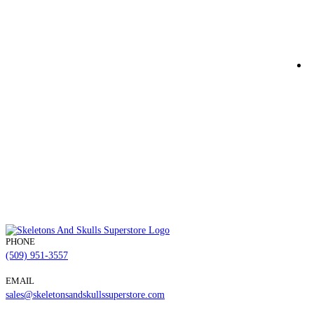
M
$
Q
PHONE
(509) 951-3557
EMAIL
sales@skeletonsandskullssuperstore.com