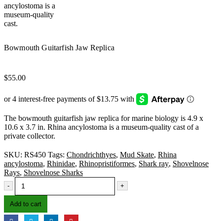
Bowmouth Guitarfish Jaw Replica
$
55.00
The bowmouth guitarfish jaw replica for marine biology is 4.9 x
10.6 x 3.7 in. Rhina ancylostoma is a museum-quality cast of a
private collector.
SKU:
RS450
Tags:
Chondrichthyes
,
Mud Skate
,
Rhina
ancylostoma
,
Rhinidae
,
Rhinopristiformes
,
Shark ray
,
Shovelnose
Rays
,
Shovelnose Sharks
-
+
Add to cart