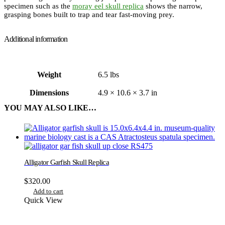
specimen such as the
moray eel skull replica
shows the narrow,
grasping bones built to trap and tear fast-moving prey.
Additional information
Weight
6.5 lbs
Dimensions
4.9 × 10.6 × 3.7 in
YOU MAY ALSO LIKE…
Alligator Garfish Skull Replica
$
320.00
Add to cart
Quick View