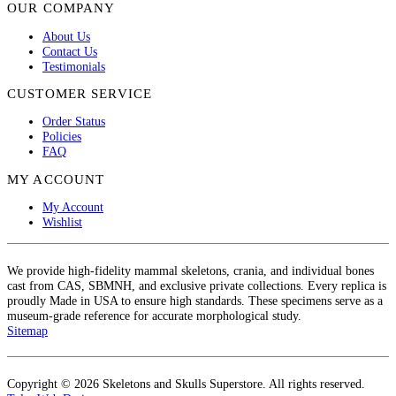
OUR COMPANY
About Us
Contact Us
Testimonials
CUSTOMER SERVICE
Order Status
Policies
FAQ
MY ACCOUNT
My Account
Wishlist
We provide high-fidelity mammal skeletons, crania, and individual bones
cast from CAS, SBMNH, and exclusive private collections. Every replica is
proudly Made in USA to ensure high standards. These specimens serve as a
museum-grade reference for accurate morphological study.
Sitemap
Copyright © 2026 Skeletons and Skulls Superstore. All rights reserved.