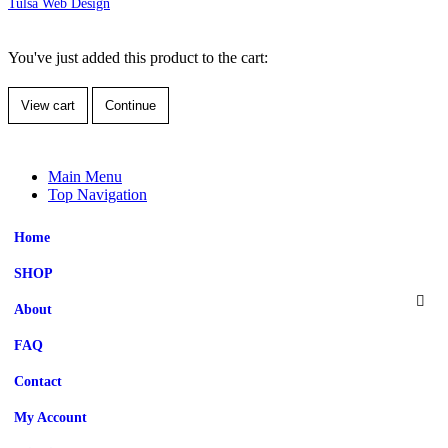
Tulsa Web Design
You've just added this product to the cart:
View cart
Continue
Main Menu
Top Navigation
Home
SHOP
About
FAQ
Contact
My Account