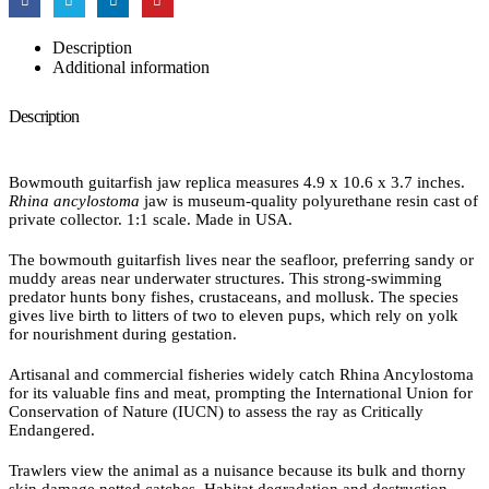
Description
Additional information
Description
Bowmouth guitarfish jaw replica measures 4.9 x 10.6 x 3.7 inches.
Rhina ancylostoma
jaw is museum-quality polyurethane resin cast of
private collector. 1:1 scale. Made in USA.
The bowmouth guitarfish lives near the seafloor, preferring sandy or
muddy areas near underwater structures. This strong-swimming
predator hunts bony fishes, crustaceans, and mollusk. The species
gives live birth to litters of two to eleven pups, which rely on yolk
for nourishment during gestation.
Artisanal and commercial fisheries widely catch Rhina Ancylostoma
for its valuable fins and meat, prompting the International Union for
Conservation of Nature (IUCN) to assess the ray as Critically
Endangered.
Trawlers view the animal as a nuisance because its bulk and thorny