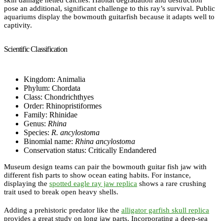
skin damage netted catches. Habitat degradation and destruction
pose an additional, significant challenge to this ray’s survival. Public
aquariums display the bowmouth guitarfish because it adapts well to
captivity.
Scientific Classification
Kingdom: Animalia
Phylum: Chordata
Class: Chondrichthyes
Order: Rhinopristiformes
Family: Rhinidae
Genus:
Rhina
Species:
R. ancylostoma
Binomial name:
Rhina ancylostoma
Conservation status: Critically Endandered
Museum design teams can pair the bowmouth guitar fish jaw with
different fish parts to show ocean eating habits. For instance,
displaying the
spotted eagle ray jaw replica
shows a rare crushing
trait used to break open heavy shells.
Adding a prehistoric predator like the
alligator garfish skull replica
provides a great study on long jaw parts. Incorporating a deep-sea