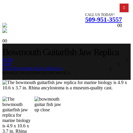
CALL US TODAY!
509-951-3557
0
0
0
0
Bowmouth Guitarfish Jaw Replica
HOME
SHOP
FISH AND SHARK SKULL REPLICAS
BOWMOUTH GUITARFISH JAW REPLICA