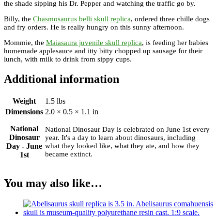
the shade sipping his Dr. Pepper and watching the traffic go by.
Billy, the
Chasmosaurus belli skull replica
, ordered three chille dogs
and fry orders. He is really hungry on this sunny afternoon.
Mommie, the
Maiasaura juvenile skull replica
, is feeding her babies
homemade applesauce and itty bitty chopped up sausage for their
lunch, with milk to drink from sippy cups.
Additional information
Weight
1.5 lbs
Dimensions
2.0 × 0.5 × 1.1 in
National
National Dinosaur Day is celebrated on June 1st every
Dinosaur
year. It's a day to learn about dinosaurs, including
Day - June
what they looked like, what they ate, and how they
became extinct.
1st
You may also like…