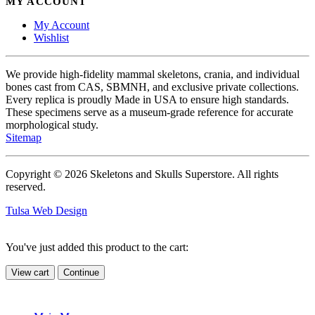
MY ACCOUNT
My Account
Wishlist
We provide high-fidelity mammal skeletons, crania, and individual
bones cast from CAS, SBMNH, and exclusive private collections.
Every replica is proudly Made in USA to ensure high standards.
These specimens serve as a museum-grade reference for accurate
morphological study.
Sitemap
Copyright © 2026 Skeletons and Skulls Superstore. All rights
reserved.
Tulsa Web Design
You've just added this product to the cart:
View cart
Continue