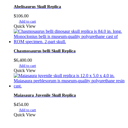
Abelisaurus Skull Replica
$
106.00
Add to cart
Quick View
Chasmosaurus belli Skull Replica
$
6,400.00
Add to cart
Quick View
Maiasaura Juvenile Skull Replica
$
454.00
Add to cart
Quick View