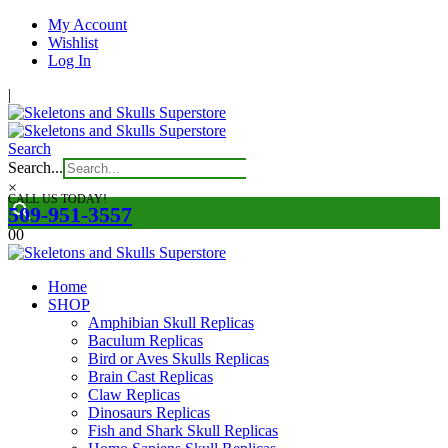
My Account
Wishlist
Log In
|
Search
Search...
×
CALL US TODAY!
509-951-3557
0
0
Home
SHOP
Amphibian Skull Replicas
Baculum Replicas
Bird or Aves Skulls Replicas
Brain Cast Replicas
Claw Replicas
Dinosaurs Replicas
Fish and Shark Skull Replicas