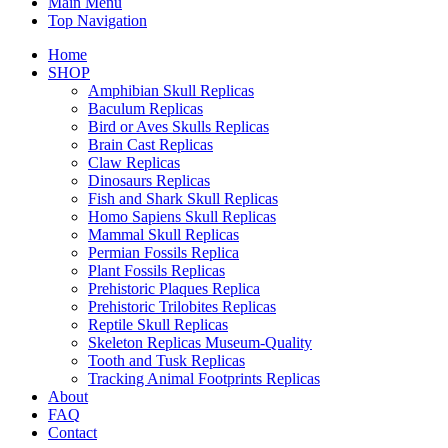
Main Menu
Top Navigation
Home
SHOP
Amphibian Skull Replicas
Baculum Replicas
Bird or Aves Skulls Replicas
Brain Cast Replicas
Claw Replicas
Dinosaurs Replicas
Fish and Shark Skull Replicas
Homo Sapiens Skull Replicas
Mammal Skull Replicas
Permian Fossils Replica
Plant Fossils Replicas
Prehistoric Plaques Replica
Prehistoric Trilobites Replicas
Reptile Skull Replicas
Skeleton Replicas Museum-Quality
Tooth and Tusk Replicas
Tracking Animal Footprints Replicas
About
FAQ
Contact