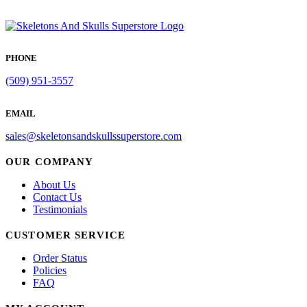
PHONE
(509) 951-3557
EMAIL
sales@skeletonsandskullssuperstore.com
OUR COMPANY
About Us
Contact Us
Testimonials
CUSTOMER SERVICE
Order Status
Policies
FAQ