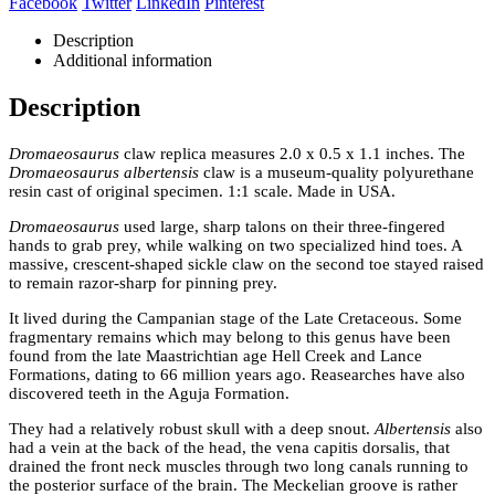
Facebook
Twitter
LinkedIn
Pinterest
Description
Additional information
Description
Dromaeosaurus
claw replica measures 2.0 x 0.5 x 1.1 inches. The
Dromaeosaurus albertensis
claw is a museum-quality polyurethane
resin cast of original specimen. 1:1 scale. Made in USA.
Dromaeosaurus
used large, sharp talons on their three-fingered
hands to grab prey, while walking on two specialized hind toes. A
massive, crescent-shaped sickle claw on the second toe stayed raised
to remain razor-sharp for pinning prey.
It lived during the Campanian stage of the Late Cretaceous. Some
fragmentary remains which may belong to this genus have been
found from the late Maastrichtian age Hell Creek and Lance
Formations, dating to 66 million years ago. Reasearches have also
discovered teeth in the Aguja Formation.
They had a relatively robust skull with a deep snout.
Albertensis
also
had a vein at the back of the head, the vena capitis dorsalis, that
drained the front neck muscles through two long canals running to
the posterior surface of the brain. The Meckelian groove is rather