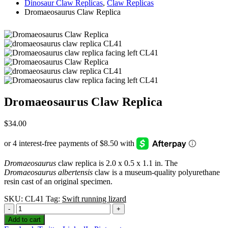
Dinosaur Claw Replicas
,
Claw Replicas
Dromaeosaurus Claw Replica
Dromaeosaurus Claw Replica
$
34.00
Dromaeosaurus
claw replica is 2.0 x 0.5 x 1.1 in. The
Dromaeosaurus albertensis
claw is a museum-quality polyurethane
resin cast of an original specimen.
SKU:
CL41
Tag:
Swift running lizard
-
+
Add to cart