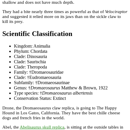
shallow and does not have much depth.
They had a bite nearly three times as powerful as that of
Velociraptor
and suggested it relied more on its jaws than on the sickle claw to
kill its prey.
Scientific Classification
Kingdom: Animalia
Phylum: Chordata
Clade: Dinosauria
Clade: Saurischia
Clade: Theropoda
Family: †Dromaeosauridae
Clade: †Eudromaeosauria
Subfamily: †Dromaeosaurinae
Genus: †
Dromaeosaurus
Matthew & Brown, 1922
Type species: †
Dromaeosaurus albertensis
Conservation Status: Extinct
Drone, the Dromaeosaurus claw replica, is going to The Happy
Hound in Los Gatos, California. They have the best chille cheese
dogs and french fries in the world.
Abel, the
Abelisaurus skull replica
, is sitting at the outside tables in