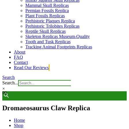
Homo Sapiens Skull Replicas
Mammal Skull Replicas
Permian Fossils Replica
Plant Fossils Replicas
Prehistoric Plaques Replica
Prehistoric Trilobites Replicas
Reptile Skull Replicas
Skeleton Replicas Museum-Quality
Tooth and Tusk Replicas
Tracking Animal Footprints Replicas
About
FAQ
Contact
Read Our Reviews
Search
Search...
×
0
0
Dromaeosaurus Claw Replica
Home
Shop