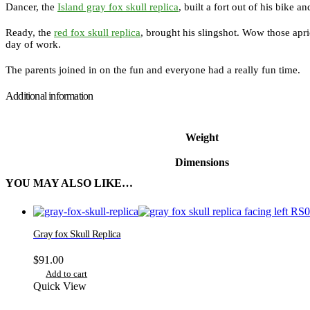
Dancer, the
Island gray fox skull replica
, built a fort out of his bike 
Ready, the
red fox skull replica
, brought his slingshot. Wow those apr
day of work.
The parents joined in on the fun and everyone had a really fun time.
Additional information
Weight
Dimensions
YOU MAY ALSO LIKE…
Gray fox Skull Replica
$
91.00
Add to cart
Quick View