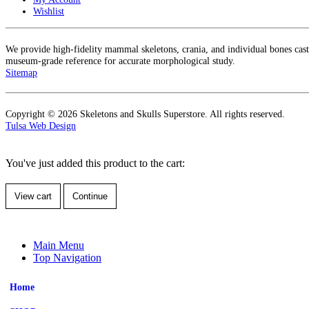
Wishlist
We provide high-fidelity mammal skeletons, crania, and individual bones cas
museum-grade reference for accurate morphological study.
Sitemap
Copyright © 2026 Skeletons and Skulls Superstore. All rights reserved.
Tulsa Web Design
You've just added this product to the cart:
View cart
Continue
Main Menu
Top Navigation
Home