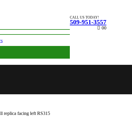
CALL US TODAY!
509-951-3557
0
0
ws