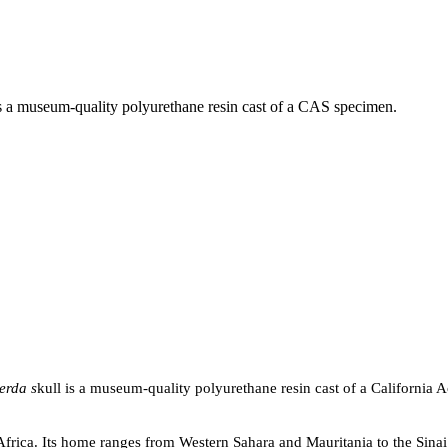
is a museum-quality polyurethane resin cast of a CAS specimen.
erda s
kull is a museum-quality polyurethane resin cast of a California
 Africa. Its home ranges from Western Sahara and Mauritania to the Sinai P