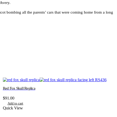
 Avery.
ricot bombing all the parents’ cars that were coming home from a long
Red Fox Skull Replica
$
91.00
Add to cart
Quick View