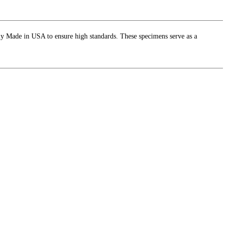
ly Made in USA to ensure high standards. These specimens serve as a