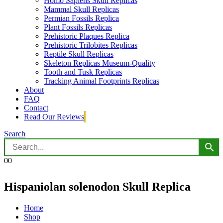
Homo Sapiens Skull Replicas
Mammal Skull Replicas
Permian Fossils Replica
Plant Fossils Replicas
Prehistoric Plaques Replica
Prehistoric Trilobites Replicas
Reptile Skull Replicas
Skeleton Replicas Museum-Quality
Tooth and Tusk Replicas
Tracking Animal Footprints Replicas
About
FAQ
Contact
Read Our Reviews
Search
0
0
Hispaniolan solenodon Skull Replica
Home
Shop