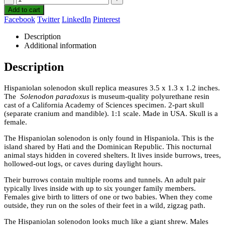
Add to cart
Facebook
Twitter
LinkedIn
Pinterest
Description
Additional information
Description
Hispaniolan solenodon skull replica measures 3.5 x 1.3 x 1.2 inches.
The
Solenodon paradoxus
is museum-quality polyurethane resin
cast of a California Academy of Sciences specimen. 2-part skull
(separate cranium and mandible). 1:1 scale. Made in USA. Skull is a
female.
The Hispaniolan solenodon is only found in Hispaniola. This is the
island shared by Hati and the Dominican Republic. This nocturnal
animal stays hidden in covered shelters. It lives inside burrows, trees,
hollowed-out logs, or caves during daylight hours.
Their burrows contain multiple rooms and tunnels. An adult pair
typically lives inside with up to six younger family members.
Females give birth to litters of one or two babies. When they come
outside, they run on the soles of their feet in a wild, zigzag path.
The Hispaniolan solenodon looks much like a giant shrew. Males