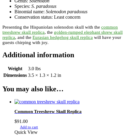
Genus:
Solenodon
Species:
S. paradoxus
Binomial name:
Solenodon paradoxus
Conservation status: Least concern
Presenting the Hispaniolan solenodon skull with the
common
treeshrew skull replica
, the
golden-rumped elephant shrew skull
replica
, and the
Eurasian hedgehog skull replica
will have your
guests chirping with joy.
Additional information
Weight
3.0 lbs
Dimensions
3.5 × 1.3 × 1.2 in
You may also like…
Common Treeshrew Skull Replica
$
91.00
Add to cart
Quick View