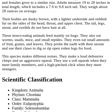
and females grow to a similar size. Adults measure 19 to 28 inches in
total length, which includes a 7.9 to 9.8 inch tail. They weigh about
28 ounces on average.
Their bodies are dusky brown, with a lighter underside and reddish
fur on the sides of the head, throat, and upper chest. The tail, legs,
snout, and eyelids do not have hair at all.
These insect-eating animals feed mainly on bugs. They also eat
worms, snails, mice, and small reptiles. They even eat small amounts
of fruit, grains, and leaves. They probe the earth with their snouts
and use their claws to dig or rip open rotten logs for food.
This species makes different noises. They make a loud defensive
chirps and an aggressive squeal. They use a soft squeak when they
meet family members, and a high-pitched click when they meet
strangers.
Scientific Classification
Kingdom: Animalia
Phylum: Chordata
Class: Mammalia
Order: Eulipotyphla
Family: Solenodontidae