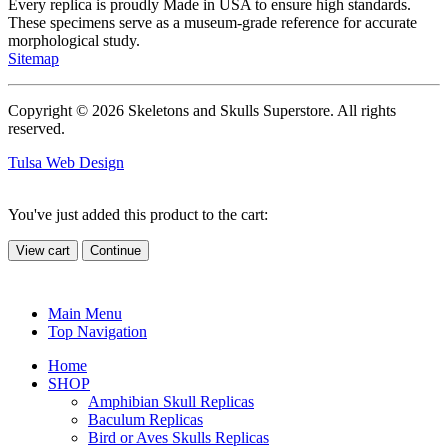
Every replica is proudly Made in USA to ensure high standards.
These specimens serve as a museum-grade reference for accurate
morphological study.
Sitemap
Copyright © 2026 Skeletons and Skulls Superstore. All rights
reserved.
Tulsa Web Design
You've just added this product to the cart:
View cart
Continue
Main Menu
Top Navigation
Home
SHOP
Amphibian Skull Replicas
Baculum Replicas
Bird or Aves Skulls Replicas