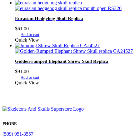
Eurasian Hedgehog Skull Replica
$
61.00
Add to cart
Quick View
Golden-rumped Elephant Shrew Skull Replica
$
91.00
Add to cart
Quick View
PHONE
(509) 951-3557