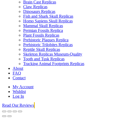
Brain Cast Replicas
Claw Replicas
Dinosaurs Replicas
Fish and Shark Skull Replicas
Homo Sapiens Skull Replicas
Mammal Skull Replicas
Permian Fossils Replica
Plant Fossils Replicas
Prehistoric Plaques Replica
Prehistoric Trilobites Replicas
Reptile Skull Replicas
Skeleton Replicas Museum-Quality
Tooth and Tusk Replicas
Tracking Animal Footprints Replicas
About
FAQ
Contact
My Account
Wishlist
Log In
Read Our Reviews