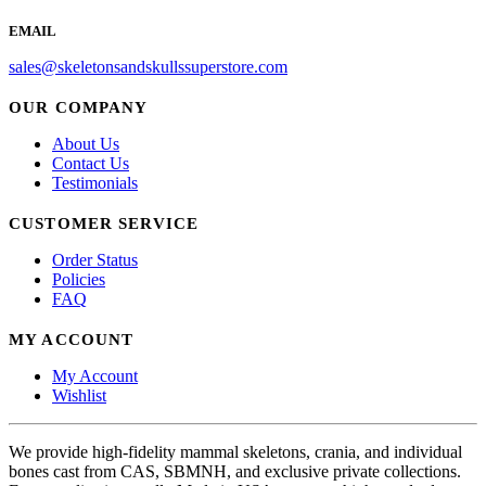
EMAIL
sales@skeletonsandskullssuperstore.com
OUR COMPANY
About Us
Contact Us
Testimonials
CUSTOMER SERVICE
Order Status
Policies
FAQ
MY ACCOUNT
My Account
Wishlist
We provide high-fidelity mammal skeletons, crania, and individual
bones cast from CAS, SBMNH, and exclusive private collections.