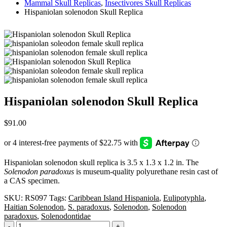
Mammal Skull Replicas
,
Insectivores Skull Replicas
Hispaniolan solenodon Skull Replica
Hispaniolan solenodon Skull Replica
$
91.00
Hispaniolan solenodon skull replica is 3.5 x 1.3 x 1.2 in. The
Solenodon paradoxus
is museum-quality polyurethane resin cast of
a CAS specimen.
SKU:
RS097
Tags:
Caribbean Island Hispaniola
,
Eulipotyphla
,
Haitian Solenodon
,
S. paradoxus
,
Solenodon
,
Solenodon
paradoxus
,
Solenodontidae
-
+