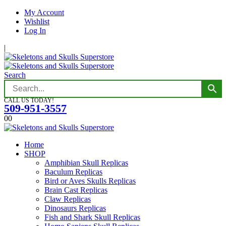
My Account
Wishlist
Log In
|
Search
CALL US TODAY!
509-951-3557
0
0
Home
SHOP
Amphibian Skull Replicas
Baculum Replicas
Bird or Aves Skulls Replicas
Brain Cast Replicas
Claw Replicas
Dinosaurs Replicas
Fish and Shark Skull Replicas