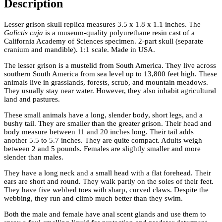
Description
Lesser grison skull replica measures 3.5 x 1.8 x 1.1 inches. The
Galictis cuja
is a museum-quality polyurethane resin cast of a
California Academy of Sciences specimen. 2-part skull (separate
cranium and mandible). 1:1 scale. Made in USA.
The lesser grison is a mustelid from South America. They live across
southern South America from sea level up to 13,800 feet high. These
animals live in grasslands, forests, scrub, and mountain meadows.
They usually stay near water. However, they also inhabit agricultural
land and pastures.
These small animals have a long, slender body, short legs, and a
bushy tail. They are smaller than the greater grison. Their head and
body measure between 11 and 20 inches long. Their tail adds
another 5.5 to 5.7 inches. They are quite compact. Adults weigh
between 2 and 5 pounds. Females are slightly smaller and more
slender than males.
They have a long neck and a small head with a flat forehead. Their
ears are short and round. They walk partly on the soles of their feet.
They have five webbed toes with sharp, curved claws. Despite the
webbing, they run and climb much better than they swim.
Both the male and female have anal scent glands and use them to