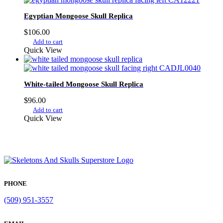
Egyptian Mongoose Skull Replica
$
106.00
Add to cart
Quick View
White-tailed Mongoose Skull Replica
$
96.00
Add to cart
Quick View
PHONE
(509) 951-3557