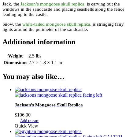
Jack, the
Jackson’s mongoose skull replica
, is carving out the
windows in the sandcastle and placing seashells along the fence
leading up to the castle.
Snow, the
white-tailed mongoose skull replica
, is stringing fairy
lights around the perimeter of the sandcastle.
Additional information
Weight
2.5 lbs
Dimensions
2.7 × 1.8 × 1.1 in
You may also like…
Jackson’s Mongoose Skull Replica
$
106.00
Add to cart
Quick View