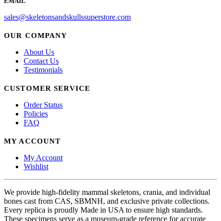
EMAIL
sales@skeletonsandskullssuperstore.com
OUR COMPANY
About Us
Contact Us
Testimonials
CUSTOMER SERVICE
Order Status
Policies
FAQ
MY ACCOUNT
My Account
Wishlist
We provide high-fidelity mammal skeletons, crania, and individual
bones cast from CAS, SBMNH, and exclusive private collections.
Every replica is proudly Made in USA to ensure high standards.
These specimens serve as a museum-grade reference for accurate