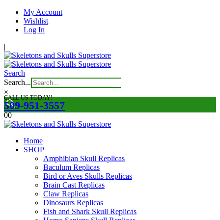
My Account
Wishlist
Log In
|
Search
Search...
×
CALL US TODAY!
509-951-3557
0
0
Home
SHOP
Amphibian Skull Replicas
Baculum Replicas
Bird or Aves Skulls Replicas
Brain Cast Replicas
Claw Replicas
Dinosaurs Replicas
Fish and Shark Skull Replicas