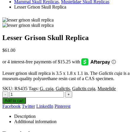
Mammal Skull Replicas
,
Mustelidae Skull Replicas
Lesser Grison Skull Replica
Lesser Grison Skull Replica
$
61.00
Lesser grison skull replica is 3.5 x 1.8 x 1.1 in. The
Galictis cuja
is a
museum-quality polyurethane resin cast of a CAS specimen.
SKU:
RS435
Tags:
G. cuja
,
Galictis
,
Galictis cuja
,
Mustelide
-
+
Add to cart
Facebook
Twitter
LinkedIn
Pinterest
Description
Additional information