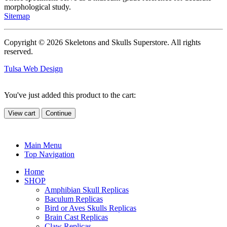
morphological study.
Sitemap
Copyright © 2026 Skeletons and Skulls Superstore. All rights
reserved.
Tulsa Web Design
You've just added this product to the cart:
View cart
Continue
Main Menu
Top Navigation
Home
SHOP
Amphibian Skull Replicas
Baculum Replicas
Bird or Aves Skulls Replicas
Brain Cast Replicas
Claw Replicas