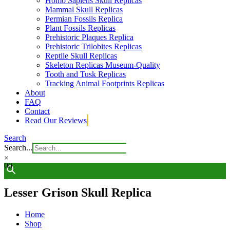
Homo Sapiens Skull Replicas
Mammal Skull Replicas
Permian Fossils Replica
Plant Fossils Replicas
Prehistoric Plaques Replica
Prehistoric Trilobites Replicas
Reptile Skull Replicas
Skeleton Replicas Museum-Quality
Tooth and Tusk Replicas
Tracking Animal Footprints Replicas
About
FAQ
Contact
Read Our Reviews
Search
Search...
×
0
0
Lesser Grison Skull Replica
Home
Shop