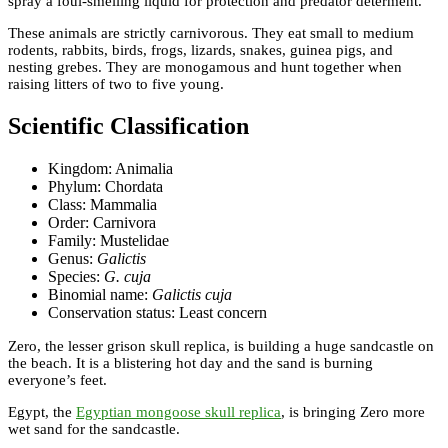
spray a foul-smelling liquid for protection and predator determent.
These animals are strictly carnivorous. They eat small to medium
rodents, rabbits, birds, frogs, lizards, snakes, guinea pigs, and
nesting grebes. They are monogamous and hunt together when
raising litters of two to five young.
Scientific Classification
Kingdom: Animalia
Phylum: Chordata
Class: Mammalia
Order: Carnivora
Family: Mustelidae
Genus:
Galictis
Species:
G. cuja
Binomial name:
Galictis cuja
Conservation status: Least concern
Zero, the lesser grison skull replica, is building a huge sandcastle on
the beach. It is a blistering hot day and the sand is burning
everyone’s feet.
Egypt, the
Egyptian mongoose skull replica
, is bringing Zero more
wet sand for the sandcastle.