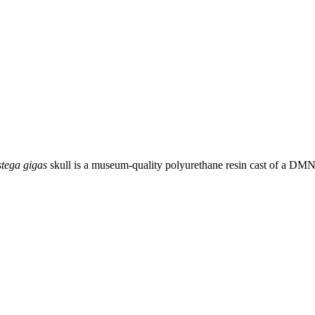
stega gigas
skull is a museum-quality polyurethane resin cast of a DM