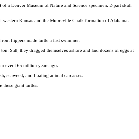
st of a Denver Museum of Nature and Science specimen. 2-part skull
on of western Kansas and the Mooreville Chalk formation of Alabama.
front flippers made turtle a fast swimmer.
on. Still, they dragged themselves ashore and laid dozens of eggs at
ion event 65 million years ago.
ish, seaweed, and floating animal carcasses.
these giant turtles.