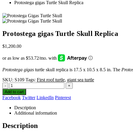
Protostega gigas Turtle Skull Replica
Protostega gigas Turtle Skull Replica
$
1,200.00
Protostega gigas
turtle skull replica is 17.5 x 10.5 x 8.5 in. The
Proto
SKU:
S109
Tags:
First roof turtle
,
giant sea turtle
-
+
Add to cart
Facebook
Twitter
LinkedIn
Pinterest
Description
Additional information
Description