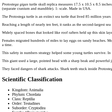
Protostega gigas
turtle skull replica measures 17.5 x 10.5 x 8.5 inche
(separate cranium and mandible). 1: scale. Made in USA.
The Protostega turtle is an extinct sea turtle that lived 85 million y
Reaching a length of nearly ten feet, it ranks as the second-largest sea t
Widely spaced bones that looked like roof rafters held up this skin lay
Females migrated hundreds of miles to lay eggs on sandy beaches. Movi
a time.
This safety in numbers strategy helped some young turtles survive. In fa
This giant used a large, pointed head with a sharp beak and powerful ja
They faced dangers of shark attacks. Shark teeth stuck inside Protoste
Scientific Classification
Kingdom: Animalia
Phylum: Chordata
Class: Reptilia
Order: Testudines
Suborder: Cryptodira