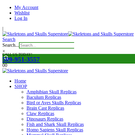
My Account
Wishlist
Log In
|
Search
Search...
×
CALL US TODAY!
509-951-3557
0
0
Home
SHOP
Amphibian Skull Replicas
Baculum Replicas
Bird or Aves Skulls Replicas
Brain Cast Replicas
Claw Replicas
Dinosaurs Replicas
Fish and Shark Skull Replicas
Homo Sapiens Skull Replicas