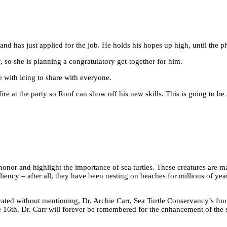
r and has just applied for the job. He holds his hopes up high, until the 
, so she is planning a congratulatory get-together for him.
 with icing to share with everyone.
a fire at the party so Roof can show off his new skills. This is going to be 
honor and highlight the importance of sea turtles. These creatures are ma
iency – after all, they have been nesting on beaches for millions of yea
ated without mentioning, Dr. Archie Carr, Sea Turtle Conservancy’s foun
e 16th. Dr. Carr will forever be remembered for the enhancement of the 