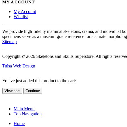
MY ACCOUNT
My Account
Wishlist
We provide high-fidelity mammal skeletons, crania, and individual b
specimens serve as a museum-grade reference for accurate morphologi
Sitemap
Copyright © 2026 Skeletons and Skulls Superstore. All rights reserve
Tulsa Web Design
You've just added this product to the cart:
View cart
Continue
Main Menu
Top Navigation
Home