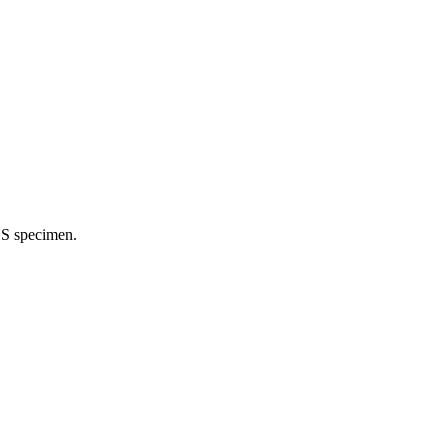
NS specimen.