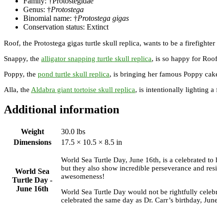
Family: †Protostegidae
Genus: †
Protostega
Binomial name: †
Protostega gigas
Conservation status: Extinct
Roof, the Protostega gigas turtle skull replica, wants to be a firefighte
Snappy, the
alligator snapping turtle skull replica
, is so happy for Roof
Poppy, the
pond turtle skull replica
, is bringing her famous Poppy cake
Alla, the
Aldabra giant tortoise skull replica
, is intentionally lighting 
Additional information
Weight
30.0 lbs
Dimensions
17.5 × 10.5 × 8.5 in
World Sea Turtle Day, June 16th, is a celebrated to 
but they also show incredible perseverance and resil
World Sea
awesomeness!
Turtle Day -
June 16th
World Sea Turtle Day would not be rightfully celebr
celebrated the same day as Dr. Carr’s birthday, Jun