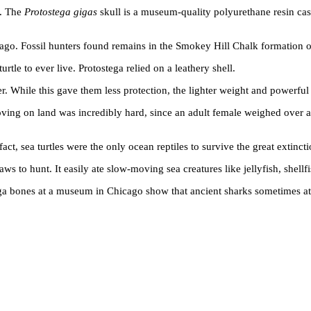
s. The
Protostega gigas
skull is a museum-quality polyurethane resin ca
ears ago. Fossil hunters found remains in the Smokey Hill Chalk formati
urtle to ever live. Protostega relied on a leathery shell.
er. While this gave them less protection, the lighter weight and powerful 
ng on land was incredibly hard, since an adult female weighed over a t
ct, sea turtles were the only ocean reptiles to survive the great extinct
ws to hunt. It easily ate slow-moving sea creatures like jellyfish, shellf
ga bones at a museum in Chicago show that ancient sharks sometimes ate 