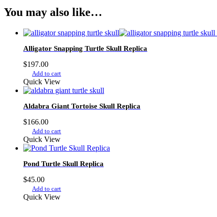
You may also like…
Alligator Snapping Turtle Skull Replica
$
197.00
Add to cart
Quick View
Aldabra Giant Tortoise Skull Replica
$
166.00
Add to cart
Quick View
Pond Turtle Skull Replica
$
45.00
Add to cart
Quick View