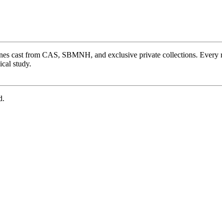
ones cast from CAS, SBMNH, and exclusive private collections. Every 
cal study.
d.