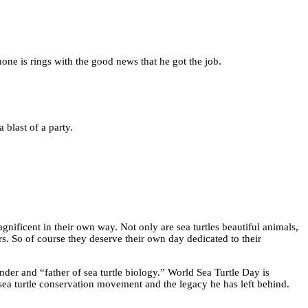
phone is rings with the good news that he got the job.
a blast of a party.
gnificent in their own way. Not only are sea turtles beautiful animals,
rs. So of course they deserve their own day dedicated to their
der and “father of sea turtle biology.” World Sea Turtle Day is
sea turtle conservation movement and the legacy he has left behind.