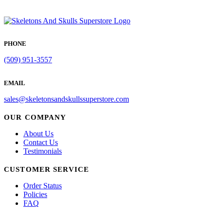
PHONE
(509) 951-3557
EMAIL
sales@skeletonsandskullssuperstore.com
OUR COMPANY
About Us
Contact Us
Testimonials
CUSTOMER SERVICE
Order Status
Policies
FAQ