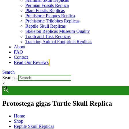
Mammal Skull Replicas
Permian Fossils Replica
Plant Fossils Replicas
Prehistoric Plaques Replica
Prehistoric Trilobites Replicas
Reptile Skull Replicas
Skeleton Replicas Museum-Quality
Tooth and Tusk Replicas
Tracking Animal Footprints Replicas
About
FAQ
Contact
Read Our Reviews
Search
Search...
×
0
0
Protostega gigas Turtle Skull Replica
Home
Shop
Reptile Skull Replicas