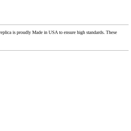
replica is proudly Made in USA to ensure high standards. These