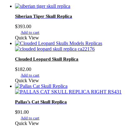
Siberian Tiger Skull Replica
$
393.00
Add to cart
Quick View
Clouded Leopard Skull Replica
$
182.00
Add to cart
Quick View
Pallas’s Cat Skull Replica
$
91.00
Add to cart
Quick View