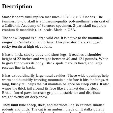
Description
Snow leopard skull replica measures 8.0 x 5.2 x 3.9 inches. The
Panthera uncia s
kull is a museum-quality polyurethane resin cast of
a California Academy of Sciences specimen. 2-part skull (separate
cranium & mandible). 1:1 scale. Made in USA.
The snow leopard is a large wild cat. It is native to the mountain
ranges in Central and South Asia. This predator prefers rugged,
rocky terrain at high elevations.
It has a thick, stocky body and short legs. It reaches a shoulder
height of 22 inches and weighs between 49 and 121 pounds. White
to grey fur covers its body. Black spots mark its head, and large
rosettes line its back.
It has extraordinarily large nasal cavities. These wide openings help
warm and humidify freezing mountain air before it hits the lungs. A
long, bushy tail helps the cat maintain balance on steep cliffs. It also
wraps the thick tail around its face like a blanket during sleep.
Broad, furred paws increase grip on unstable ice and distribute
weight evenly on deep snow.
They hunt blue sheep, ibex, and marmots. It also catches smaller
rodents and birds. The cat is an ambush predator. It stalks quietly