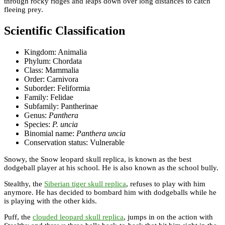
through rocky ridges and leaps down over long distances to catch
fleeing prey.
Scientific Classification
Kingdom: Animalia
Phylum: Chordata
Class: Mammalia
Order: Carnivora
Suborder: Feliformia
Family: Felidae
Subfamily: Pantherinae
Genus:
Panthera
Species:
P. uncia
Binomial name:
Panthera uncia
Conservation status: Vulnerable
Snowy, the Snow leopard skull replica, is known as the best
dodgeball player at his school. He is also known as the school bully.
Stealthy, the
Siberian tiger skull replica
, refuses to play with him
anymore. He has decided to bombard him with dodgeballs while he
is playing with the other kids.
Puff, the
clouded leopard skull replica
, jumps in on the action with