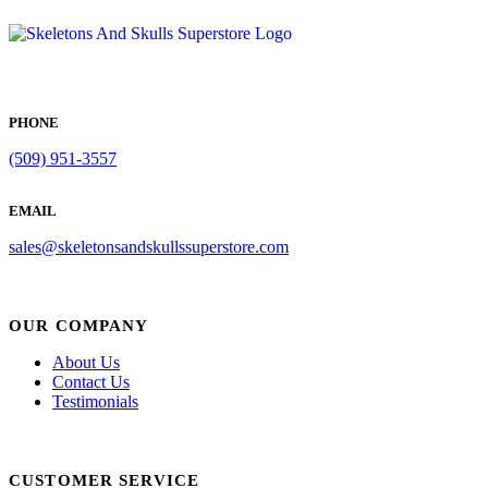
PHONE
(509) 951-3557
EMAIL
sales@skeletonsandskullssuperstore.com
OUR COMPANY
About Us
Contact Us
Testimonials
CUSTOMER SERVICE