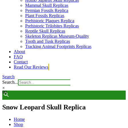
Homo Sapiens Skull Replicas
Mammal Skull Replicas
Permian Fossils Replica
Plant Fossils Replicas
Prehistoric Plaques Replica
Prehistoric Trilobites Replicas
Reptile Skull Replicas
Skeleton Replicas Museum-Quality
Tooth and Tusk Replicas
Tracking Animal Footprints Replicas
About
FAQ
Contact
Read Our Reviews
Search
Search...
×
0
0
Snow Leopard Skull Replica
Home
Shop