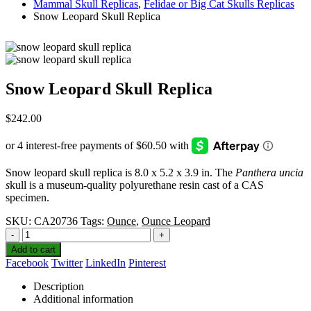
Mammal Skull Replicas
,
Felidae or Big Cat Skulls Replicas
Snow Leopard Skull Replica
Snow Leopard Skull Replica
$
242.00
Snow leopard skull replica is 8.0 x 5.2 x 3.9 in. The
Panthera uncia
s
kull is a museum-quality polyurethane resin cast of a CAS
specimen.
SKU:
CA20736
Tags:
Ounce
,
Ounce Leopard
-
+
Add to cart
Facebook
Twitter
LinkedIn
Pinterest
Description
Additional information