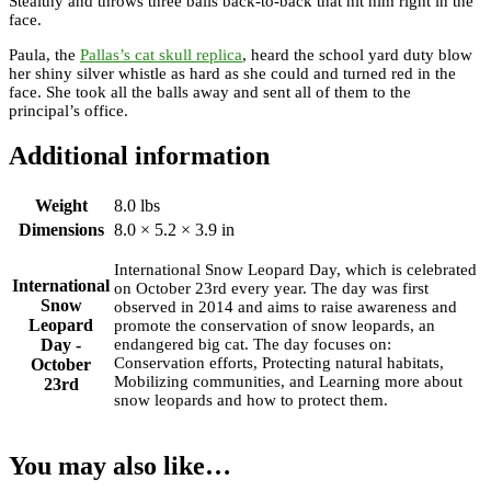
Stealthy and throws three balls back-to-back that hit him right in the
face.
Paula, the
Pallas’s cat skull replica
, heard the school yard duty blow
her shiny silver whistle as hard as she could and turned red in the
face. She took all the balls away and sent all of them to the
principal’s office.
Additional information
Weight
8.0 lbs
Dimensions
8.0 × 5.2 × 3.9 in
International Snow Leopard Day, which is celebrated
International
on October 23rd every year. The day was first
Snow
observed in 2014 and aims to raise awareness and
Leopard
promote the conservation of snow leopards, an
Day -
endangered big cat. The day focuses on:
Conservation efforts, Protecting natural habitats,
October
Mobilizing communities, and Learning more about
23rd
snow leopards and how to protect them.
You may also like…