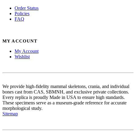
Order Status
Policies
FAQ
MY ACCOUNT
My Account
Wishlist
We provide high-fidelity mammal skeletons, crania, and individual
bones cast from CAS, SBMNH, and exclusive private collections.
Every replica is proudly Made in USA to ensure high standards.
These specimens serve as a museum-grade reference for accurate
morphological study.
Sitemap