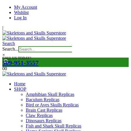
My Account
Wishlist
Log In
|
Search
Search...
×
CALL US TODAY!
509-951-3557
0
0
Home
SHOP
Amphibian Skull Replicas
Baculum Replicas
Bird or Aves Skulls Replicas
Brain Cast Replicas
Claw Replicas
Dinosaurs Replicas
Fish and Shark Skull Replicas