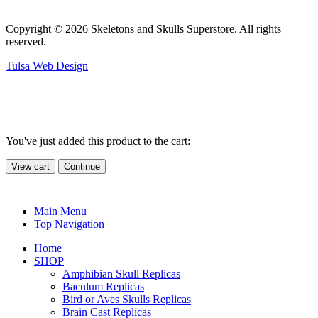
Copyright © 2026 Skeletons and Skulls Superstore. All rights
reserved.
Tulsa Web Design
You've just added this product to the cart:
View cart
Continue
Main Menu
Top Navigation
Home
SHOP
Amphibian Skull Replicas
Baculum Replicas
Bird or Aves Skulls Replicas
Brain Cast Replicas