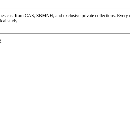
ones cast from CAS, SBMNH, and exclusive private collections. Every 
cal study.
d.