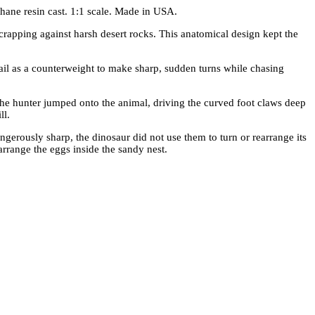
hane resin cast. 1:1 scale. Made in USA.
scrapping against harsh desert rocks. This anatomical design kept the
 tail as a counterweight to make sharp, sudden turns while chasing
 The hunter jumped onto the animal, driving the curved foot claws deep
ll.
angerously sharp, the dinosaur did not use them to turn or rearrange its
 arrange the eggs inside the sandy nest.