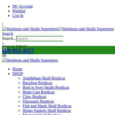
My Account
Wishlist
Log In
|
Search
Search...
×
CALL US TODAY!
509-951-3557
0
0
Home
SHOP
Amphibian Skull Replicas
Baculum Replicas
Bird or Aves Skulls Replicas
Brain Cast Replicas
Claw Replicas
Dinosaurs Replicas
Fish and Shark Skull Replicas
Homo Sapiens Skull Replicas