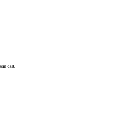
sin cast.