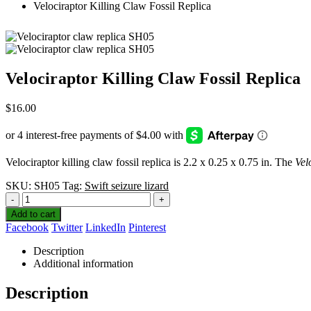
Velociraptor Killing Claw Fossil Replica
Velociraptor Killing Claw Fossil Replica
$
16.00
Velociraptor killing claw fossil replica is 2.2 x 0.25 x 0.75 in. The
Vel
SKU:
SH05
Tag:
Swift seizure lizard
-
+
Add to cart
Facebook
Twitter
LinkedIn
Pinterest
Description
Additional information
Description