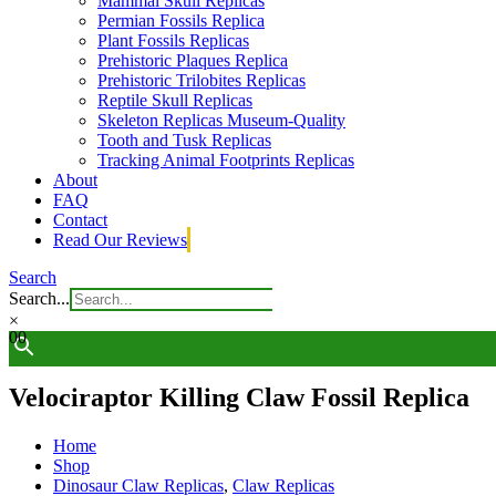
Mammal Skull Replicas
Permian Fossils Replica
Plant Fossils Replicas
Prehistoric Plaques Replica
Prehistoric Trilobites Replicas
Reptile Skull Replicas
Skeleton Replicas Museum-Quality
Tooth and Tusk Replicas
Tracking Animal Footprints Replicas
About
FAQ
Contact
Read Our Reviews
Search
Search...
×
0
0
Velociraptor Killing Claw Fossil Replica
Home
Shop
Dinosaur Claw Replicas
,
Claw Replicas