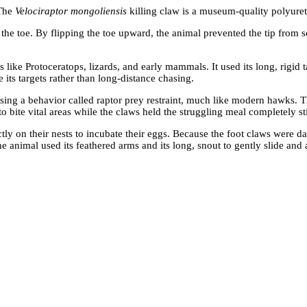
 The
Velociraptor mongoliensis
killing claw is a museum-quality polyuret
t the toe. By flipping the toe upward, the animal prevented the tip from 
 like Protoceratops, lizards, and early mammals. It used its long, rigid
 its targets rather than long-distance chasing.
 using a behavior called raptor prey restraint, much like modern hawks.
 to bite vital areas while the claws held the struggling meal completely sti
ctly on their nests to incubate their eggs. Because the foot claws were d
he animal used its feathered arms and its long, snout to gently slide and