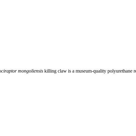
ociraptor mongoliensis
killing claw is a museum-quality polyurethane re