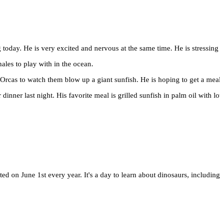
 today. He is very excited and nervous at the same time. He is stressing
hales to play with in the ocean.
e Orcas to watch them blow up a giant sunfish. He is hoping to get a meal 
or dinner last night. His favorite meal is grilled sunfish in palm oil with 
ed on June 1st every year. It's a day to learn about dinosaurs, includi