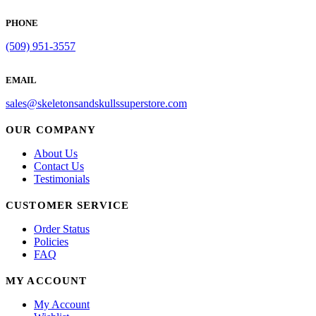
PHONE
(509) 951-3557
EMAIL
sales@skeletonsandskullssuperstore.com
OUR COMPANY
About Us
Contact Us
Testimonials
CUSTOMER SERVICE
Order Status
Policies
FAQ
MY ACCOUNT
My Account