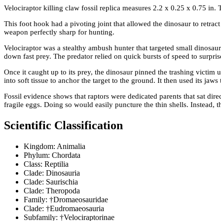
Velociraptor killing claw fossil replica measures 2.2 x 0.25 x 0.75 in.
This foot hook had a pivoting joint that allowed the dinosaur to retrac
weapon perfectly sharp for hunting.
Velociraptor was a stealthy ambush hunter that targeted small dinosaurs
down fast prey. The predator relied on quick bursts of speed to surprise
Once it caught up to its prey, the dinosaur pinned the trashing victim
into soft tissue to anchor the target to the ground. It then used its jaws
Fossil evidence shows that raptors were dedicated parents that sat dire
fragile eggs. Doing so would easily puncture the thin shells. Instead, t
Scientific Classification
Kingdom: Animalia
Phylum: Chordata
Class: Reptilia
Clade: Dinosauria
Clade: Saurischia
Clade: Theropoda
Family: †Dromaeosauridae
Clade: †Eudromaeosauria
Subfamily: †Velociraptorinae