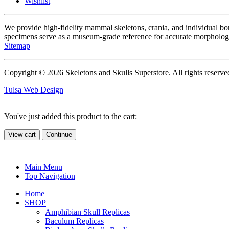
Wishlist
We provide high-fidelity mammal skeletons, crania, and individual b
specimens serve as a museum-grade reference for accurate morphologi
Sitemap
Copyright © 2026 Skeletons and Skulls Superstore. All rights reserve
Tulsa Web Design
You've just added this product to the cart:
View cart
Continue
Main Menu
Top Navigation
Home
SHOP
Amphibian Skull Replicas
Baculum Replicas