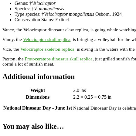
Genus: †
Velociraptor
Species: †
V. mongoliensis
Type species: †
Velociraptor mongoliensis
Osborn, 1924
Conservation Status: Extinct
Vance, the Velociraptor dinosaur claw replica, is going whale watching
Vinny, the
Velociraptor skull replica
, is bringing a volleyball for the w
Vice, the
Velociraptor skeleton replica
, is diving in the waters with th
Paxton, the
Protoceratops dinosaur skull replica
, just grilled sunfish f
corral a lot of sunfish meat.
Additional information
Weight
2.0 lbs
Dimensions
2.2 × 0.25 × 0.75 in
National Dinosaur Day - June 1st
National Dinosaur Day is celebrat
You may also like…