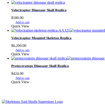
Velociraptor Dinosaur Skull Replica
$
180.00
Add to cart
Quick View
Velociraptor Mounted Skeleton Replica
$
6,200.00
Add to cart
Quick View
Protoceratops Dinosaur Skull Replica
$
424.00
Add to cart
Quick View