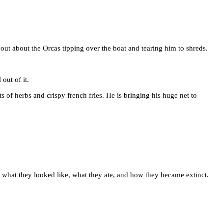
 out about the Orcas tipping over the boat and tearing him to shreds.
out of it.
lots of herbs and crispy french fries. He is bringing his huge net to
ng what they looked like, what they ate, and how they became extinct.