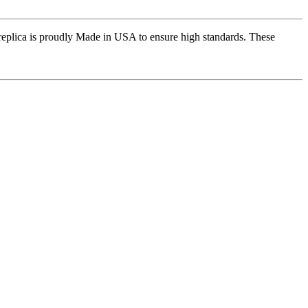
replica is proudly Made in USA to ensure high standards. These