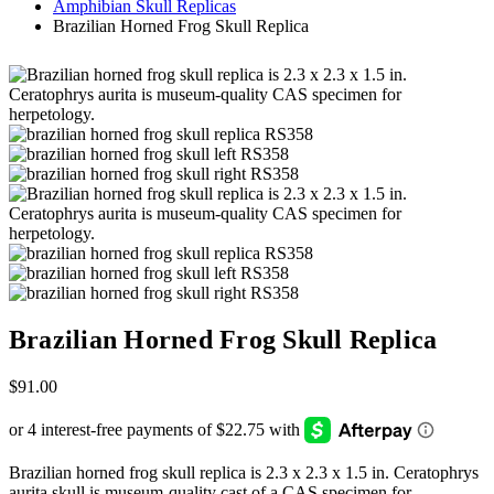
Amphibian Skull Replicas
Brazilian Horned Frog Skull Replica
Brazilian Horned Frog Skull Replica
$
91.00
Brazilian horned frog skull replica is 2.3 x 2.3 x 1.5 in. Ceratophrys
aurita skull is museum-quality cast of a CAS specimen for