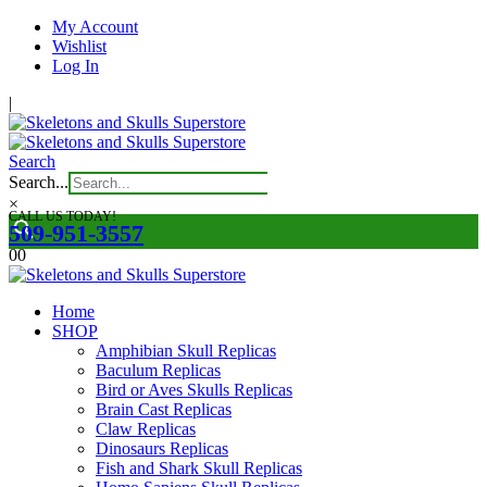
My Account
Wishlist
Log In
|
Search
Search...
×
CALL US TODAY!
509-951-3557
0
0
Home
SHOP
Amphibian Skull Replicas
Baculum Replicas
Bird or Aves Skulls Replicas
Brain Cast Replicas
Claw Replicas
Dinosaurs Replicas
Fish and Shark Skull Replicas