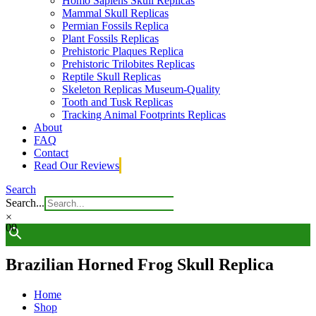
Homo Sapiens Skull Replicas
Mammal Skull Replicas
Permian Fossils Replica
Plant Fossils Replicas
Prehistoric Plaques Replica
Prehistoric Trilobites Replicas
Reptile Skull Replicas
Skeleton Replicas Museum-Quality
Tooth and Tusk Replicas
Tracking Animal Footprints Replicas
About
FAQ
Contact
Read Our Reviews
Search
Search...
×
0
0
Brazilian Horned Frog Skull Replica
Home
Shop