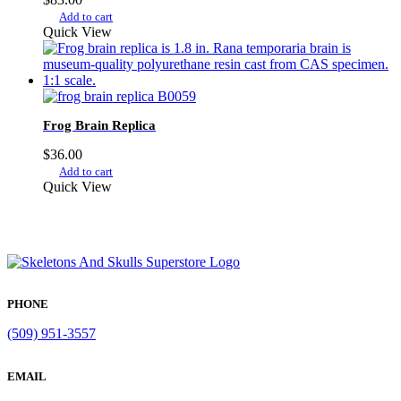
Add to cart
Quick View
Frog Brain Replica
$
36.00
Add to cart
Quick View
PHONE
(509) 951-3557
EMAIL