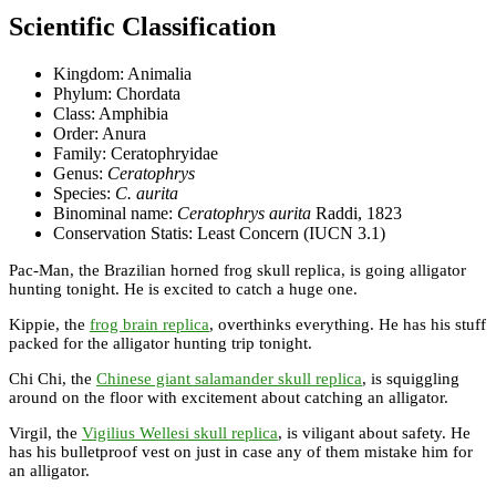
Scientific Classification
Kingdom: Animalia
Phylum: Chordata
Class: Amphibia
Order: Anura
Family: Ceratophryidae
Genus:
Ceratophrys
Species:
C. aurita
Binominal name:
Ceratophrys aurita
Raddi, 1823
Conservation Statis: Least Concern (IUCN 3.1)
Pac-Man, the Brazilian horned frog skull replica, is going alligator
hunting tonight. He is excited to catch a huge one.
Kippie, the
frog brain replica
, overthinks everything. He has his stuff
packed for the alligator hunting trip tonight.
Chi Chi, the
Chinese giant salamander skull replica
, is squiggling
around on the floor with excitement about catching an alligator.
Virgil, the
Vigilius Wellesi skull replica
, is viligant about safety. He
has his bulletproof vest on just in case any of them mistake him for
an alligator.