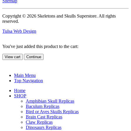
Sitemap
Copyright © 2026 Skeletons and Skulls Superstore. All rights
reserved.
Tulsa Web Design
You've just added this product to the cart:
View cart
Continue
Main Menu
Top Navigation
Home
SHOP
Amphibian Skull Replicas
Baculum Replicas
Bird or Aves Skulls Replicas
Brain Cast Replicas
Claw Replicas
Dinosaurs Replicas