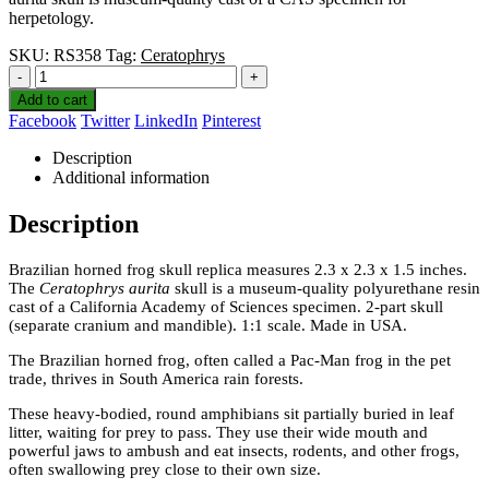
herpetology.
SKU:
RS358
Tag:
Ceratophrys
-
+
Add to cart
Facebook
Twitter
LinkedIn
Pinterest
Description
Additional information
Description
Brazilian horned frog skull replica measures 2.3 x 2.3 x 1.5 inches.
The
Ceratophrys aurita
skull is a museum-quality polyurethane resin
cast of a California Academy of Sciences specimen. 2-part skull
(separate cranium and mandible). 1:1 scale. Made in USA.
The Brazilian horned frog, often called a Pac-Man frog in the pet
trade, thrives in South America rain forests.
These heavy-bodied, round amphibians sit partially buried in leaf
litter, waiting for prey to pass. They use their wide mouth and
powerful jaws to ambush and eat insects, rodents, and other frogs,
often swallowing prey close to their own size.