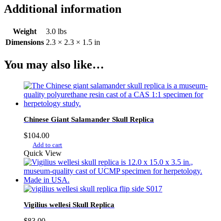
Additional information
Weight
3.0 lbs
Dimensions
2.3 × 2.3 × 1.5 in
You may also like…
Chinese Giant Salamander Skull Replica
$
104.00
Add to cart
Quick View
Vigilius wellesi Skull Replica
$
83.00