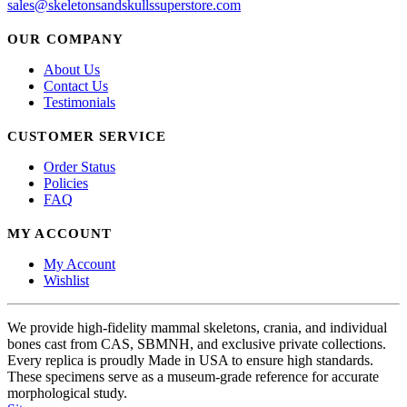
sales@skeletonsandskullssuperstore.com
OUR COMPANY
About Us
Contact Us
Testimonials
CUSTOMER SERVICE
Order Status
Policies
FAQ
MY ACCOUNT
My Account
Wishlist
We provide high-fidelity mammal skeletons, crania, and individual
bones cast from CAS, SBMNH, and exclusive private collections.
Every replica is proudly Made in USA to ensure high standards.
These specimens serve as a museum-grade reference for accurate
morphological study.