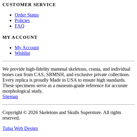
CUSTOMER SERVICE
Order Status
Policies
FAQ
MY ACCOUNT
My Account
Wishlist
We provide high-fidelity mammal skeletons, crania, and individual
bones cast from CAS, SBMNH, and exclusive private collections.
Every replica is proudly Made in USA to ensure high standards.
These specimens serve as a museum-grade reference for accurate
morphological study.
Sitemap
Copyright © 2026 Skeletons and Skulls Superstore. All rights
reserved.
Tulsa Web Design