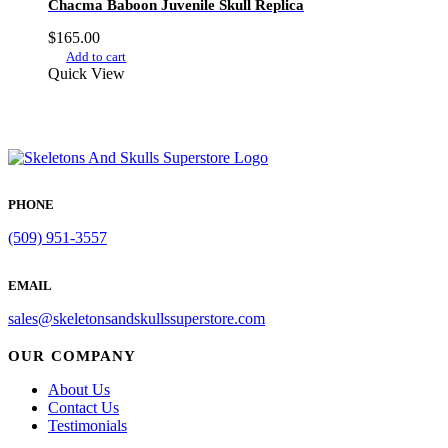
Chacma Baboon Juvenile Skull Replica
$
165.00
Add to cart
Quick View
PHONE
(509) 951-3557
EMAIL
sales@skeletonsandskullssuperstore.com
OUR COMPANY
About Us
Contact Us
Testimonials