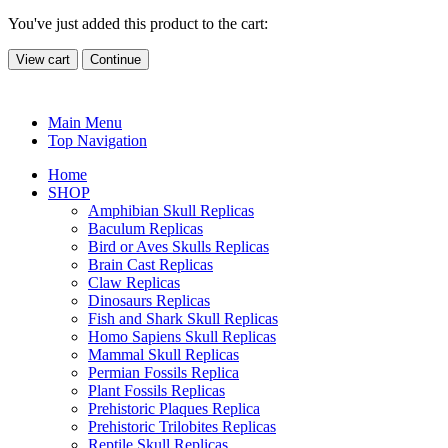
You've just added this product to the cart:
View cart
Continue
Main Menu
Top Navigation
Home
SHOP
Amphibian Skull Replicas
Baculum Replicas
Bird or Aves Skulls Replicas
Brain Cast Replicas
Claw Replicas
Dinosaurs Replicas
Fish and Shark Skull Replicas
Homo Sapiens Skull Replicas
Mammal Skull Replicas
Permian Fossils Replica
Plant Fossils Replicas
Prehistoric Plaques Replica
Prehistoric Trilobites Replicas
Reptile Skull Replicas