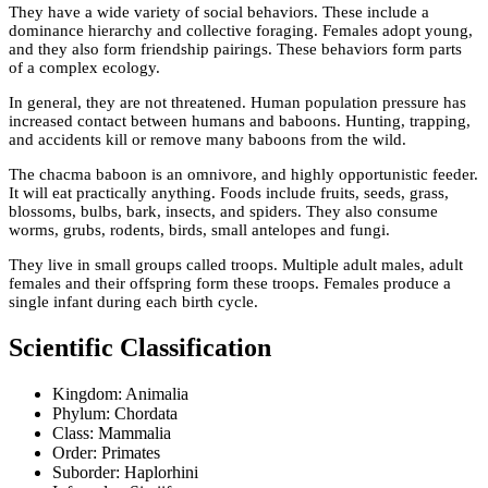
They have a wide variety of social behaviors. These include a
dominance hierarchy and collective foraging. Females adopt young,
and they also form friendship pairings. These behaviors form parts
of a complex ecology.
In general, they are not threatened. Human population pressure has
increased contact between humans and baboons. Hunting, trapping,
and accidents kill or remove many baboons from the wild.
The chacma baboon is an omnivore, and highly opportunistic feeder.
It will eat practically anything. Foods include fruits, seeds, grass,
blossoms, bulbs, bark, insects, and spiders. They also consume
worms, grubs, rodents, birds, small antelopes and fungi.
They live in small groups called troops. Multiple adult males, adult
females and their offspring form these troops. Females produce a
single infant during each birth cycle.
Scientific Classification
Kingdom: Animalia
Phylum: Chordata
Class: Mammalia
Order: Primates
Suborder: Haplorhini