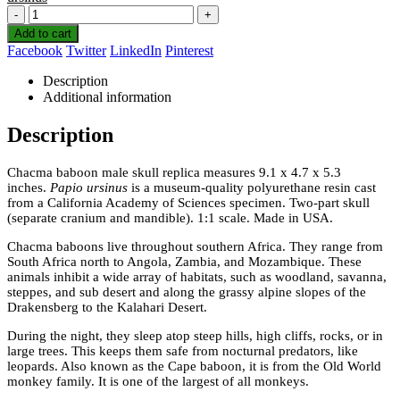
-
+
Add to cart
Facebook
Twitter
LinkedIn
Pinterest
Description
Additional information
Description
Chacma baboon male skull replica measures 9.1 x 4.7 x 5.3
inches.
Papio ursinus
is a museum-quality polyurethane resin cast
from a California Academy of Sciences specimen. Two-part skull
(separate cranium and mandible). 1:1 scale. Made in USA.
Chacma baboons live throughout southern Africa. They range from
South Africa north to Angola, Zambia, and Mozambique. These
animals inhibit a wide array of habitats, such as woodland, savanna,
steppes, and sub desert and along the grassy alpine slopes of the
Drakensberg to the Kalahari Desert.
During the night, they sleep atop steep hills, high cliffs, rocks, or in
large trees. This keeps them safe from nocturnal predators, like
leopards. Also known as the Cape baboon, it is from the Old World
monkey family. It is one of the largest of all monkeys.