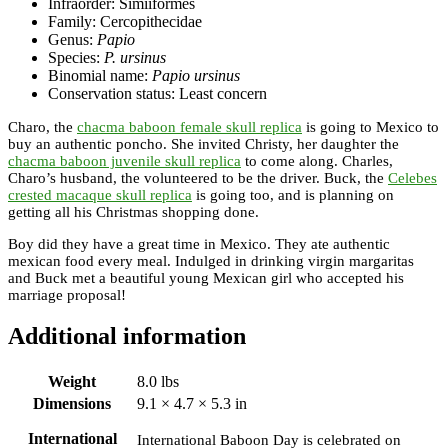
Infraorder: Simiiformes
Family: Cercopithecidae
Genus:
Papio
Species:
P. ursinus
Binomial name:
Papio ursinus
Conservation status: Least concern
Charo, the
chacma baboon female skull replica
is going to Mexico to
buy an authentic poncho. She invited Christy, her daughter the
chacma baboon juvenile skull replica
to come along. Charles,
Charo’s husband, the volunteered to be the driver. Buck, the
Celebes
crested macaque skull replica
is going too, and is planning on
getting all his Christmas shopping done.
Boy did they have a great time in Mexico. They ate authentic
mexican food every meal. Indulged in drinking virgin margaritas
and Buck met a beautiful young Mexican girl who accepted his
marriage proposal!
Additional information
Weight
8.0 lbs
Dimensions
9.1 × 4.7 × 5.3 in
International
International Baboon Day is celebrated on