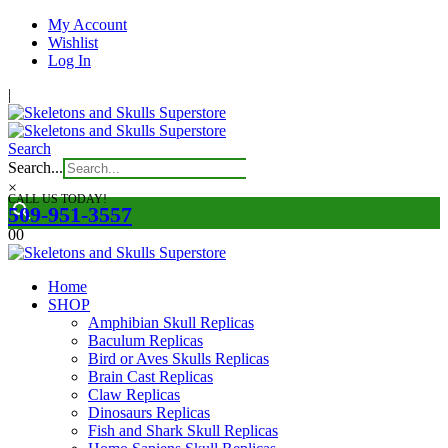
My Account
Wishlist
Log In
|
Search
Search...
×
CALL US TODAY!
509-951-3557
0
0
Home
SHOP
Amphibian Skull Replicas
Baculum Replicas
Bird or Aves Skulls Replicas
Brain Cast Replicas
Claw Replicas
Dinosaurs Replicas
Fish and Shark Skull Replicas