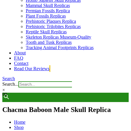
Homo Sapiens Skull Replicas
Mammal Skull Replicas
Permian Fossils Replica
Plant Fossils Replicas
Prehistoric Plaques Replica
Prehistoric Trilobites Replicas
Reptile Skull Replicas
Skeleton Replicas Museum-Quality
Tooth and Tusk Replicas
Tracking Animal Footprints Replicas
About
FAQ
Contact
Read Our Reviews
Search
Search...
×
0
0
Chacma Baboon Male Skull Replica
Home
Shop