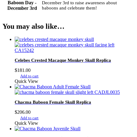
Baboon Day -
December 3rd to raise awareness about
December 3rd
baboons and celebrate them!
You may also like…
Celebes Crested Macaque Monkey Skull Replica
$
181.00
Add to cart
Quick View
Chacma Baboon Female Skull Replica
$
206.00
Add to cart
Quick View