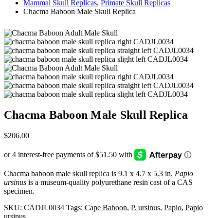
Mammal Skull Replicas
,
Primate Skull Replicas
Chacma Baboon Male Skull Replica
Chacma Baboon Male Skull Replica
$
206.00
Chacma baboon male skull replica is 9.1 x 4.7 x 5.3 in.
Papio
ursinus
is a museum-quality polyurethane resin cast of a CAS
specimen.
SKU:
CADJL0034
Tags:
Cape Baboon
,
P. ursinus
,
Papio
,
Papio
ursinus