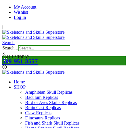
My Account
Wishlist
Log In
|
Search
Search...
×
CALL US TODAY!
509-951-3557
0
0
Home
SHOP
Amphibian Skull Replicas
Baculum Replicas
Bird or Aves Skulls Replicas
Brain Cast Replicas
Claw Replicas
Dinosaurs Replicas
Fish and Shark Skull Replicas