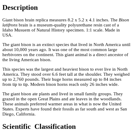
Description
Giant bison brain replica measures 8.2 x 5.2 x 4.1 inches. The
Bison
latifrons
brain is a museum-quality polyurethane resin cast of a
Idaho Musuem of Natural History specimen. 1:1 scale. Made in
USA.
The giant bison is an extinct species that lived in North America until
about 10,000 years ago. It was one of the most common large
herbivores on the continent. This giant animal is a direct ancestor of
the living American bison.
This species was the largest and heaviest bison to ever live in North
America. They stood over 6.6 feet tall at the shoulder. They weighed
up to 2,760 pounds. Their huge horns measured up to 84 inches
from tip to tip. Modern bison horns reach only 26 inches wide.
The giant bison ate plants and lived in small family groups. They
grazed in the open Great Plains and ate leaves in the woodlands.
These animals preferred warmer areas in what is now the United
States. Experts have found their fossils as far south and west as San
Diego, California.
Scientific Classification