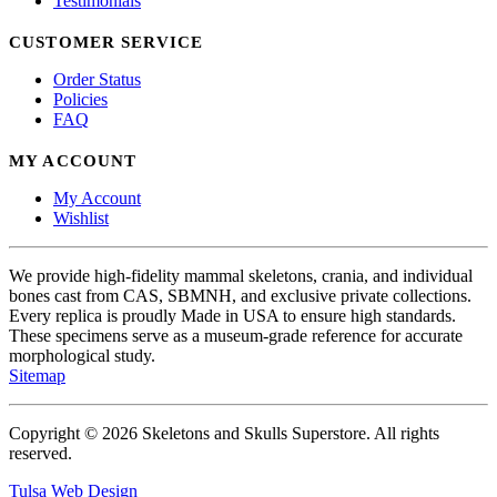
Testimonials
CUSTOMER SERVICE
Order Status
Policies
FAQ
MY ACCOUNT
My Account
Wishlist
We provide high-fidelity mammal skeletons, crania, and individual
bones cast from CAS, SBMNH, and exclusive private collections.
Every replica is proudly Made in USA to ensure high standards.
These specimens serve as a museum-grade reference for accurate
morphological study.
Sitemap
Copyright © 2026 Skeletons and Skulls Superstore. All rights
reserved.
Tulsa Web Design