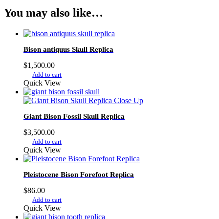
You may also like…
Bison antiquus Skull Replica
$
1,500.00
Add to cart
Quick View
Giant Bison Fossil Skull Replica
$
3,500.00
Add to cart
Quick View
Pleistocene Bison Forefoot Replica
$
86.00
Add to cart
Quick View