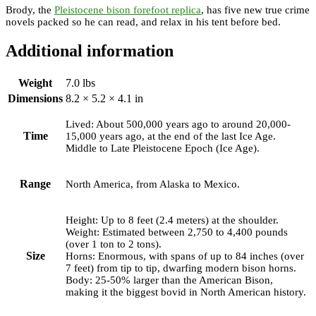
Brody, the
Pleistocene bison forefoot replica
, has five new true crime
novels packed so he can read, and relax in his tent before bed.
Additional information
Weight
7.0 lbs
Dimensions
8.2 × 5.2 × 4.1 in
Lived: About 500,000 years ago to around 20,000-
Time
15,000 years ago, at the end of the last Ice Age.
Middle to Late Pleistocene Epoch (Ice Age).
Range
North America, from Alaska to Mexico.
Height: Up to 8 feet (2.4 meters) at the shoulder.
Weight: Estimated between 2,750 to 4,400 pounds
(over 1 ton to 2 tons).
Size
Horns: Enormous, with spans of up to 84 inches (over
7 feet) from tip to tip, dwarfing modern bison horns.
Body: 25-50% larger than the American Bison,
making it the biggest bovid in North American history.