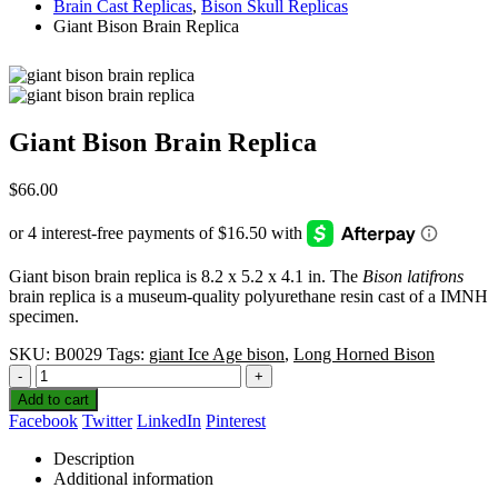
Brain Cast Replicas
,
Bison Skull Replicas
Giant Bison Brain Replica
Giant Bison Brain Replica
$
66.00
Giant bison brain replica is 8.2 x 5.2 x 4.1 in. The
Bison latifrons
brain replica is a museum-quality polyurethane resin cast of a IMNH
specimen.
SKU:
B0029
Tags:
giant Ice Age bison
,
Long Horned Bison
-
+
Add to cart
Facebook
Twitter
LinkedIn
Pinterest
Description
Additional information