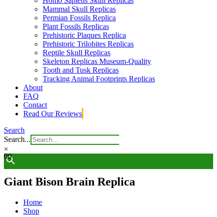
Homo Sapiens Skull Replicas
Mammal Skull Replicas
Permian Fossils Replica
Plant Fossils Replicas
Prehistoric Plaques Replica
Prehistoric Trilobites Replicas
Reptile Skull Replicas
Skeleton Replicas Museum-Quality
Tooth and Tusk Replicas
Tracking Animal Footprints Replicas
About
FAQ
Contact
Read Our Reviews
Search
Search...
×
0
0
Giant Bison Brain Replica
Home
Shop