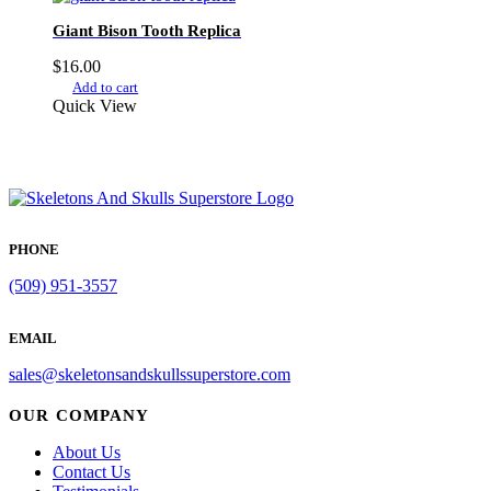
Giant Bison Tooth Replica
$
16.00
Add to cart
Quick View
PHONE
(509) 951-3557
EMAIL
sales@skeletonsandskullssuperstore.com
OUR COMPANY
About Us
Contact Us