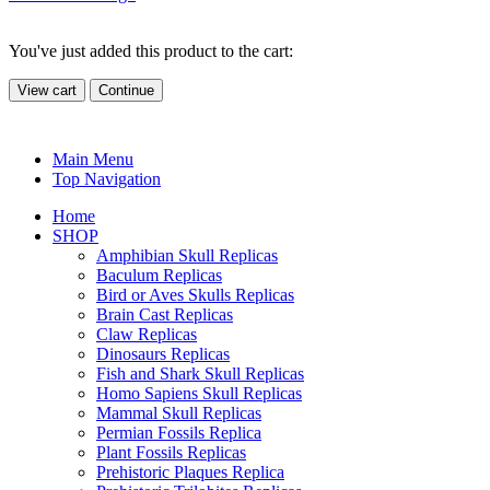
You've just added this product to the cart:
View cart
Continue
Main Menu
Top Navigation
Home
SHOP
Amphibian Skull Replicas
Baculum Replicas
Bird or Aves Skulls Replicas
Brain Cast Replicas
Claw Replicas
Dinosaurs Replicas
Fish and Shark Skull Replicas
Homo Sapiens Skull Replicas
Mammal Skull Replicas
Permian Fossils Replica
Plant Fossils Replicas
Prehistoric Plaques Replica