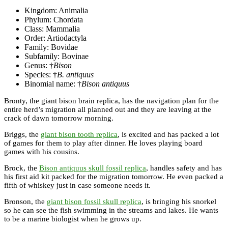
Kingdom: Animalia
Phylum: Chordata
Class: Mammalia
Order: Artiodactyla
Family: Bovidae
Subfamily: Bovinae
Genus: †
Bison
Species: †
B. antiquus
Binomial name: †
Bison antiquus
Bronty, the giant bison brain replica, has the navigation plan for the
entire herd’s migration all planned out and they are leaving at the
crack of dawn tomorrow morning.
Briggs, the
giant bison tooth replica
, is excited and has packed a lot
of games for them to play after dinner. He loves playing board
games with his cousins.
Brock, the
Bison antiquus skull fossil replica
, handles safety and has
his first aid kit packed for the migration tomorrow. He even packed a
fifth of whiskey just in case someone needs it.
Bronson, the
giant bison fossil skull replica
, is bringing his snorkel
so he can see the fish swimming in the streams and lakes. He wants
to be a marine biologist when he grows up.