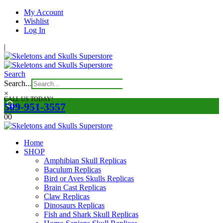
My Account
Wishlist
Log In
|
Search
Search...
×
CALL US TODAY!
509-951-3557
0
0
Home
SHOP
Amphibian Skull Replicas
Baculum Replicas
Bird or Aves Skulls Replicas
Brain Cast Replicas
Claw Replicas
Dinosaurs Replicas
Fish and Shark Skull Replicas