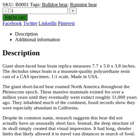
SKU:
B0001
Tags:
Bulldog bear
,
Running bear
-
+
Add to cart
Facebook
Twitter
LinkedIn
Pinterest
Description
Additional information
Description
Giant short-faced bear brain replica measures 7.7 x 5.0 x 3.8 inches.
The
Arctodus simus
brain is a museum-quality polyurethane resin
cast of a CAS specimen. 1:1 scale. Made in USA.
The giant short-faced bear roamed North America throughout the
Pleistocene epoch. These massive mammals existed for over a
million years until they eventually went extinct roughly 11,000 years
ago. They inhabited much of the continent, fossil records show they
were especially abundant in California.
Despite its common name, research suggests this bear did not
actually have an unusually short face. Instead, the deep structure of
its skull simply created that visual impression. It had long, slender
limbs that likely allowed it to travel vast distances in search of food.