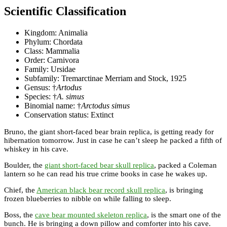
Scientific Classification
Kingdom: Animalia
Phylum: Chordata
Class: Mammalia
Order: Carnivora
Family: Ursidae
Subfamily: Tremarctinae Merriam and Stock, 1925
Gensus: †
Artodus
Species: †
A. simus
Binomial name: †
Arctodus simus
Conservation status: Extinct
Bruno, the giant short-faced bear brain replica, is getting ready for
hibernation tomorrow. Just in case he can’t sleep he packed a fifth of
whiskey in his cave.
Boulder, the
giant short-faced bear skull replica
, packed a Coleman
lantern so he can read his true crime books in case he wakes up.
Chief, the
American black bear record skull replica
, is bringing
frozen blueberries to nibble on while falling to sleep.
Boss, the
cave bear mounted skeleton replica
, is the smart one of the
bunch. He is bringing a down pillow and comforter into his cave.