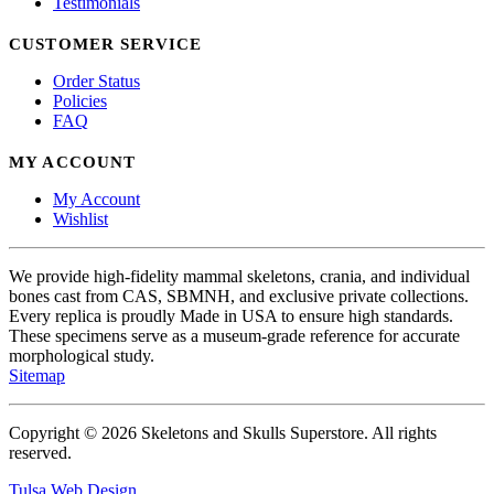
Testimonials
CUSTOMER SERVICE
Order Status
Policies
FAQ
MY ACCOUNT
My Account
Wishlist
We provide high-fidelity mammal skeletons, crania, and individual
bones cast from CAS, SBMNH, and exclusive private collections.
Every replica is proudly Made in USA to ensure high standards.
These specimens serve as a museum-grade reference for accurate
morphological study.
Sitemap
Copyright © 2026 Skeletons and Skulls Superstore. All rights
reserved.
Tulsa Web Design