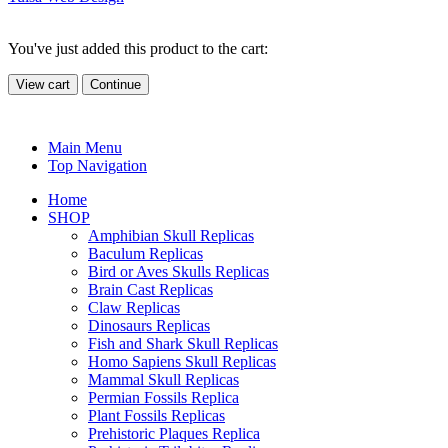
You've just added this product to the cart:
View cart
Continue
Main Menu
Top Navigation
Home
SHOP
Amphibian Skull Replicas
Baculum Replicas
Bird or Aves Skulls Replicas
Brain Cast Replicas
Claw Replicas
Dinosaurs Replicas
Fish and Shark Skull Replicas
Homo Sapiens Skull Replicas
Mammal Skull Replicas
Permian Fossils Replica
Plant Fossils Replicas
Prehistoric Plaques Replica