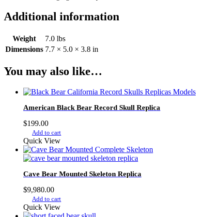
Additional information
Weight
7.0 lbs
Dimensions
7.7 × 5.0 × 3.8 in
You may also like…
American Black Bear Record Skull Replica
$
199.00
Add to cart
Quick View
Cave Bear Mounted Skeleton Replica
$
9,980.00
Add to cart
Quick View