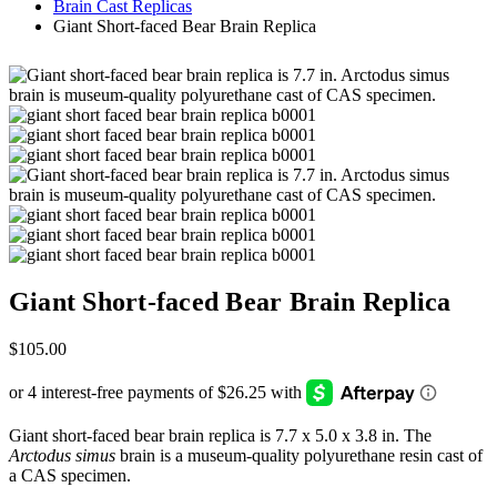
Brain Cast Replicas
Giant Short-faced Bear Brain Replica
Giant Short-faced Bear Brain Replica
$
105.00
Giant short-faced bear brain replica is 7.7 x 5.0 x 3.8 in. The
Arctodus simus
brain is a museum-quality polyurethane resin cast of
a CAS specimen.