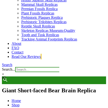
Homo Sapiens Skull Replicas
Mammal Skull Replicas
Permian Fossils Replica
Plant Fossils Replicas
Prehistoric Plaques Replica
Prehistoric Trilobites Replicas
Reptile Skull Replicas
Skeleton Replicas Museum-Quality
Tooth and Tusk Replicas
Tracking Animal Footprints Replicas
About
FAQ
Contact
Read Our Reviews
Search
Search...
×
0
0
Giant Short-faced Bear Brain Replica
Home
Shop