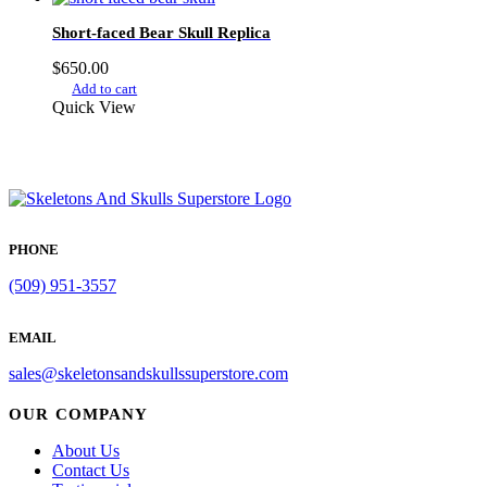
Short-faced Bear Skull Replica
$
650.00
Add to cart
Quick View
PHONE
(509) 951-3557
EMAIL
sales@skeletonsandskullssuperstore.com
OUR COMPANY
About Us
Contact Us