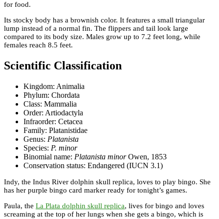
for food.
Its stocky body has a brownish color. It features a small triangular
lump instead of a normal fin. The flippers and tail look large
compared to its body size. Males grow up to 7.2 feet long, while
females reach 8.5 feet.
Scientific Classification
Kingdom: Animalia
Phylum: Chordata
Class: Mammalia
Order: Artiodactyla
Infraorder: Cetacea
Family: Platanistidae
Genus:
Platanista
Species:
P. minor
Binomial name:
Platanista minor
Owen, 1853
Conservation status: Endangered (IUCN 3.1)
Indy, the Indus River dolphin skull replica, loves to play bingo. She
has her purple bingo card marker ready for tonight’s games.
Paula, the
La Plata dolphin skull replica
, lives for bingo and loves
screaming at the top of her lungs when she gets a bingo, which is