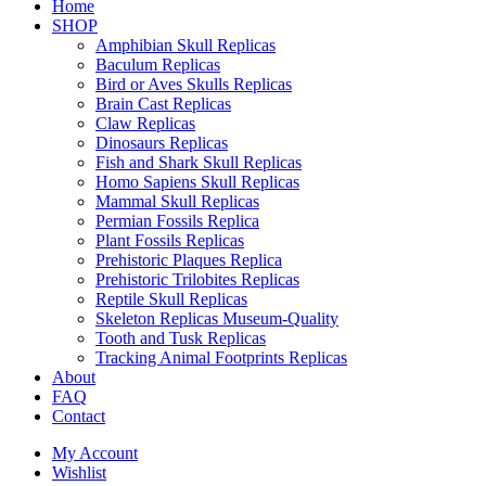
Home
SHOP
Amphibian Skull Replicas
Baculum Replicas
Bird or Aves Skulls Replicas
Brain Cast Replicas
Claw Replicas
Dinosaurs Replicas
Fish and Shark Skull Replicas
Homo Sapiens Skull Replicas
Mammal Skull Replicas
Permian Fossils Replica
Plant Fossils Replicas
Prehistoric Plaques Replica
Prehistoric Trilobites Replicas
Reptile Skull Replicas
Skeleton Replicas Museum-Quality
Tooth and Tusk Replicas
Tracking Animal Footprints Replicas
About
FAQ
Contact
My Account
Wishlist