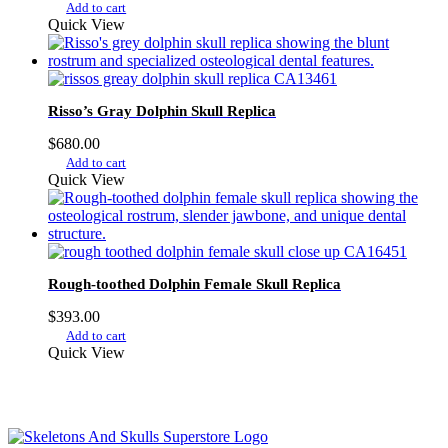
Add to cart
Quick View
Risso’s Gray Dolphin Skull Replica
$
680.00
Add to cart
Quick View
Rough-toothed Dolphin Female Skull Replica
$
393.00
Add to cart
Quick View