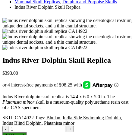
Mammal Skull Replicas
,
Dolphin and Porpoise Skulls
Indus River Dolphin Skull Replica
Indus River Dolphin Skull Replica
$
393.00
Indus River dolphin skull replica is 14.4 x 6.0 x 5.0 in. The
Platanista minor
skull is a museum-quality polyurethane resin cast
of a CAS specimen.
SKU:
CA14922
Tags:
Bhulan
,
India Side Swimming Dolphin
,
Indus Blind Dolphin
,
Platanista minor
-
+