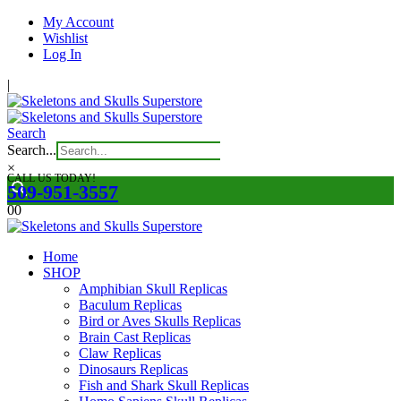
My Account
Wishlist
Log In
|
Search
Search...
×
CALL US TODAY!
509-951-3557
0
0
Home
SHOP
Amphibian Skull Replicas
Baculum Replicas
Bird or Aves Skulls Replicas
Brain Cast Replicas
Claw Replicas
Dinosaurs Replicas
Fish and Shark Skull Replicas