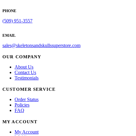
PHONE
(509) 951-3557
EMAIL
sales@skeletonsandskullssuperstore.com
OUR COMPANY
About Us
Contact Us
Testimonials
CUSTOMER SERVICE
Order Status
Policies
FAQ
MY ACCOUNT
My Account