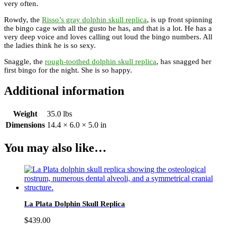
very often.
Rowdy, the
Risso’s gray dolphin skull replica
, is up front spinning
the bingo cage with all the gusto he has, and that is a lot. He has a
very deep voice and loves calling out loud the bingo numbers. All
the ladies think he is so sexy.
Snaggle, the
rough-toothed dolphin skull replica
, has snagged her
first bingo for the night. She is so happy.
Additional information
Weight
35.0 lbs
Dimensions
14.4 × 6.0 × 5.0 in
You may also like…
La Plata Dolphin Skull Replica
$
439.00