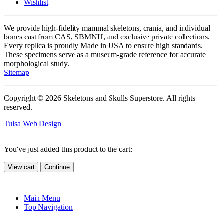
Wishlist
We provide high-fidelity mammal skeletons, crania, and individual
bones cast from CAS, SBMNH, and exclusive private collections.
Every replica is proudly Made in USA to ensure high standards.
These specimens serve as a museum-grade reference for accurate
morphological study.
Sitemap
Copyright © 2026 Skeletons and Skulls Superstore. All rights
reserved.
Tulsa Web Design
You've just added this product to the cart:
View cart
Continue
Main Menu
Top Navigation