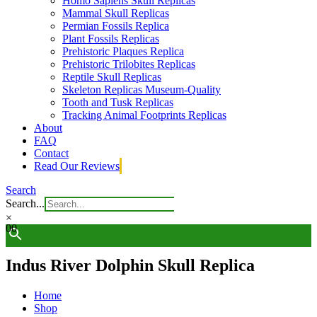
Homo Sapiens Skull Replicas
Mammal Skull Replicas
Permian Fossils Replica
Plant Fossils Replicas
Prehistoric Plaques Replica
Prehistoric Trilobites Replicas
Reptile Skull Replicas
Skeleton Replicas Museum-Quality
Tooth and Tusk Replicas
Tracking Animal Footprints Replicas
About
FAQ
Contact
Read Our Reviews
Search
Search...
×
0
0
Indus River Dolphin Skull Replica
Home
Shop