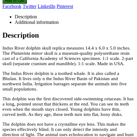
Add to cart
Facebook
Twitter
LinkedIn
Pinterest
Description
Additional information
Description
Indus River dolphin skull replica measures 14.4 x 6.0 x 5.0 inches.
The
Platanista minor
skull is a museum-quality polyurethane resin
cast of a California Academy of Sciences specimen. 1:1 scale. 2-part
skull (separate cranium and mandible). 1:1 scale. Made in USA.
The Indus River dolphin is a toothed whale. It is also called a
Bhulan. It lives only n the Indus River Basin of Pakistan and
northwest India. Irrigation barrages separate the animals into five
small populations.
This dolphin was the first discovered side-swimming cetacean. It has
a long, pointed snout that thickens at the end. You can see its teeth
even when the mouth stays closed. Young dolphins have thin,
curved teeth. As they age, these teeth turn into flat, bony disks.
The dolphin does not have a crystalline eye lens. This makes the
species effectively blind. It can only detect the intensity and
direction of light. The animal uses echolocation to navigate and hunt