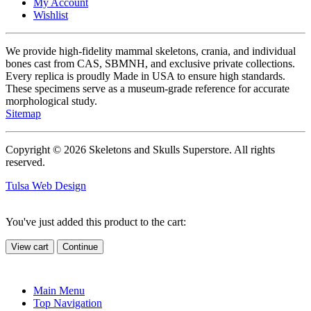
My Account
Wishlist
We provide high-fidelity mammal skeletons, crania, and individual
bones cast from CAS, SBMNH, and exclusive private collections.
Every replica is proudly Made in USA to ensure high standards.
These specimens serve as a museum-grade reference for accurate
morphological study.
Sitemap
Copyright © 2026 Skeletons and Skulls Superstore. All rights
reserved.
Tulsa Web Design
You've just added this product to the cart:
View cart
Continue
Main Menu
Top Navigation