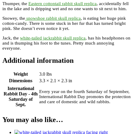
Thumper, the
Eastern cottontail rabbit skull replica
, accidentally fell
in the lake and is dripping wet and no one wants to sit next to him.
Snowey, the
snowshoe rabbit skull replica
, is eating her huge pink
cotton-candy. There is some stuck in her fur that has turned bright
pink. She doesn’t even notice it yet.
Jack, the
white-tailed jackrabbit skull replica
, has his headphones on
and is thumping his foot to the tunes. Pretty much annoying
everyone.
Additional information
Weight
3.0 lbs
Dimensions
3.3 × 2.1 × 2.3 in
International
Every year on the fourth Saturday of September,
Rabbit Day - 4th
International Rabbit Day promotes the protection
Saturday of
and care of domestic and wild rabbits.
Sept.
You may also like…