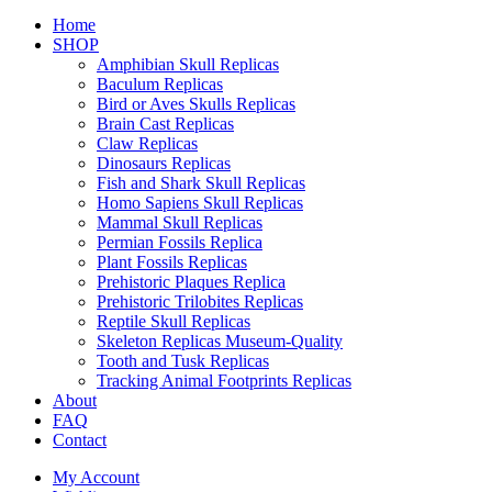
Home
SHOP
Amphibian Skull Replicas
Baculum Replicas
Bird or Aves Skulls Replicas
Brain Cast Replicas
Claw Replicas
Dinosaurs Replicas
Fish and Shark Skull Replicas
Homo Sapiens Skull Replicas
Mammal Skull Replicas
Permian Fossils Replica
Plant Fossils Replicas
Prehistoric Plaques Replica
Prehistoric Trilobites Replicas
Reptile Skull Replicas
Skeleton Replicas Museum-Quality
Tooth and Tusk Replicas
Tracking Animal Footprints Replicas
About
FAQ
Contact
My Account