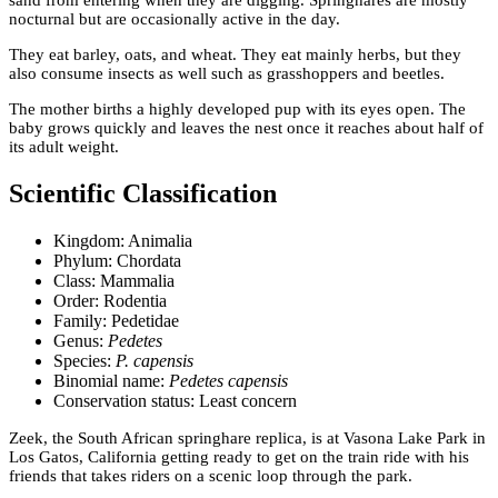
nocturnal but are occasionally active in the day.
They eat barley, oats, and wheat. They eat mainly herbs, but they
also consume insects as well such as grasshoppers and beetles.
The mother births a highly developed pup with its eyes open. The
baby grows quickly and leaves the nest once it reaches about half of
its adult weight.
Scientific Classification
Kingdom: Animalia
Phylum: Chordata
Class: Mammalia
Order: Rodentia
Family: Pedetidae
Genus:
Pedetes
Species:
P. capensis
Binomial name:
Pedetes capensis
Conservation status: Least concern
Zeek, the South African springhare replica, is at Vasona Lake Park in
Los Gatos, California getting ready to get on the train ride with his
friends that takes riders on a scenic loop through the park.