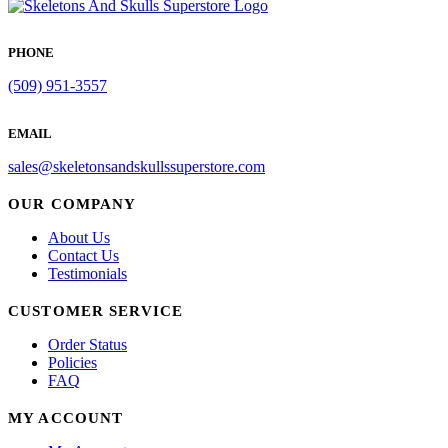
PHONE
(509) 951-3557
EMAIL
sales@skeletonsandskullssuperstore.com
OUR COMPANY
About Us
Contact Us
Testimonials
CUSTOMER SERVICE
Order Status
Policies
FAQ
MY ACCOUNT