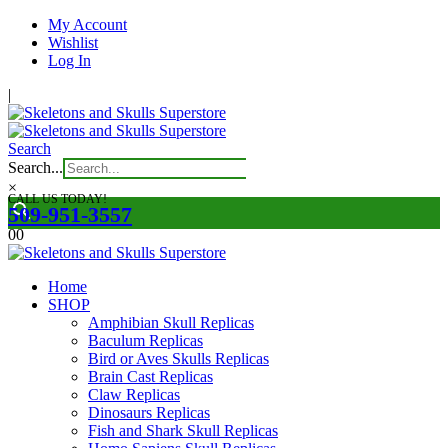
My Account
Wishlist
Log In
|
Search
Search...
×
CALL US TODAY!
509-951-3557
0
0
Home
SHOP
Amphibian Skull Replicas
Baculum Replicas
Bird or Aves Skulls Replicas
Brain Cast Replicas
Claw Replicas
Dinosaurs Replicas
Fish and Shark Skull Replicas