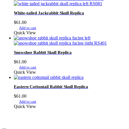
White-tailed Jackrabbit Skull Replica
$
61.00
Add to cart
Quick View
Snowshoe Rabbit Skull Replica
$
61.00
Add to cart
Quick View
Eastern Cottontail Rabbit Skull Replica
$
61.00
Add to cart
Quick View