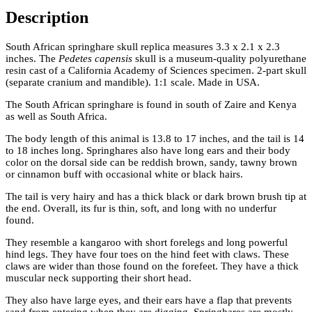
Description
South African springhare skull replica measures 3.3 x 2.1 x 2.3
inches. The
Pedetes capensis
skull is a museum-quality polyurethane
resin cast of a California Academy of Sciences specimen. 2-part skull
(separate cranium and mandible). 1:1 scale. Made in USA.
The South African springhare is found in south of Zaire and Kenya
as well as South Africa.
The body length of this animal is 13.8 to 17 inches, and the tail is 14
to 18 inches long. Springhares also have long ears and their body
color on the dorsal side can be reddish brown, sandy, tawny brown
or cinnamon buff with occasional white or black hairs.
The tail is very hairy and has a thick black or dark brown brush tip at
the end. Overall, its fur is thin, soft, and long with no underfur
found.
They resemble a kangaroo with short forelegs and long powerful
hind legs. They have four toes on the hind feet with claws. These
claws are wider than those found on the forefeet. They have a thick
muscular neck supporting their short head.
They also have large eyes, and their ears have a flap that prevents
sand from entering when they are digging. Springhares are mostly