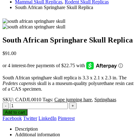
Mammal Skull Replicas
,
Rodent Skull Replicas
South African Springhare Skull Replica
South African Springhare Skull Replica
$
91.00
South African springhare skull replica is 3.3 x 2.1 x 2.3 in. The
Pedetes capensis
skull is a museum-quality polyurethane resin cast
of a CAS specimen.
SKU:
CADJL0010
Tags:
Cape jumping hare
,
Springhaas
-
+
Add to cart
Facebook
Twitter
LinkedIn
Pinterest
Description
Additional information