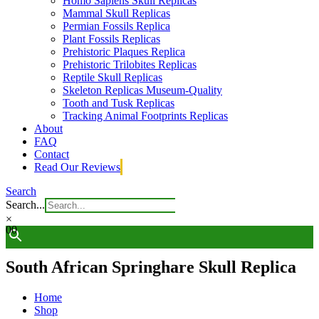
Homo Sapiens Skull Replicas
Mammal Skull Replicas
Permian Fossils Replica
Plant Fossils Replicas
Prehistoric Plaques Replica
Prehistoric Trilobites Replicas
Reptile Skull Replicas
Skeleton Replicas Museum-Quality
Tooth and Tusk Replicas
Tracking Animal Footprints Replicas
About
FAQ
Contact
Read Our Reviews
Search
Search...
×
0
0
South African Springhare Skull Replica
Home
Shop