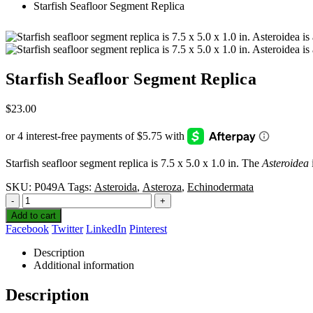
Starfish Seafloor Segment Replica
Starfish Seafloor Segment Replica
$
23.00
Starfish seafloor segment replica is 7.5 x 5.0 x 1.0 in. The
Asteroidea
SKU:
P049A
Tags:
Asteroida
,
Asteroza
,
Echinodermata
-
+
Add to cart
Facebook
Twitter
LinkedIn
Pinterest
Description
Additional information
Description