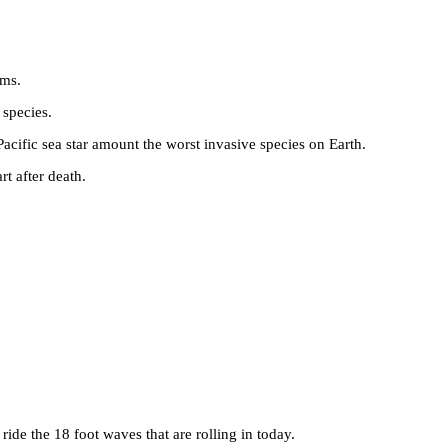
rms.
 species.
Pacific sea star amount the worst invasive species on Earth.
rt after death.
ride the 18 foot waves that are rolling in today.