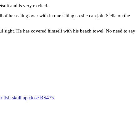
tsuit and is very excited.
ll of her eating over with in one sitting so she can join Stella on the
utiful sight. He has covered himself with his beach towel. No need to say