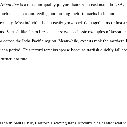
e
Asteroidea
is a museum-quality polyurethane resin cast made in USA.
s include suspension feeding and turning their stomachs inside out.
exually. Most individuals can easily grow back damaged parts or lost a
s. Starfish like the ochre sea star serve as classic examples of keystone
tor across the Indo-Pacific region. Meanwhile, experts rank the northern 
ican period. This record remains sparse because starfish quickly fall apa
ifficult to find.
beach in Santa Cruz, California waxing her surfboard. She cannot wait to 