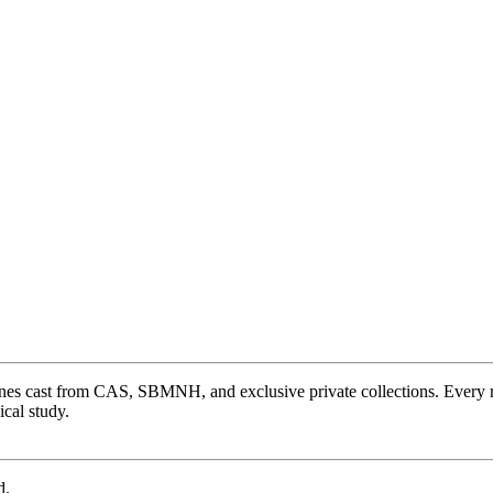
ones cast from CAS, SBMNH, and exclusive private collections. Every 
cal study.
d.