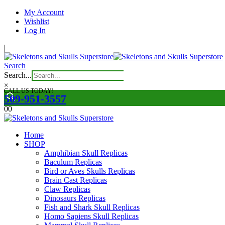
My Account
Wishlist
Log In
|
Search
Search...
×
CALL US TODAY!
509-951-3557
0
0
Home
SHOP
Amphibian Skull Replicas
Baculum Replicas
Bird or Aves Skulls Replicas
Brain Cast Replicas
Claw Replicas
Dinosaurs Replicas
Fish and Shark Skull Replicas
Homo Sapiens Skull Replicas