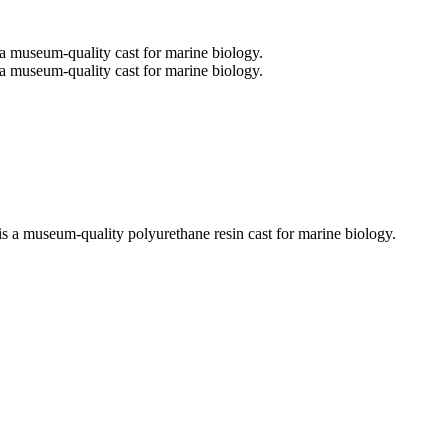
is a museum-quality polyurethane resin cast for marine biology.