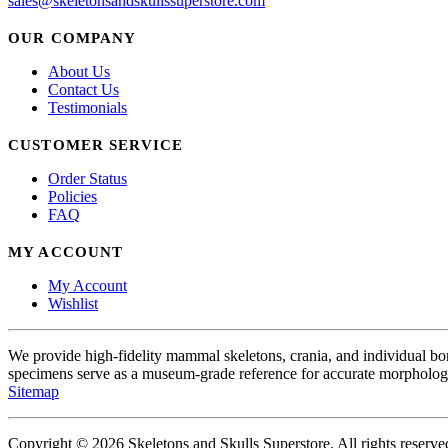
sales@skeletonsandskullssuperstore.com
OUR COMPANY
About Us
Contact Us
Testimonials
CUSTOMER SERVICE
Order Status
Policies
FAQ
MY ACCOUNT
My Account
Wishlist
We provide high-fidelity mammal skeletons, crania, and individual b
specimens serve as a museum-grade reference for accurate morphologi
Sitemap
Copyright © 2026 Skeletons and Skulls Superstore. All rights reserve