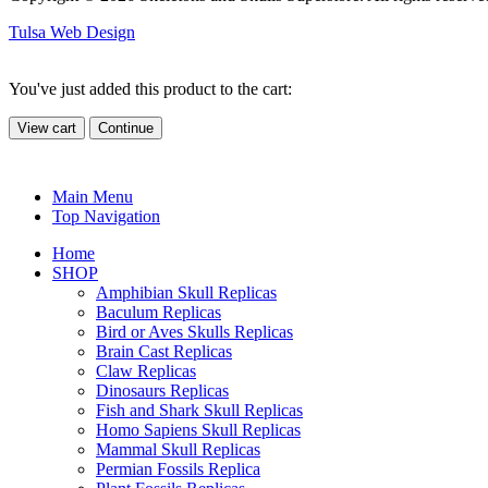
Tulsa Web Design
You've just added this product to the cart:
View cart
Continue
Main Menu
Top Navigation
Home
SHOP
Amphibian Skull Replicas
Baculum Replicas
Bird or Aves Skulls Replicas
Brain Cast Replicas
Claw Replicas
Dinosaurs Replicas
Fish and Shark Skull Replicas
Homo Sapiens Skull Replicas
Mammal Skull Replicas
Permian Fossils Replica