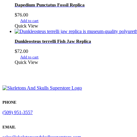
Dapedium Punctatus Fossil Replica
$
76.00
Add to cart
Quick View
Dunkleosteus terrelli Fish Jaw Replica
$
72.00
Add to cart
Quick View
PHONE
(509) 951-3557
EMAIL