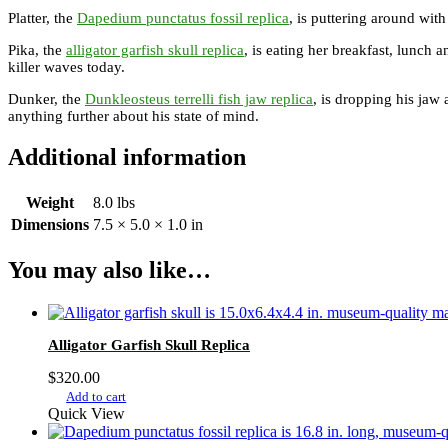
Platter, the
Dapedium punctatus fossil replica
, is puttering around with
Pika, the
alligator garfish skull replica
, is eating her breakfast, lunch a
killer waves today.
Dunker, the
Dunkleosteus terrelli fish jaw replica
, is dropping his jaw 
anything further about his state of mind.
Additional information
Weight
8.0 lbs
Dimensions
7.5 × 5.0 × 1.0 in
You may also like…
Alligator Garfish Skull Replica
$
320.00
Add to cart
Quick View