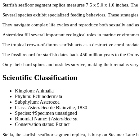
Starfish seafloor segment replica measures 7.5 x 5.0 x 1.0 inches. Th
Several species exhibit specialized feeding behaviors. These strategie
They navigate complex life cycles and reproduce both sexually and as
Asteroidea fill several important ecological roles in marine environment
The tropical crown-of-thorns starfish acts as a destructive coral preda
The fossil record for starfish dates back 450 million years to the Ordov
Only their hard spines and ossicles survive, making their remains very d
Scientific Classification
Kingdom: Animalia
Phylum: Echinodermata
Subphylum: Asterozoa
Class:
Asteroidea
de Blainville, 1830
Species: †Specimen unassigned
Binomial Name: †
Asteroidea sp.
Conservation status: Extinct
Stella, the starfish seafloor segment replica, is busy on Steamer Lane 