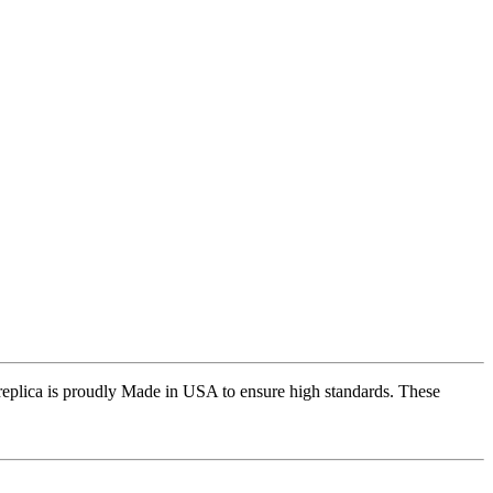
replica is proudly Made in USA to ensure high standards. These