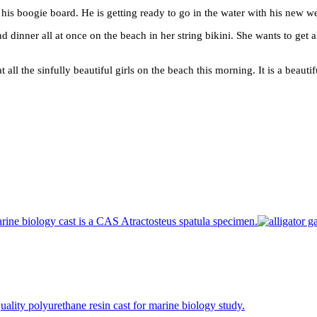
 his boogie board. He is getting ready to go in the water with his new we
nd dinner all at once on the beach in her string bikini. She wants to get a
at all the sinfully beautiful girls on the beach this morning. It is a bea