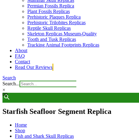
Mammal Skull Replicas
Permian Fossils Replica
Plant Fossils Replicas
Prehistoric Plaques Replica
Prehistoric Trilobites Replicas
Reptile Skull Replicas
Skeleton Replicas Museum-Quality
Tooth and Tusk Replicas
Tracking Animal Footprints Replicas
About
FAQ
Contact
Read Our Reviews
Search
Search...
×
0
0
Starfish Seafloor Segment Replica
Home
Shop
Fish and Shark Skull Replicas