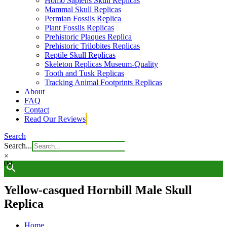
Homo Sapiens Skull Replicas
Mammal Skull Replicas
Permian Fossils Replica
Plant Fossils Replicas
Prehistoric Plaques Replica
Prehistoric Trilobites Replicas
Reptile Skull Replicas
Skeleton Replicas Museum-Quality
Tooth and Tusk Replicas
Tracking Animal Footprints Replicas
About
FAQ
Contact
Read Our Reviews
Search
Search...
×
0
0
Yellow-casqued Hornbill Male Skull
Replica
Home