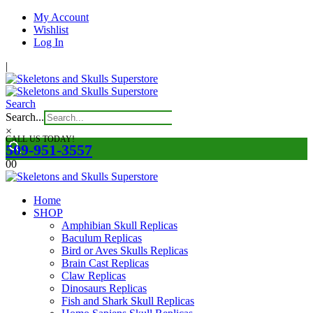
My Account
Wishlist
Log In
|
Search
Search...
×
CALL US TODAY!
509-951-3557
0
0
Home
SHOP
Amphibian Skull Replicas
Baculum Replicas
Bird or Aves Skulls Replicas
Brain Cast Replicas
Claw Replicas
Dinosaurs Replicas
Fish and Shark Skull Replicas