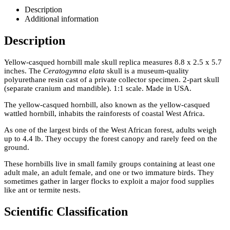
Description
Additional information
Description
Yellow-casqued hornbill male skull replica measures 8.8 x 2.5 x 5.7
inches. The
Ceratogymna elata
skull is a museum-quality
polyurethane resin cast of a private collector specimen. 2-part skull
(separate cranium and mandible). 1:1 scale. Made in USA.
The yellow-casqued hornbill, also known as the yellow-casqued
wattled hornbill, inhabits the rainforests of coastal West Africa.
As one of the largest birds of the West African forest, adults weigh
up to 4.4 lb. They occupy the forest canopy and rarely feed on the
ground.
These hornbills live in small family groups containing at least one
adult male, an adult female, and one or two immature birds. They
sometimes gather in larger flocks to exploit a major food supplies
like ant or termite nests.
Scientific Classification