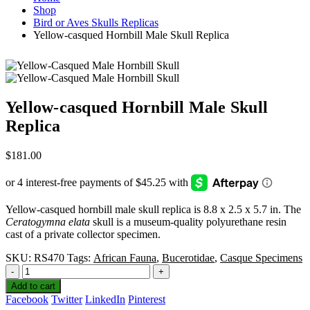
Shop
Bird or Aves Skulls Replicas
Yellow-casqued Hornbill Male Skull Replica
Yellow-casqued Hornbill Male Skull
Replica
$
181.00
Yellow-casqued hornbill male skull replica is 8.8 x 2.5 x 5.7 in. The
Ceratogymna elata
skull is a museum-quality polyurethane resin
cast of a private collector specimen.
SKU:
RS470
Tags:
African Fauna
,
Bucerotidae
,
Casque Specimens
-
+
Add to cart
Facebook
Twitter
LinkedIn
Pinterest