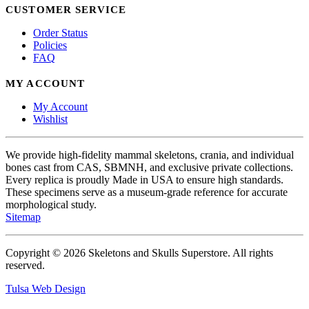
CUSTOMER SERVICE
Order Status
Policies
FAQ
MY ACCOUNT
My Account
Wishlist
We provide high-fidelity mammal skeletons, crania, and individual
bones cast from CAS, SBMNH, and exclusive private collections.
Every replica is proudly Made in USA to ensure high standards.
These specimens serve as a museum-grade reference for accurate
morphological study.
Sitemap
Copyright © 2026 Skeletons and Skulls Superstore. All rights
reserved.
Tulsa Web Design