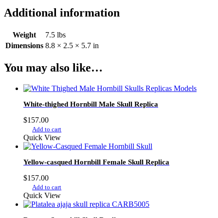
Additional information
Weight
7.5 lbs
Dimensions
8.8 × 2.5 × 5.7 in
You may also like…
White-thighed Hornbill Male Skull Replica
$
157.00
Add to cart
Quick View
Yellow-casqued Hornbill Female Skull Replica
$
157.00
Add to cart
Quick View