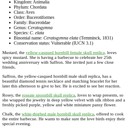
Kingdom: Animalia
Phylum: Chordata
Class: Aves
Order: Bucerotiformes
Family: Bucerotidae
Genus:
Ceratogymna
Species:
C. elata
Binomial name:
Ceratogymna elata
(Temminck, 1831)
Conservation status: Vulnerable (IUCN 3.1)
Mustard, the
yellow-casqued hornbill female skull replica,
loves
spicy mustard. She is having a barbecue to celebrate her 25th
wedding anniversary with Saffron. She invited just a few close
friends.
Saffron, the yellow-casqued hornbill male skull replica, has a
beautiful diamond tennis necklace and matching bracelet for her
later this afternoon to give to her. He is excited to see her reaction.
Rosey, the
roseate spoonbill skull replica
, loves to wrap presents, so
she wrapped the jewelry in deep yellow velvet with silk ribbon and a
freshly picked purple, yellow and white miniature pansy flower.
Chalk, the
white-thighed male hornbill skull replica
, offered to cook
the entire barbecue. He wants to make sure the love birds enjoy their
special evening.