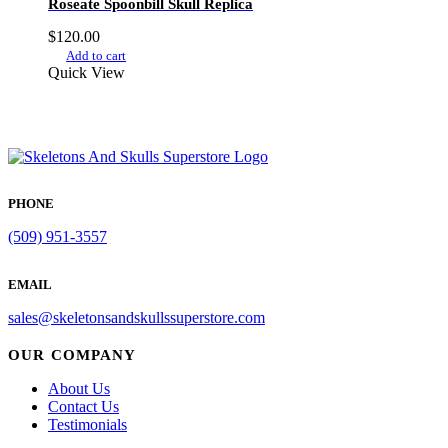
Roseate Spoonbill Skull Replica
$
120.00
Add to cart
Quick View
PHONE
(509) 951-3557
EMAIL
sales@skeletonsandskullssuperstore.com
OUR COMPANY
About Us
Contact Us
Testimonials