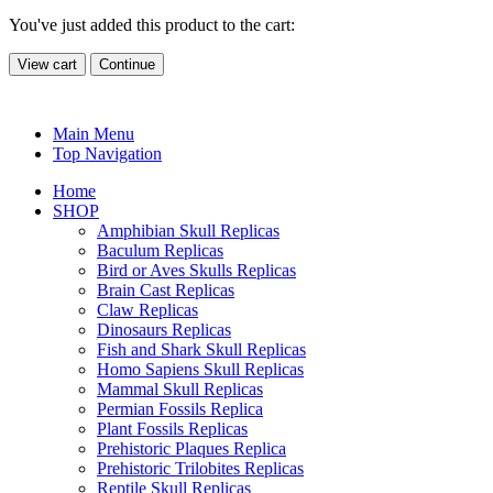
You've just added this product to the cart:
View cart
Continue
Main Menu
Top Navigation
Home
SHOP
Amphibian Skull Replicas
Baculum Replicas
Bird or Aves Skulls Replicas
Brain Cast Replicas
Claw Replicas
Dinosaurs Replicas
Fish and Shark Skull Replicas
Homo Sapiens Skull Replicas
Mammal Skull Replicas
Permian Fossils Replica
Plant Fossils Replicas
Prehistoric Plaques Replica
Prehistoric Trilobites Replicas
Reptile Skull Replicas