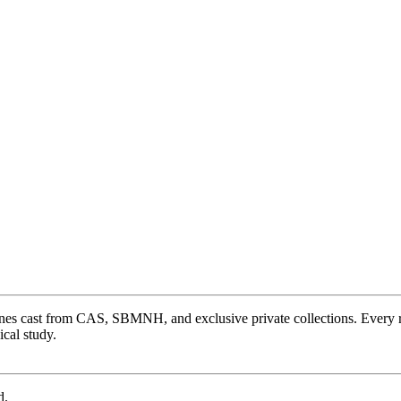
ones cast from CAS, SBMNH, and exclusive private collections. Every 
cal study.
d.