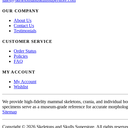
sales@skeletonsandskullssuperstore.com
OUR COMPANY
About Us
Contact Us
Testimonials
CUSTOMER SERVICE
Order Status
Policies
FAQ
MY ACCOUNT
My Account
Wishlist
We provide high-fidelity mammal skeletons, crania, and individual b
specimens serve as a museum-grade reference for accurate morphologi
Sitemap
Copyright © 2026 Skeletons and Skulls Superstore. All rights reserve