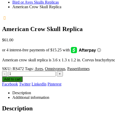
Bird or Aves Skulls Replicas
American Crow Skull Replica
American Crow Skull Replica
$
61.00
American crow skull replica is 3.6 x 1.3 x 1.2 in. Corvus brachyrhyn
SKU:
RS472
Tags:
Aves
,
Omnivorous
,
Passeriformes
-
+
Add to cart
Facebook
Twitter
LinkedIn
Pinterest
Description
Additional information
Description