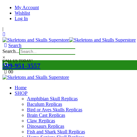
My Account
Wishlist
Log In
|
Search
Search...
×
CALL US TODAY!
509-951-3557
0
0
Home
SHOP
Amphibian Skull Replicas
Baculum Replicas
Bird or Aves Skulls Replicas
Brain Cast Replicas
Claw Replicas
Dinosaurs Replicas
Fish and Shark Skull Replicas