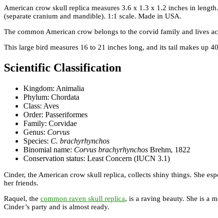
American crow skull replica measures 3.6 x 1.3 x 1.2 inches in lengt
(separate cranium and mandible). 1:1 scale. Made in USA.
The common American crow belongs to the corvid family and lives across
This large bird measures 16 to 21 inches long, and its tail makes up 40
Scientific Classification
Kingdom: Animalia
Phylum: Chordata
Class: Aves
Order: Passeriformes
Family: Corvidae
Genus:
Corvus
Species:
C. brachyrhynchos
Binomial name:
Corvus brachyrhynchos
Brehm, 1822
Conservation status: Least Concern (IUCN 3.1)
Cinder, the American crow skull replica, collects shiny things. She esp
her friends.
Raquel, the
common raven skull replica
, is a raving beauty. She is a 
Cinder’s party and is almost ready.