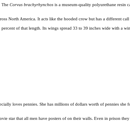
h. The
Corvus brachyrhynchos
is a museum-quality polyurethane resin ca
 North America. It acts like the hooded crow but has a different call an
 percent of that length. Its wings spread 33 to 39 inches wide with a wi
ecially loves pennies. She has millions of dollars worth of pennies she fo
movie star that all men have posters of on their walls. Even in prison the