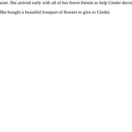
heart. She arrived early with all of her forest friends to help Cinder decor
. She bought a beautiful bouquet of flowers to give to Cinder.