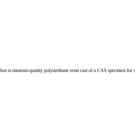
chos is museum-quality polyurethane resin cast of a CAS specimen for 