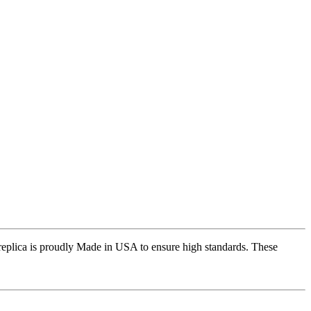
replica is proudly Made in USA to ensure high standards. These