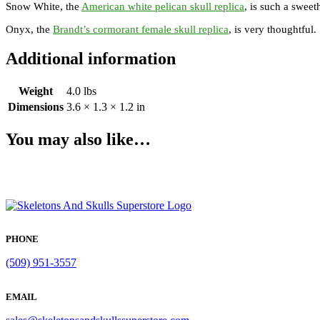
Snow White, the
American white pelican skull replica
, is such a sweet
Onyx, the
Brandt’s cormorant female skull replica
, is very thoughtful
Additional information
Weight
4.0 lbs
Dimensions
3.6 × 1.3 × 1.2 in
You may also like…
PHONE
(509) 951-3557
EMAIL