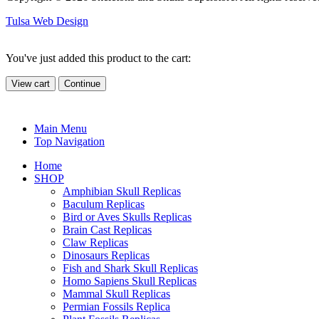
Tulsa Web Design
You've just added this product to the cart:
View cart
Continue
Main Menu
Top Navigation
Home
SHOP
Amphibian Skull Replicas
Baculum Replicas
Bird or Aves Skulls Replicas
Brain Cast Replicas
Claw Replicas
Dinosaurs Replicas
Fish and Shark Skull Replicas
Homo Sapiens Skull Replicas
Mammal Skull Replicas
Permian Fossils Replica