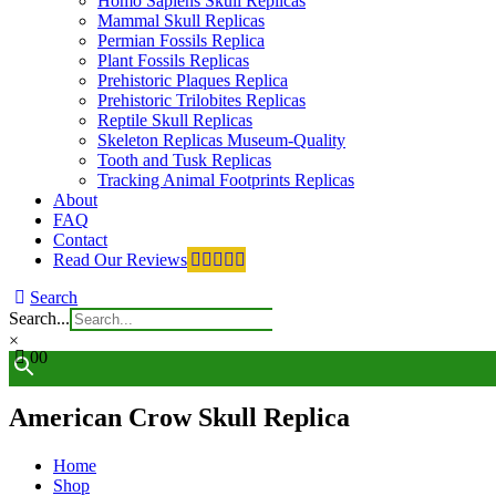
Homo Sapiens Skull Replicas
Mammal Skull Replicas
Permian Fossils Replica
Plant Fossils Replicas
Prehistoric Plaques Replica
Prehistoric Trilobites Replicas
Reptile Skull Replicas
Skeleton Replicas Museum-Quality
Tooth and Tusk Replicas
Tracking Animal Footprints Replicas
About
FAQ
Contact
Read Our Reviews
Search
Search...
×
0
0
American Crow Skull Replica
Home
Shop