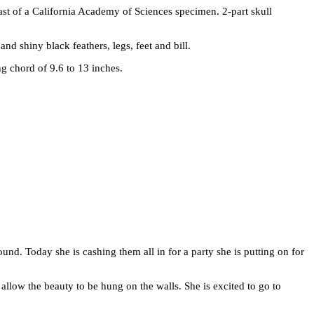
st of a California Academy of Sciences specimen. 2-part skull
d shiny black feathers, legs, feet and bill.
ng chord of 9.6 to 13 inches.
und. Today she is cashing them all in for a party she is putting on for
y allow the beauty to be hung on the walls. She is excited to go to