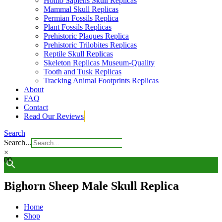
Homo Sapiens Skull Replicas
Mammal Skull Replicas
Permian Fossils Replica
Plant Fossils Replicas
Prehistoric Plaques Replica
Prehistoric Trilobites Replicas
Reptile Skull Replicas
Skeleton Replicas Museum-Quality
Tooth and Tusk Replicas
Tracking Animal Footprints Replicas
About
FAQ
Contact
Read Our Reviews
Search
Search...
×
0
0
Bighorn Sheep Male Skull Replica
Home
Shop