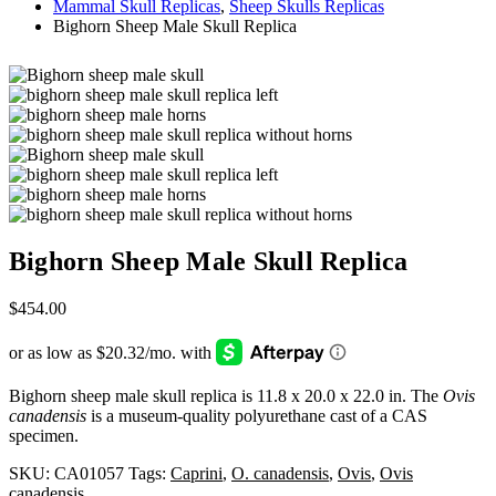
Mammal Skull Replicas
,
Sheep Skulls Replicas
Bighorn Sheep Male Skull Replica
Bighorn Sheep Male Skull Replica
$
454.00
Bighorn sheep male skull replica is 11.8 x 20.0 x 22.0 in. The
Ovis
canadensis
is a museum-quality polyurethane cast of a CAS
specimen.
SKU:
CA01057
Tags:
Caprini
,
O. canadensis
,
Ovis
,
Ovis
canadensis