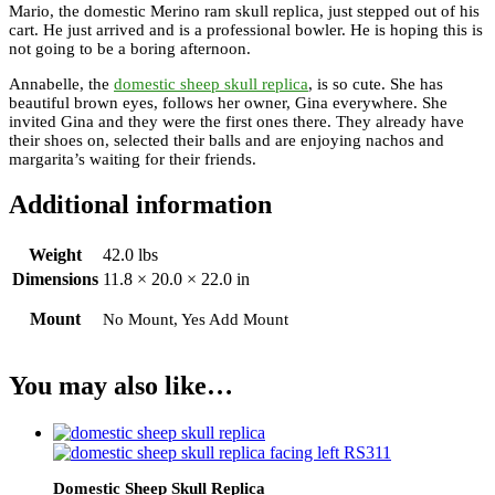
Mario, the domestic Merino ram skull replica, just stepped out of his
cart. He just arrived and is a professional bowler. He is hoping this is
not going to be a boring afternoon.
Annabelle, the
domestic sheep skull replica
, is so cute. She has
beautiful brown eyes, follows her owner, Gina everywhere. She
invited Gina and they were the first ones there. They already have
their shoes on, selected their balls and are enjoying nachos and
margarita’s waiting for their friends.
Additional information
Weight
42.0 lbs
Dimensions
11.8 × 20.0 × 22.0 in
Mount
No Mount, Yes Add Mount
You may also like…
Domestic Sheep Skull Replica