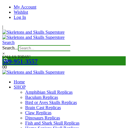
My Account
Wishlist
Log In
|
Search
Search...
×
CALL US TODAY!
509-951-3557
0
0
Home
SHOP
Amphibian Skull Replicas
Baculum Replicas
Bird or Aves Skulls Replicas
Brain Cast Replicas
Claw Replicas
Dinosaurs Replicas
Fish and Shark Skull Replicas