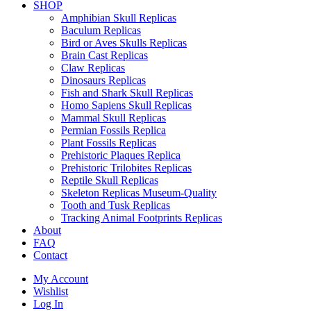
SHOP
Amphibian Skull Replicas
Baculum Replicas
Bird or Aves Skulls Replicas
Brain Cast Replicas
Claw Replicas
Dinosaurs Replicas
Fish and Shark Skull Replicas
Homo Sapiens Skull Replicas
Mammal Skull Replicas
Permian Fossils Replica
Plant Fossils Replicas
Prehistoric Plaques Replica
Prehistoric Trilobites Replicas
Reptile Skull Replicas
Skeleton Replicas Museum-Quality
Tooth and Tusk Replicas
Tracking Animal Footprints Replicas
About
FAQ
Contact
My Account
Wishlist
Log In