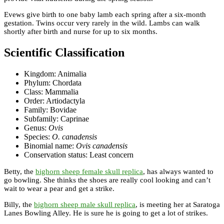
Evews give birth to one baby lamb each spring after a six-month
gestation. Twins occur very rarely in the wild. Lambs can walk
shortly after birth and nurse for up to six months.
Scientific Classification
Kingdom: Animalia
Phylum: Chordata
Class: Mammalia
Order: Artiodactyla
Family: Bovidae
Subfamily: Caprinae
Genus:
Ovis
Species:
O. canadensis
Binomial name:
Ovis canadensis
Conservation status: Least concern
Betty, the
bighorn sheep female skull replica
, has always wanted to
go bowling. She thinks the shoes are really cool looking and can’t
wait to wear a pear and get a strike.
Billy, the
bighorn sheep male skull replica
, is meeting her at Saratoga
Lanes Bowling Alley. He is sure he is going to get a lot of strikes.