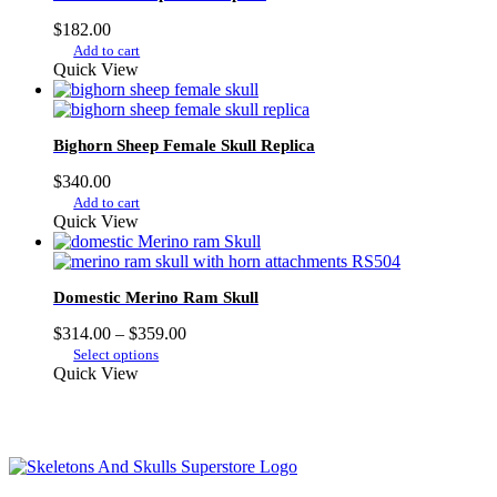
$
182.00
Add to cart
Quick View
Bighorn Sheep Female Skull Replica
$
340.00
Add to cart
Quick View
Domestic Merino Ram Skull
Price
$
314.00
–
$
359.00
This
range:
Select options
product
$314.00
Quick View
has
through
multiple
$359.00
variants.
The
options
may