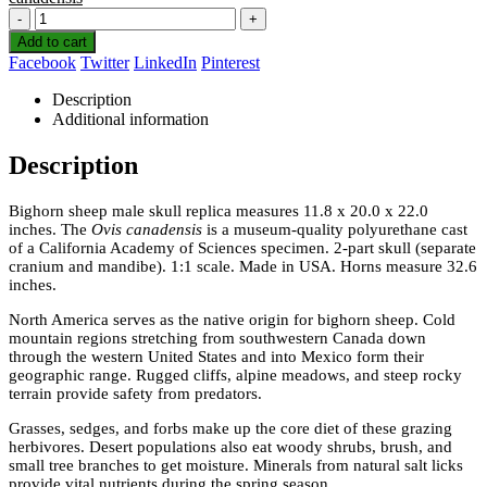
-
+
Add to cart
Facebook
Twitter
LinkedIn
Pinterest
Description
Additional information
Description
Bighorn sheep male skull replica measures 11.8 x 20.0 x 22.0
inches. The
Ovis canadensis
is a museum-quality polyurethane cast
of a California Academy of Sciences specimen. 2-part skull (separate
cranium and mandibe). 1:1 scale. Made in USA. Horns measure 32.6
inches.
North America serves as the native origin for bighorn sheep. Cold
mountain regions stretching from southwestern Canada down
through the western United States and into Mexico form their
geographic range. Rugged cliffs, alpine meadows, and steep rocky
terrain provide safety from predators.
Grasses, sedges, and forbs make up the core diet of these grazing
herbivores. Desert populations also eat woody shrubs, brush, and
small tree branches to get moisture. Minerals from natural salt licks
provide vital nutrients during the spring season.