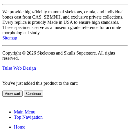
We provide high-fidelity mammal skeletons, crania, and individual
bones cast from CAS, SBMNH, and exclusive private collections.
Every replica is proudly Made in USA to ensure high standards.
These specimens serve as a museum-grade reference for accurate
morphological study.
Sitemap
Copyright © 2026 Skeletons and Skulls Superstore. All rights
reserved.
Tulsa Web Design
You've just added this product to the cart:
View cart
Continue
Main Menu
Top Navigation
Home