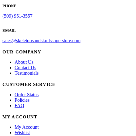
be
PHONE
chosen
on
(509) 951-3557
the
product
EMAIL
page
sales@skeletonsandskullssuperstore.com
OUR COMPANY
About Us
Contact Us
Testimonials
CUSTOMER SERVICE
Order Status
Policies
FAQ
MY ACCOUNT
My Account
Wishlist