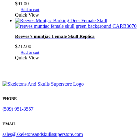
$
91.00
Add to cart
Quick View
Reeves’s muntjac Female Skull Replica
$
212.00
Add to cart
Quick View
PHONE
(509) 951-3557
EMAIL
sales@skeletonsandskullssuperstore.com