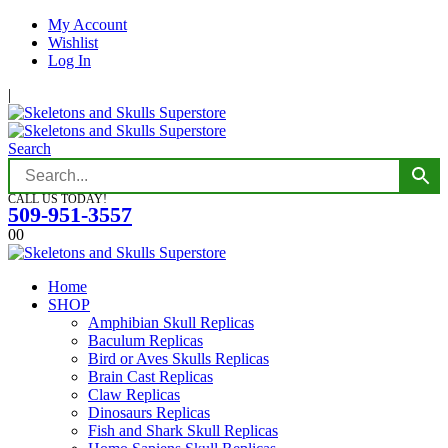
My Account
Wishlist
Log In
|
Search
CALL US TODAY!
509-951-3557
0
0
Home
SHOP
Amphibian Skull Replicas
Baculum Replicas
Bird or Aves Skulls Replicas
Brain Cast Replicas
Claw Replicas
Dinosaurs Replicas
Fish and Shark Skull Replicas