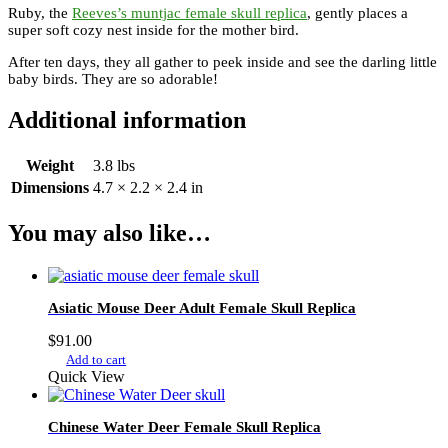
Ruby, the
Reeves’s muntjac female skull replica
, gently places a
super soft cozy nest inside for the mother bird.
After ten days, they all gather to peek inside and see the darling little
baby birds. They are so adorable!
Additional information
Weight
3.8 lbs
Dimensions
4.7 × 2.2 × 2.4 in
You may also like…
Asiatic Mouse Deer Adult Female Skull Replica
$
91.00
Add to cart
Quick View
Chinese Water Deer Female Skull Replica