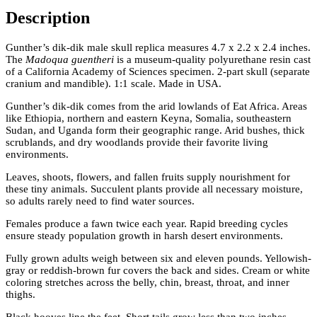
Description
Gunther’s dik-dik male skull replica measures 4.7 x 2.2 x 2.4 inches.
The
Madoqua guentheri
is a museum-quality polyurethane resin cast
of a California Academy of Sciences specimen. 2-part skull (separate
cranium and mandible). 1:1 scale. Made in USA.
Gunther’s dik-dik comes from the arid lowlands of Eat Africa. Areas
like Ethiopia, northern and eastern Keyna, Somalia, southeastern
Sudan, and Uganda form their geographic range. Arid bushes, thick
scrublands, and dry woodlands provide their favorite living
environments.
Leaves, shoots, flowers, and fallen fruits supply nourishment for
these tiny animals. Succulent plants provide all necessary moisture,
so adults rarely need to find water sources.
Females produce a fawn twice each year. Rapid breeding cycles
ensure steady population growth in harsh desert environments.
Fully grown adults weigh between six and eleven pounds. Yellowish-
gray or reddish-brown fur covers the back and sides. Cream or white
coloring stretches across the belly, chin, breast, throat, and inner
thighs.
Black hooves line the feet. Short tails grow less than two inches