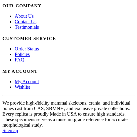
OUR COMPANY
About Us
Contact Us
Testimonials
CUSTOMER SERVICE
Order Status
Policies
FAQ
MY ACCOUNT
My Account
Wishlist
We provide high-fidelity mammal skeletons, crania, and individual
bones cast from CAS, SBMNH, and exclusive private collections.
Every replica is proudly Made in USA to ensure high standards.
These specimens serve as a museum-grade reference for accurate
morphological study.
Sitemap