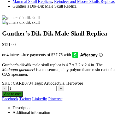
Mammal Skull Replicas
,
Reindeer and Moose Skulls Replicas
Gunther’s Dik-Dik Male Skull Replica
Gunther’s Dik-Dik Male Skull Replica
$
151.00
Gunther’s dik-dik male skull replica is 4.7 x 2.2 x 2.4 in. The
Madoqua guentheri
is a museum-quality polyurethane resin cast of a
CAS specimen.
SKU:
CARB0734
Tags:
Artiodactyla
,
Herbivore
-
+
Add to cart
Facebook
Twitter
LinkedIn
Pinterest
Description
Additional information