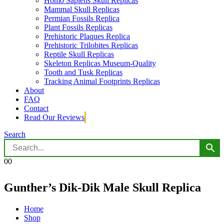
Homo Sapiens Skull Replicas
Mammal Skull Replicas
Permian Fossils Replica
Plant Fossils Replicas
Prehistoric Plaques Replica
Prehistoric Trilobites Replicas
Reptile Skull Replicas
Skeleton Replicas Museum-Quality
Tooth and Tusk Replicas
Tracking Animal Footprints Replicas
About
FAQ
Contact
Read Our Reviews
Search
0
0
Gunther’s Dik-Dik Male Skull Replica
Home
Shop