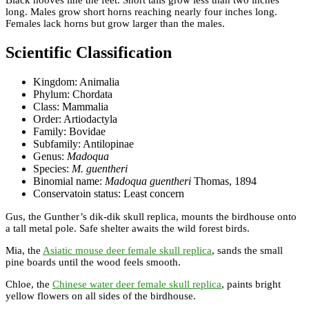
long. Males grow short horns reaching nearly four inches long.
Females lack horns but grow larger than the males.
Scientific Classification
Kingdom: Animalia
Phylum: Chordata
Class: Mammalia
Order: Artiodactyla
Family: Bovidae
Subfamily: Antilopinae
Genus:
Madoqua
Species:
M. guentheri
Binomial name:
Madoqua guentheri
Thomas, 1894
Conservatoin status: Least concern
Gus, the Gunther’s dik-dik skull replica, mounts the birdhouse onto
a tall metal pole. Safe shelter awaits the wild forest birds.
Mia, the
Asiatic mouse deer female skull replica
, sands the small
pine boards until the wood feels smooth.
Chloe, the
Chinese water deer female skull replica
, paints bright
yellow flowers on all sides of the birdhouse.