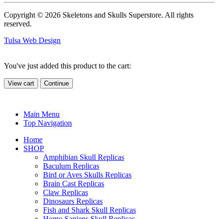
Copyright © 2026 Skeletons and Skulls Superstore. All rights
reserved.
Tulsa Web Design
You've just added this product to the cart:
View cart
Continue
Main Menu
Top Navigation
Home
SHOP
Amphibian Skull Replicas
Baculum Replicas
Bird or Aves Skulls Replicas
Brain Cast Replicas
Claw Replicas
Dinosaurs Replicas
Fish and Shark Skull Replicas
Homo Sapiens Skull Replicas