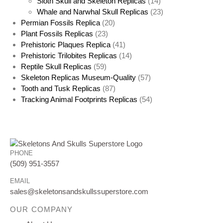
Sloth Skull and Skeleton Replicas
(14)
Whale and Narwhal Skull Replicas
(23)
Permian Fossils Replica
(20)
Plant Fossils Replicas
(23)
Prehistoric Plaques Replica
(41)
Prehistoric Trilobites Replicas
(14)
Reptile Skull Replicas
(59)
Skeleton Replicas Museum-Quality
(57)
Tooth and Tusk Replicas
(87)
Tracking Animal Footprints Replicas
(54)
PHONE
(509) 951-3557
EMAIL
sales@skeletonsandskullssuperstore.com
OUR COMPANY