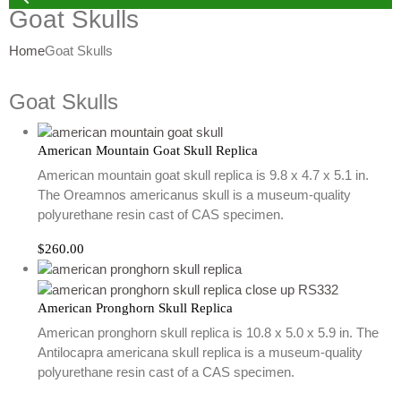
Goat Skulls
Home
Goat Skulls
Goat Skulls
American Mountain Goat Skull Replica
American mountain goat skull replica is 9.8 x 4.7 x 5.1 in.
The Oreamnos americanus skull is a museum-quality
polyurethane resin cast of CAS specimen.
$
260.00
American Pronghorn Skull Replica
American pronghorn skull replica is 10.8 x 5.0 x 5.9 in. The
Antilocapra americana skull replica is a museum-quality
polyurethane resin cast of a CAS specimen.