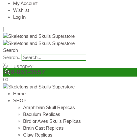
My Account
Wishlist
Log In
|
Search
Search...
×
CALL US TODAY!
509-951-3557
0
0
Home
SHOP
Amphibian Skull Replicas
Baculum Replicas
Bird or Aves Skulls Replicas
Brain Cast Replicas
Claw Replicas