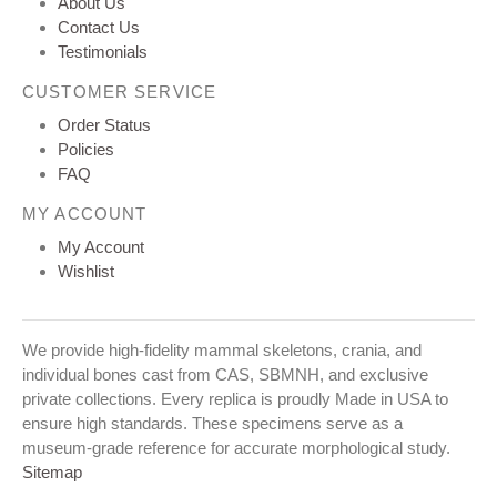
About Us
Contact Us
Testimonials
CUSTOMER SERVICE
Order Status
Policies
FAQ
MY ACCOUNT
My Account
Wishlist
We provide high-fidelity mammal skeletons, crania, and
individual bones cast from CAS, SBMNH, and exclusive
private collections. Every replica is proudly Made in USA to
ensure high standards. These specimens serve as a
museum-grade reference for accurate morphological study.
Sitemap