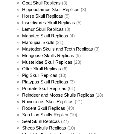
Goat Skull Replicas
(3)
Hippopotamus Skull Replicas
(8)
Horse Skull Replicas
(9)
Insectivores Skull Replicas
(5)
Lemur Skull Replicas
(8)
Manatee Skull Replicas
(4)
Marsupial Skulls
(21)
Mastodon Skulls and Teeth Replicas
(3)
Mongoose Skulls Replicas
(9)
Mustelidae Skull Replicas
(23)
Otter Skull Replicas
(6)
Pig Skull Replicas
(10)
Platypus Skull Replicas
(3)
Primate Skull Replicas
(61)
Reindeer and Moose Skulls Replicas
(18)
Rhinoceros Skull Replicas
(21)
Rodent Skull Replicas
(49)
Sea Lion Skulls Replica
(10)
Seal Skull Replicas
(27)
Sheep Skulls Replicas
(10)