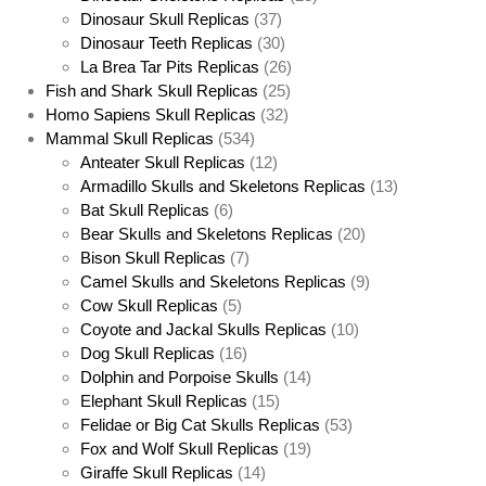
Dinosaur Skull Replicas
(37)
Dinosaur Teeth Replicas
(30)
La Brea Tar Pits Replicas
(26)
Fish and Shark Skull Replicas
(25)
Homo Sapiens Skull Replicas
(32)
Mammal Skull Replicas
(534)
Anteater Skull Replicas
(12)
Armadillo Skulls and Skeletons Replicas
(13)
Bat Skull Replicas
(6)
Bear Skulls and Skeletons Replicas
(20)
Bison Skull Replicas
(7)
Camel Skulls and Skeletons Replicas
(9)
Cow Skull Replicas
(5)
Coyote and Jackal Skulls Replicas
(10)
Dog Skull Replicas
(16)
Dolphin and Porpoise Skulls
(14)
Elephant Skull Replicas
(15)
Felidae or Big Cat Skulls Replicas
(53)
Fox and Wolf Skull Replicas
(19)
Giraffe Skull Replicas
(14)