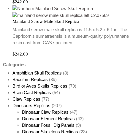
$
242.00
Mainland Serow Male Skull Replica
Mainland serow male skull replica is 11.5 x 5.2 x 6.1 in. The
Capricornis sumatraensis is a museum-quality polyurethane
resin cast from CAS specimen.
$
242.00
Categories
Amphibian Skull Replicas
(8)
Baculum Replicas
(39)
Bird or Aves Skulls Replicas
(79)
Brain Cast Replicas
(54)
Claw Replicas
(77)
Dinosaurs Replicas
(207)
Dinosaur Claw Replicas
(47)
Dinosaur Element Replicas
(43)
Dinosaur Fossil Dig Panels
(9)
Dinosaur Skeletons Replicas
(23)