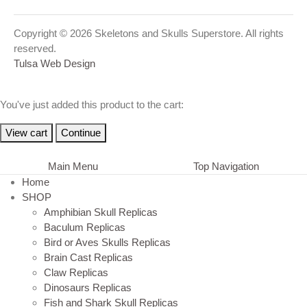
Copyright © 2026 Skeletons and Skulls Superstore. All rights
reserved.
Tulsa Web Design
You've just added this product to the cart:
View cart
Continue
Main Menu
Top Navigation
Home
SHOP
Amphibian Skull Replicas
Baculum Replicas
Bird or Aves Skulls Replicas
Brain Cast Replicas
Claw Replicas
Dinosaurs Replicas
Fish and Shark Skull Replicas