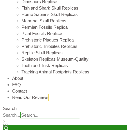
Dinosaurs Replicas
Fish and Shark Skull Replicas
Homo Sapiens Skull Replicas
Mammal Skull Replicas
Permian Fossils Replica
Plant Fossils Replicas
Prehistoric Plaques Replica
Prehistoric Trilobites Replicas
Reptile Skull Replicas
Skeleton Replicas Museum-Quality
Tooth and Tusk Replicas
Tracking Animal Footprints Replicas
About
FAQ
Contact
Read Our Reviews
Search
Search...
×
0
0