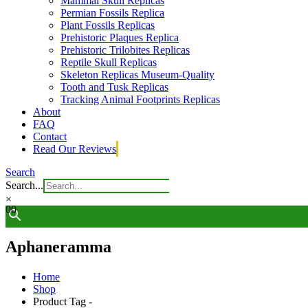
Mammal Skull Replicas
Permian Fossils Replica
Plant Fossils Replicas
Prehistoric Plaques Replica
Prehistoric Trilobites Replicas
Reptile Skull Replicas
Skeleton Replicas Museum-Quality
Tooth and Tusk Replicas
Tracking Animal Footprints Replicas
About
FAQ
Contact
Read Our Reviews
Search
Search...
×
0
0
Aphaneramma
Home
Shop
Product Tag -