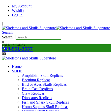
My Account
Wishlist
Log In
|
Search
Search...
×
CALL US TODAY!
509-951-3557
0
0
Home
SHOP
Amphibian Skull Replicas
Baculum Replicas
Bird or Aves Skulls Replicas
Brain Cast Replicas
Claw Replicas
Dinosaurs Replicas
Fish and Shark Skull Replicas
Homo Sapiens Skull Replicas