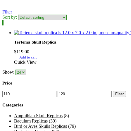
Filter
Sort by:
Tertema Skull Replica
$
119.00
Add to cart
Quick View
Show:
Price
Min
Max
Filter
price
price
Categories
Amphibian Skull Replicas
(8)
Baculum Replicas
(39)
Bird or Aves Skulls Replicas
(79)