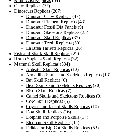
Brain Cast Replicas
(54)
Claw Replicas
(77)
Dinosaurs Replicas
(207)
Dinosaur Claw Replicas
(47)
Dinosaur Element Replicas
(43)
Dinosaur Fossil Dig Panels
(9)
Dinosaur Skeletons Replicas
(23)
Dinosaur Skull Replicas
(37)
Dinosaur Teeth Replicas
(30)
La Brea Tar Pits Replicas
(26)
Fish and Shark Skull Replicas
(25)
Homo Sapiens Skull Replicas
(32)
Mammal Skull Replicas
(534)
Anteater Skull Replicas
(12)
Armadillo Skulls and Skeletons Replicas
(13)
Bat Skull Replicas
(6)
Bear Skulls and Skeletons Replicas
(20)
Bison Skull Replicas
(7)
Camel Skulls and Skeletons Replicas
(9)
Cow Skull Replicas
(5)
Coyote and Jackal Skulls Replicas
(10)
Dog Skull Replicas
(16)
Dolphin and Porpoise Skulls
(14)
Elephant Skull Replicas
(15)
Felidae or Big Cat Skulls Replicas
(53)