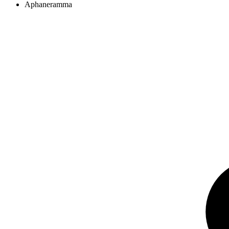
Aphaneramma