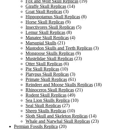
Fox and Wolf Skull Replicas
(19)
Giraffe Skull Replicas
(14)
Goat Skull Replicas
(3)
Hippopotamus Skull Replicas
(8)
Horse Skull Replicas
(9)
Insectivores Skull Replicas
(5)
Lemur Skull Replicas
(8)
Manatee Skull Replicas
(4)
Marsupial Skulls
(21)
Mastodon Skulls and Teeth Replicas
(3)
Mongoose Skulls Replicas
(9)
Mustelidae Skull Replicas
(23)
Otter Skull Replicas
(6)
Pig Skull Replicas
(10)
Platypus Skull Replicas
(3)
Primate Skull Replicas
(61)
Reindeer and Moose Skulls Replicas
(18)
Rhinoceros Skull Replicas
(21)
Rodent Skull Replicas
(49)
Sea Lion Skulls Replica
(10)
Seal Skull Replicas
(27)
Sheep Skulls Replicas
(10)
Sloth Skull and Skeleton Replicas
(14)
Whale and Narwhal Skull Replicas
(23)
Permian Fossils Replica
(20)