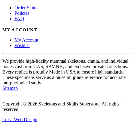
Order Status
Policies
FAQ
MY ACCOUNT
My Account
Wishlist
We provide high-fidelity mammal skeletons, crania, and individual
bones cast from CAS, SBMNH, and exclusive private collections.
Every replica is proudly Made in USA to ensure high standards.
These specimens serve as a museum-grade reference for accurate
morphological study.
Sitemap
Copyright © 2026 Skeletons and Skulls Superstore. All rights
reserved.
Tulsa Web Design