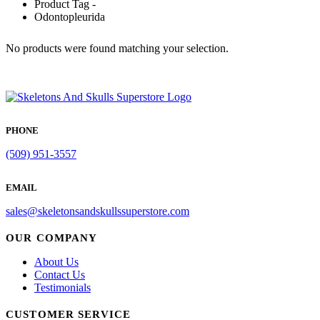
Product Tag -
Odontopleurida
No products were found matching your selection.
PHONE
(509) 951-3557
EMAIL
sales@skeletonsandskullssuperstore.com
OUR COMPANY
About Us
Contact Us
Testimonials
CUSTOMER SERVICE