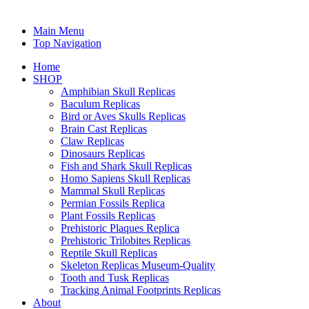
Main Menu
Top Navigation
Home
SHOP
Amphibian Skull Replicas
Baculum Replicas
Bird or Aves Skulls Replicas
Brain Cast Replicas
Claw Replicas
Dinosaurs Replicas
Fish and Shark Skull Replicas
Homo Sapiens Skull Replicas
Mammal Skull Replicas
Permian Fossils Replica
Plant Fossils Replicas
Prehistoric Plaques Replica
Prehistoric Trilobites Replicas
Reptile Skull Replicas
Skeleton Replicas Museum-Quality
Tooth and Tusk Replicas
Tracking Animal Footprints Replicas
About