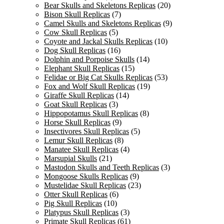
Bear Skulls and Skeletons Replicas
(20)
Bison Skull Replicas
(7)
Camel Skulls and Skeletons Replicas
(9)
Cow Skull Replicas
(5)
Coyote and Jackal Skulls Replicas
(10)
Dog Skull Replicas
(16)
Dolphin and Porpoise Skulls
(14)
Elephant Skull Replicas
(15)
Felidae or Big Cat Skulls Replicas
(53)
Fox and Wolf Skull Replicas
(19)
Giraffe Skull Replicas
(14)
Goat Skull Replicas
(3)
Hippopotamus Skull Replicas
(8)
Horse Skull Replicas
(9)
Insectivores Skull Replicas
(5)
Lemur Skull Replicas
(8)
Manatee Skull Replicas
(4)
Marsupial Skulls
(21)
Mastodon Skulls and Teeth Replicas
(3)
Mongoose Skulls Replicas
(9)
Mustelidae Skull Replicas
(23)
Otter Skull Replicas
(6)
Pig Skull Replicas
(10)
Platypus Skull Replicas
(3)
Primate Skull Replicas
(61)