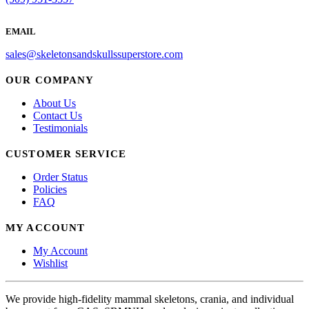
EMAIL
sales@skeletonsandskullssuperstore.com
OUR COMPANY
About Us
Contact Us
Testimonials
CUSTOMER SERVICE
Order Status
Policies
FAQ
MY ACCOUNT
My Account
Wishlist
We provide high-fidelity mammal skeletons, crania, and individual