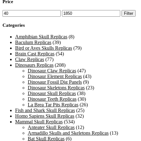
Price
Min
Max
Filter
price
price
Categories
Amphibian Skull Replicas
(8)
Baculum Replicas
(39)
Bird or Aves Skulls Replicas
(79)
Brain Cast Replicas
(54)
Claw Replicas
(77)
Dinosaurs Replicas
(208)
Dinosaur Claw Replicas
(47)
Dinosaur Element Replicas
(43)
Dinosaur Fossil Dig Panels
(9)
Dinosaur Skeletons Replicas
(23)
Dinosaur Skull Replicas
(38)
Dinosaur Teeth Replicas
(30)
La Brea Tar Pits Replicas
(26)
Fish and Shark Skull Replicas
(25)
Homo Sapiens Skull Replicas
(32)
Mammal Skull Replicas
(534)
Anteater Skull Replicas
(12)
Armadillo Skulls and Skeletons Replicas
(13)
Bat Skull Replicas
(6)