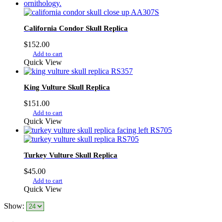
variants.
The
options
California Condor Skull Replica
may
be
$
152.00
chosen
Add to cart
on
Quick View
the
product
page
King Vulture Skull Replica
$
151.00
Add to cart
Quick View
Turkey Vulture Skull Replica
$
45.00
Add to cart
Quick View
Show: