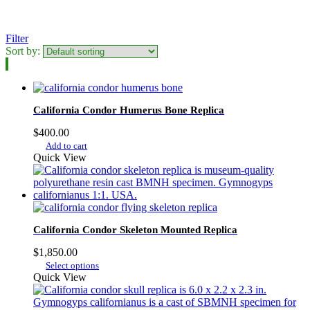
Filter
Sort by:
California Condor Humerus Bone Replica
$
400.00
Add to cart
Quick View
California Condor Skeleton Mounted Replica
$
1,850.00
This
Select options
product
Quick View
has
multiple