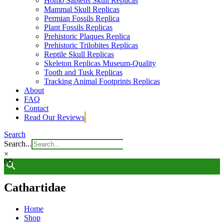
Homo Sapiens Skull Replicas
Mammal Skull Replicas
Permian Fossils Replica
Plant Fossils Replicas
Prehistoric Plaques Replica
Prehistoric Trilobites Replicas
Reptile Skull Replicas
Skeleton Replicas Museum-Quality
Tooth and Tusk Replicas
Tracking Animal Footprints Replicas
About
FAQ
Contact
Read Our Reviews
Search
Search...
×
0
0
Cathartidae
Home
Shop