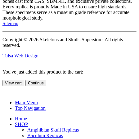
bones cast from CAS, SBMNH, and exclusive private collections.
Every replica is proudly Made in USA to ensure high standards.
These specimens serve as a museum-grade reference for accurate
morphological study.
Sitemap
Copyright © 2026 Skeletons and Skulls Superstore. All rights
reserved.
Tulsa Web Design
You've just added this product to the cart:
View cart
Continue
Main Menu
Top Navigation
Home
SHOP
Amphibian Skull Replicas
Baculum Replicas