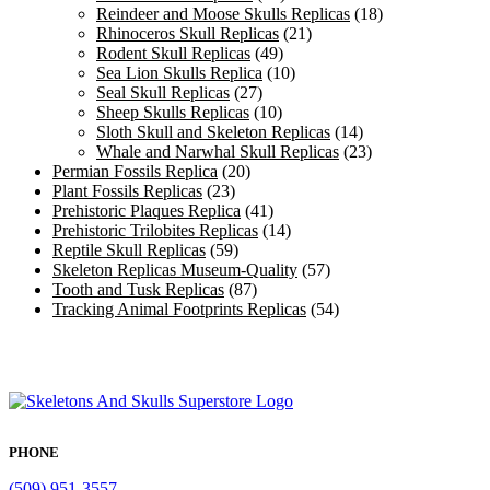
Reindeer and Moose Skulls Replicas
(18)
Rhinoceros Skull Replicas
(21)
Rodent Skull Replicas
(49)
Sea Lion Skulls Replica
(10)
Seal Skull Replicas
(27)
Sheep Skulls Replicas
(10)
Sloth Skull and Skeleton Replicas
(14)
Whale and Narwhal Skull Replicas
(23)
Permian Fossils Replica
(20)
Plant Fossils Replicas
(23)
Prehistoric Plaques Replica
(41)
Prehistoric Trilobites Replicas
(14)
Reptile Skull Replicas
(59)
Skeleton Replicas Museum-Quality
(57)
Tooth and Tusk Replicas
(87)
Tracking Animal Footprints Replicas
(54)
PHONE
(509) 951-3557