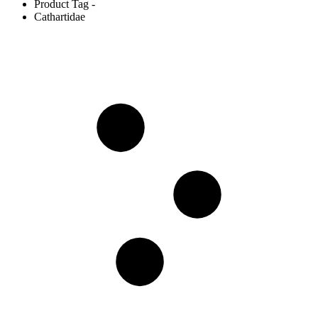
Product Tag -
Cathartidae