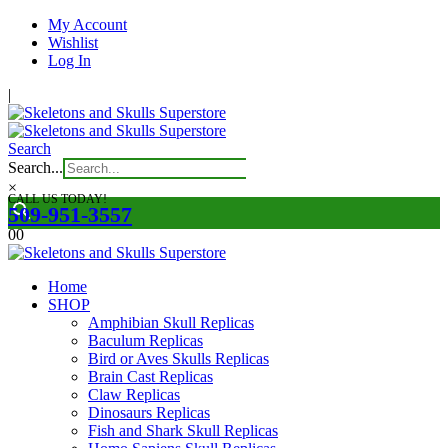
My Account
Wishlist
Log In
|
Search
Search...
×
CALL US TODAY!
509-951-3557
0
0
Home
SHOP
Amphibian Skull Replicas
Baculum Replicas
Bird or Aves Skulls Replicas
Brain Cast Replicas
Claw Replicas
Dinosaurs Replicas
Fish and Shark Skull Replicas