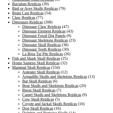
Baculum Replicas
(39)
Bird or Aves Skulls Replicas
(79)
Brain Cast Replicas
(54)
Claw Replicas
(77)
Dinosaurs Replicas
(208)
Dinosaur Claw Replicas
(47)
Dinosaur Element Replicas
(43)
Dinosaur Fossil Dig Panels
(9)
Dinosaur Skeletons Replicas
(23)
Dinosaur Skull Replicas
(38)
Dinosaur Teeth Replicas
(30)
La Brea Tar Pits Replicas
(26)
Fish and Shark Skull Replicas
(25)
Homo Sapiens Skull Replicas
(32)
Mammal Skull Replicas
(534)
Anteater Skull Replicas
(12)
Armadillo Skulls and Skeletons Replicas
(13)
Bat Skull Replicas
(6)
Bear Skulls and Skeletons Replicas
(20)
Bison Skull Replicas
(7)
Camel Skulls and Skeletons Replicas
(9)
Cow Skull Replicas
(5)
Coyote and Jackal Skulls Replicas
(10)
Dog Skull Replicas
(16)
Dolphin and Porpoise Skulls
(14)