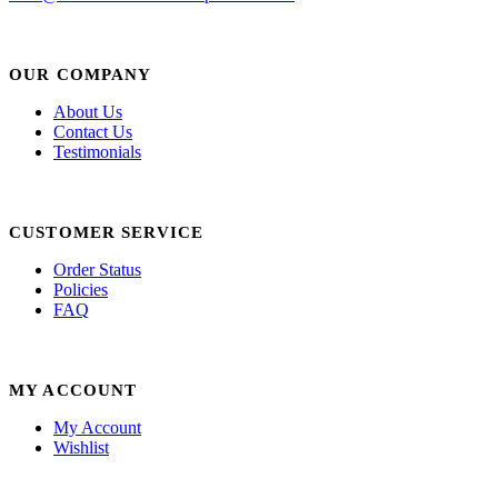
OUR COMPANY
About Us
Contact Us
Testimonials
CUSTOMER SERVICE
Order Status
Policies
FAQ
MY ACCOUNT
My Account
Wishlist