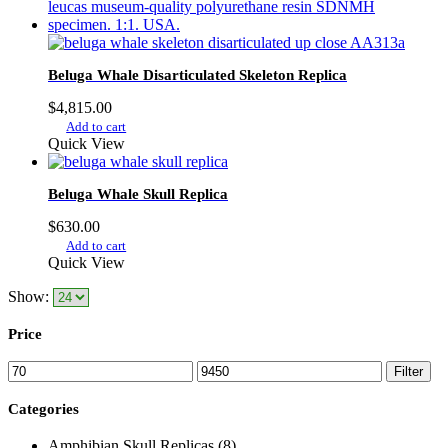
multiple
$9,450.00
variants.
The
options
Beluga Whale Disarticulated Skeleton Replica
may
be
$
4,815.00
chosen
Add to cart
on
Quick View
the
product
page
Beluga Whale Skull Replica
$
630.00
Add to cart
Quick View
Show:
Price
Min
Max
Filter
price
price
Categories
Amphibian Skull Replicas
(8)