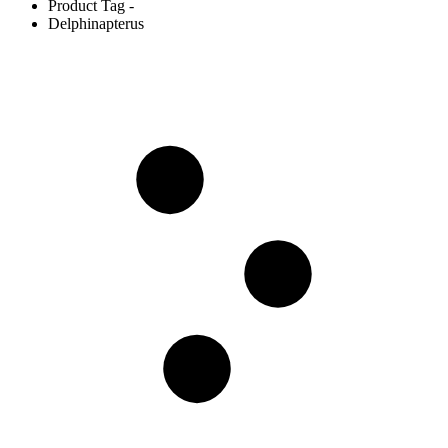
Product Tag -
Delphinapterus