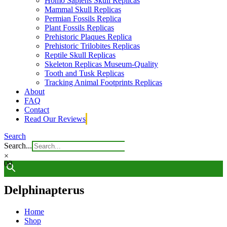
Homo Sapiens Skull Replicas
Mammal Skull Replicas
Permian Fossils Replica
Plant Fossils Replicas
Prehistoric Plaques Replica
Prehistoric Trilobites Replicas
Reptile Skull Replicas
Skeleton Replicas Museum-Quality
Tooth and Tusk Replicas
Tracking Animal Footprints Replicas
About
FAQ
Contact
Read Our Reviews
Search
Search...
×
0
0
Delphinapterus
Home
Shop