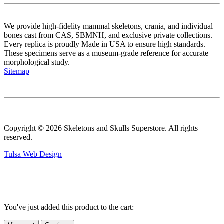
We provide high-fidelity mammal skeletons, crania, and individual
bones cast from CAS, SBMNH, and exclusive private collections.
Every replica is proudly Made in USA to ensure high standards.
These specimens serve as a museum-grade reference for accurate
morphological study.
Sitemap
Copyright © 2026 Skeletons and Skulls Superstore. All rights
reserved.
Tulsa Web Design
You've just added this product to the cart: