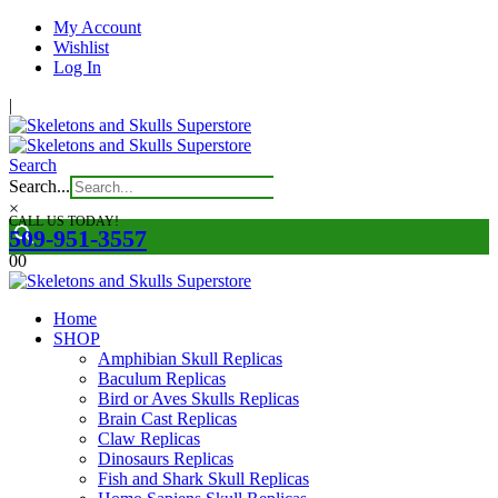
My Account
Wishlist
Log In
|
Search
Search...
×
CALL US TODAY!
509-951-3557
0
0
Home
SHOP
Amphibian Skull Replicas
Baculum Replicas
Bird or Aves Skulls Replicas
Brain Cast Replicas
Claw Replicas
Dinosaurs Replicas
Fish and Shark Skull Replicas