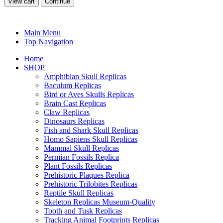
View cart
Continue
Main Menu
Top Navigation
Home
SHOP
Amphibian Skull Replicas
Baculum Replicas
Bird or Aves Skulls Replicas
Brain Cast Replicas
Claw Replicas
Dinosaurs Replicas
Fish and Shark Skull Replicas
Homo Sapiens Skull Replicas
Mammal Skull Replicas
Permian Fossils Replica
Plant Fossils Replicas
Prehistoric Plaques Replica
Prehistoric Trilobites Replicas
Reptile Skull Replicas
Skeleton Replicas Museum-Quality
Tooth and Tusk Replicas
Tracking Animal Footprints Replicas