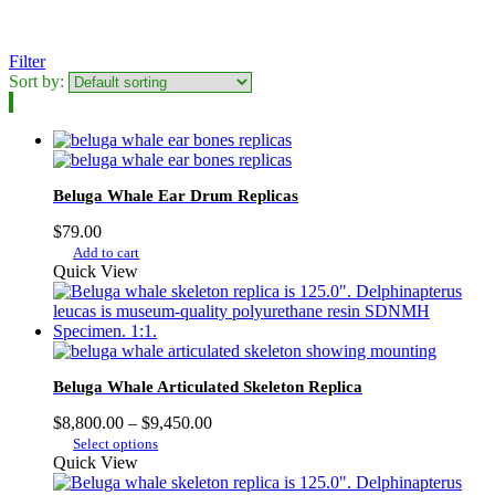
Filter
Sort by:
Beluga Whale Ear Drum Replicas
$
79.00
Add to cart
Quick View
Beluga Whale Articulated Skeleton Replica
Price
$
8,800.00
–
$
9,450.00
This
range:
Select options
product
$8,800.00
Quick View
has
through