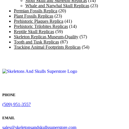
Sloth Skull and Skeleton Replicas
(14)
Whale and Narwhal Skull Replicas
(23)
Permian Fossils Replica
(20)
Plant Fossils Replicas
(23)
Prehistoric Plaques Replica
(41)
Prehistoric Trilobites Replicas
(14)
Reptile Skull Replicas
(59)
Skeleton Replicas Museum-Quality
(57)
Tooth and Tusk Replicas
(87)
Tracking Animal Footprints Replicas
(54)
PHONE
(509) 951-3557
EMAIL
sales@skeletonsandskullssuperstore.com