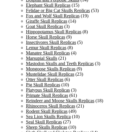
Elephant Skull Replicas
(15)
Felidae or Big Cat Skulls Replicas
(53)
Fox and Wolf Skull Replicas
(19)
Giraffe Skull Replicas
(14)
Goat Skull Replicas
(3)
Hippopotamus Skull Replicas
(8)
Horse Skull Replicas
(9)
Insectivores Skull Replicas
(5)
Lemur Skull Replicas
(8)
Manatee Skull Replicas
(4)
Marsupial Skulls
(21)
Mastodon Skulls and Teeth Replicas
(3)
Mongoose Skulls Replicas
(9)
Mustelidae Skull Replicas
(23)
Otter Skull Replicas
(6)
Pig Skull Replicas
(10)
Platypus Skull Replicas
(3)
Primate Skull Replicas
(61)
Reindeer and Moose Skulls Replicas
(18)
Rhinoceros Skull Replicas
(21)
Rodent Skull Replicas
(49)
Sea Lion Skulls Replica
(10)
Seal Skull Replicas
(27)
Sheep Skulls Replicas
(10)