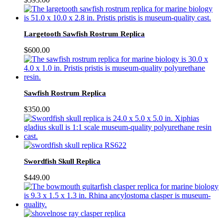
Largetooth Sawfish Rostrum Replica
$
600.00
Sawfish Rostrum Replica
$
350.00
Swordfish Skull Replica
$
449.00