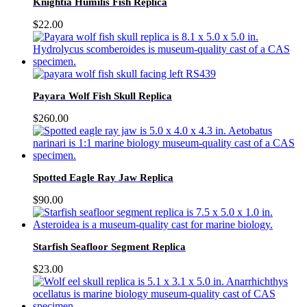
Knightia Humilis Fish Replica
$
22.00
Payara Wolf Fish Skull Replica
$
260.00
Spotted Eagle Ray Jaw Replica
$
90.00
Starfish Seafloor Segment Replica
$
23.00