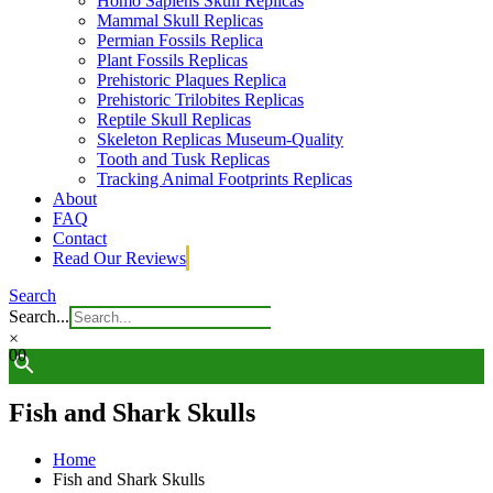
Homo Sapiens Skull Replicas
Mammal Skull Replicas
Permian Fossils Replica
Plant Fossils Replicas
Prehistoric Plaques Replica
Prehistoric Trilobites Replicas
Reptile Skull Replicas
Skeleton Replicas Museum-Quality
Tooth and Tusk Replicas
Tracking Animal Footprints Replicas
About
FAQ
Contact
Read Our Reviews
Search
Search...
×
0
0
Fish and Shark Skulls
Home
Fish and Shark Skulls