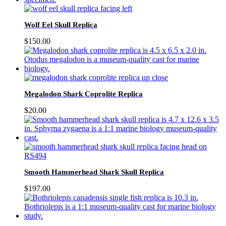
Wolf Eel Skull Replica
$
150.00
Megalodon Shark Coprolite Replica
$
20.00
Smooth Hammerhead Shark Skull Replica
$
197.00