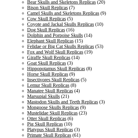
Bear Skulls and Skeletons Replicas
(20)
Bison Skull Replicas
(7)
Camel Skulls and Skeletons Replicas
(9)
Cow Skull Replicas
(5)
Coyote and Jackal Skulls Replicas
(10)
Dog Skull Replicas
(16)
Dolphin and Porpoise Skulls
(14)
Elephant Skull Replicas
(15)
Felidae or Big Cat Skulls Replicas
(53)
Fox and Wolf Skull Replicas
(19)
Giraffe Skull Replicas
(14)
Goat Skull Replicas
(3)
Hippopotamus Skull Replicas
(8)
Horse Skull Replicas
(9)
Insectivores Skull Replicas
(5)
Lemur Skull Replicas
(8)
Manatee Skull Replicas
(4)
Marsupial Skulls
(21)
Mastodon Skulls and Teeth Replicas
(3)
Mongoose Skulls Replicas
(9)
Mustelidae Skull Replicas
(23)
Otter Skull Replicas
(6)
Pig Skull Replicas
(10)
Platypus Skull Replicas
(3)
Primate Skull Replicas
(61)