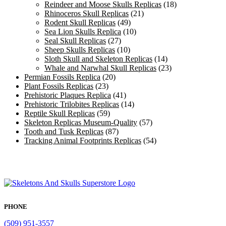
Reindeer and Moose Skulls Replicas
(18)
Rhinoceros Skull Replicas
(21)
Rodent Skull Replicas
(49)
Sea Lion Skulls Replica
(10)
Seal Skull Replicas
(27)
Sheep Skulls Replicas
(10)
Sloth Skull and Skeleton Replicas
(14)
Whale and Narwhal Skull Replicas
(23)
Permian Fossils Replica
(20)
Plant Fossils Replicas
(23)
Prehistoric Plaques Replica
(41)
Prehistoric Trilobites Replicas
(14)
Reptile Skull Replicas
(59)
Skeleton Replicas Museum-Quality
(57)
Tooth and Tusk Replicas
(87)
Tracking Animal Footprints Replicas
(54)
PHONE
(509) 951-3557