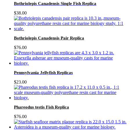
Bothriolepis Canadensis Single Fish Replica
$
38.00
Bothriolepis Canadensis Pair Replica
$
76.00
Pennsylvania Jellyfish Replicas
$
23.00
Phareodus testis Fish Replica
$
76.00