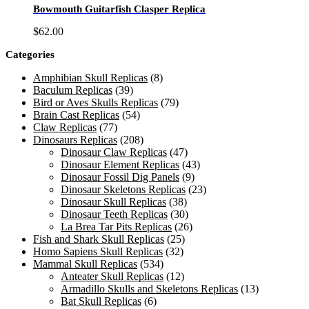
Bowmouth Guitarfish Clasper Replica
$
62.00
Categories
Amphibian Skull Replicas
(8)
Baculum Replicas
(39)
Bird or Aves Skulls Replicas
(79)
Brain Cast Replicas
(54)
Claw Replicas
(77)
Dinosaurs Replicas
(208)
Dinosaur Claw Replicas
(47)
Dinosaur Element Replicas
(43)
Dinosaur Fossil Dig Panels
(9)
Dinosaur Skeletons Replicas
(23)
Dinosaur Skull Replicas
(38)
Dinosaur Teeth Replicas
(30)
La Brea Tar Pits Replicas
(26)
Fish and Shark Skull Replicas
(25)
Homo Sapiens Skull Replicas
(32)
Mammal Skull Replicas
(534)
Anteater Skull Replicas
(12)
Armadillo Skulls and Skeletons Replicas
(13)
Bat Skull Replicas
(6)