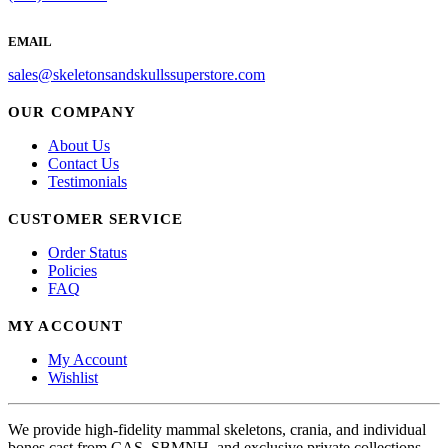
EMAIL
sales@skeletonsandskullssuperstore.com
OUR COMPANY
About Us
Contact Us
Testimonials
CUSTOMER SERVICE
Order Status
Policies
FAQ
MY ACCOUNT
My Account
Wishlist
We provide high-fidelity mammal skeletons, crania, and individual
bones cast from CAS, SBMNH, and exclusive private collections.