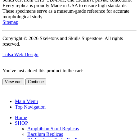
Every replica is proudly Made in USA to ensure high standards.
These specimens serve as a museum-grade reference for accurate
morphological study.
Sitemap
Copyright © 2026 Skeletons and Skulls Superstore. All rights
reserved.
Tulsa Web Design
You've just added this product to the cart:
View cart
Continue
Main Menu
Top Navigation
Home
SHOP
Amphibian Skull Replicas
Baculum Replicas