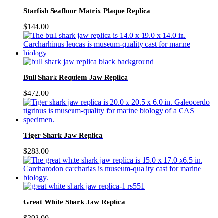
Starfish Seafloor Matrix Plaque Replica
$
144.00
Bull Shark Requiem Jaw Replica
$
472.00
Tiger Shark Jaw Replica
$
288.00
Great White Shark Jaw Replica
$
393.00