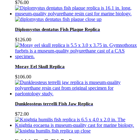
$
76.00
Diplomystus dentatus Fish Plaque Replica
$
126.00
Moray Eel Skull Replica
$
106.00
Dunkleosteus terrelli Fish Jaw Replica
$
72.00