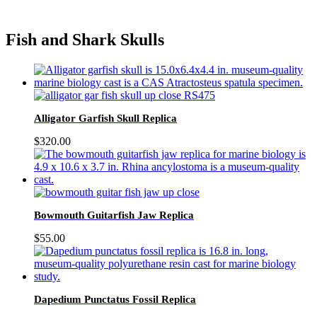
Fish and Shark Skulls
Alligator Garfish Skull Replica
$
320.00
Bowmouth Guitarfish Jaw Replica
$
55.00
Dapedium Punctatus Fossil Replica