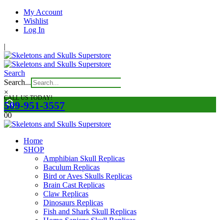
My Account
Wishlist
Log In
|
Search
Search...
×
CALL US TODAY!
509-951-3557
0
0
Home
SHOP
Amphibian Skull Replicas
Baculum Replicas
Bird or Aves Skulls Replicas
Brain Cast Replicas
Claw Replicas
Dinosaurs Replicas
Fish and Shark Skull Replicas