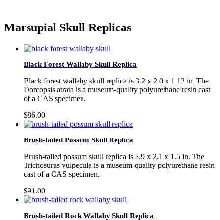
Marsupial Skull Replicas
Black Forest Wallaby Skull Replica
Black forest wallaby skull replica is 3.2 x 2.0 x 1.12 in. The
Dorcopsis atrata is a museum-quality polyurethane resin cast
of a CAS specimen.
$
86.00
Brush-tailed Possum Skull Replica
Brush-tailed possum skull replica is 3.9 x 2.1 x 1.5 in. The
Trichosurus vulpecula is a museum-quality polyurethane resin
cast of a CAS specimen.
$
91.00
Brush-tailed Rock Wallaby Skull Replica