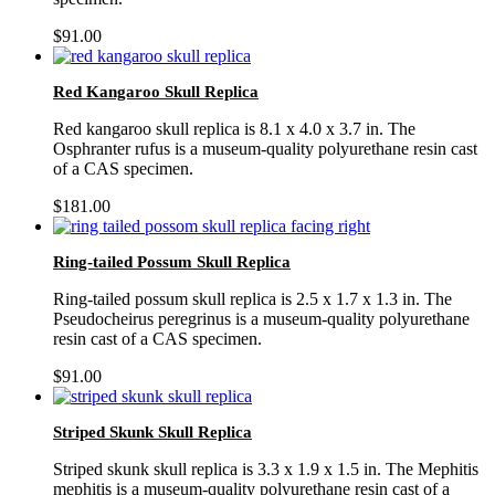
$
91.00
Red Kangaroo Skull Replica
Red kangaroo skull replica is 8.1 x 4.0 x 3.7 in. The
Osphranter rufus is a museum-quality polyurethane resin cast
of a CAS specimen.
$
181.00
Ring-tailed Possum Skull Replica
Ring-tailed possum skull replica is 2.5 x 1.7 x 1.3 in. The
Pseudocheirus peregrinus is a museum-quality polyurethane
resin cast of a CAS specimen.
$
91.00
Striped Skunk Skull Replica
Striped skunk skull replica is 3.3 x 1.9 x 1.5 in. The Mephitis
mephitis is a museum-quality polyurethane resin cast of a