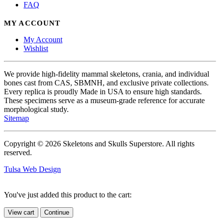
FAQ
MY ACCOUNT
My Account
Wishlist
We provide high-fidelity mammal skeletons, crania, and individual
bones cast from CAS, SBMNH, and exclusive private collections.
Every replica is proudly Made in USA to ensure high standards.
These specimens serve as a museum-grade reference for accurate
morphological study.
Sitemap
Copyright © 2026 Skeletons and Skulls Superstore. All rights
reserved.
Tulsa Web Design
You've just added this product to the cart:
View cart
Continue