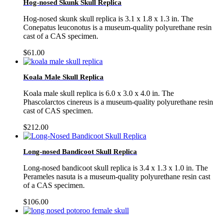
Hog-nosed Skunk Skull Replica
Hog-nosed skunk skull replica is 3.1 x 1.8 x 1.3 in. The
Conepatus leuconotus is a museum-quality polyurethane resin
cast of a CAS specimen.
$
61.00
Koala Male Skull Replica
Koala male skull replica is 6.0 x 3.0 x 4.0 in. The
Phascolarctos cinereus is a museum-quality polyurethane resin
cast of CAS specimen.
$
212.00
Long-nosed Bandicoot Skull Replica
Long-nosed bandicoot skull replica is 3.4 x 1.3 x 1.0 in. The
Perameles nasuta is a museum-quality polyurethane resin cast
of a CAS specimen.
$
106.00