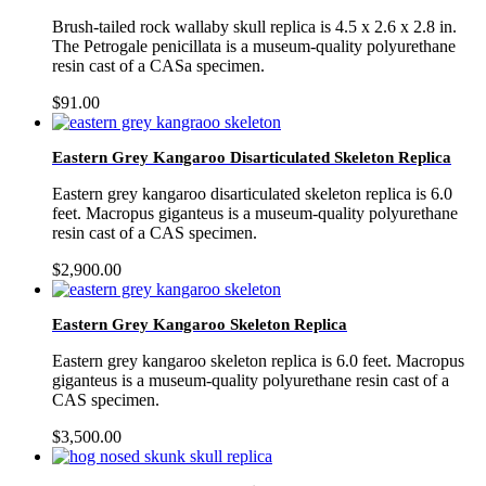
Brush-tailed rock wallaby skull replica is 4.5 x 2.6 x 2.8 in.
The Petrogale penicillata is a museum-quality polyurethane
resin cast of a CASa specimen.
$
91.00
Eastern Grey Kangaroo Disarticulated Skeleton Replica
Eastern grey kangaroo disarticulated skeleton replica is 6.0
feet. Macropus giganteus is a museum-quality polyurethane
resin cast of a CAS specimen.
$
2,900.00
Eastern Grey Kangaroo Skeleton Replica
Eastern grey kangaroo skeleton replica is 6.0 feet. Macropus
giganteus is a museum-quality polyurethane resin cast of a
CAS specimen.
$
3,500.00