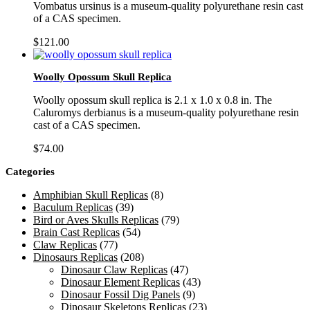
Vombatus ursinus is a museum-quality polyurethane resin cast
of a CAS specimen.
$
121.00
Woolly Opossum Skull Replica
Woolly opossum skull replica is 2.1 x 1.0 x 0.8 in. The
Caluromys derbianus is a museum-quality polyurethane resin
cast of a CAS specimen.
$
74.00
Categories
Amphibian Skull Replicas
(8)
Baculum Replicas
(39)
Bird or Aves Skulls Replicas
(79)
Brain Cast Replicas
(54)
Claw Replicas
(77)
Dinosaurs Replicas
(208)
Dinosaur Claw Replicas
(47)
Dinosaur Element Replicas
(43)
Dinosaur Fossil Dig Panels
(9)
Dinosaur Skeletons Replicas
(23)