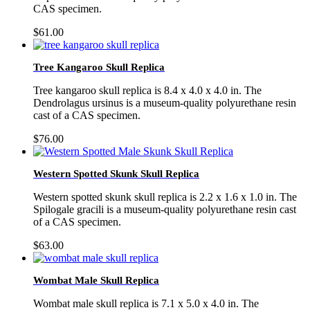
CAS specimen.
$
61.00
Tree Kangaroo Skull Replica
Tree kangaroo skull replica is 8.4 x 4.0 x 4.0 in. The
Dendrolagus ursinus is a museum-quality polyurethane resin
cast of a CAS specimen.
$
76.00
Western Spotted Skunk Skull Replica
Western spotted skunk skull replica is 2.2 x 1.6 x 1.0 in. The
Spilogale gracili is a museum-quality polyurethane resin cast
of a CAS specimen.
$
63.00
Wombat Male Skull Replica
Wombat male skull replica is 7.1 x 5.0 x 4.0 in. The