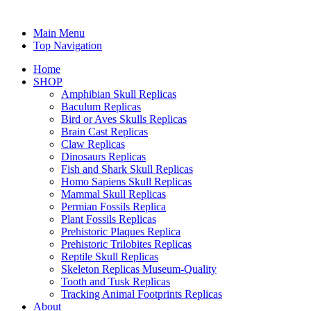
Main Menu
Top Navigation
Home
SHOP
Amphibian Skull Replicas
Baculum Replicas
Bird or Aves Skulls Replicas
Brain Cast Replicas
Claw Replicas
Dinosaurs Replicas
Fish and Shark Skull Replicas
Homo Sapiens Skull Replicas
Mammal Skull Replicas
Permian Fossils Replica
Plant Fossils Replicas
Prehistoric Plaques Replica
Prehistoric Trilobites Replicas
Reptile Skull Replicas
Skeleton Replicas Museum-Quality
Tooth and Tusk Replicas
Tracking Animal Footprints Replicas
About