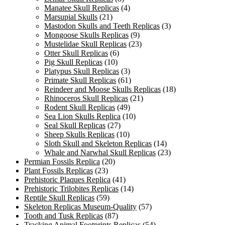
Manatee Skull Replicas
(4)
Marsupial Skulls
(21)
Mastodon Skulls and Teeth Replicas
(3)
Mongoose Skulls Replicas
(9)
Mustelidae Skull Replicas
(23)
Otter Skull Replicas
(6)
Pig Skull Replicas
(10)
Platypus Skull Replicas
(3)
Primate Skull Replicas
(61)
Reindeer and Moose Skulls Replicas
(18)
Rhinoceros Skull Replicas
(21)
Rodent Skull Replicas
(49)
Sea Lion Skulls Replica
(10)
Seal Skull Replicas
(27)
Sheep Skulls Replicas
(10)
Sloth Skull and Skeleton Replicas
(14)
Whale and Narwhal Skull Replicas
(23)
Permian Fossils Replica
(20)
Plant Fossils Replicas
(23)
Prehistoric Plaques Replica
(41)
Prehistoric Trilobites Replicas
(14)
Reptile Skull Replicas
(59)
Skeleton Replicas Museum-Quality
(57)
Tooth and Tusk Replicas
(87)
Tracking Animal Footprints Replicas
(54)