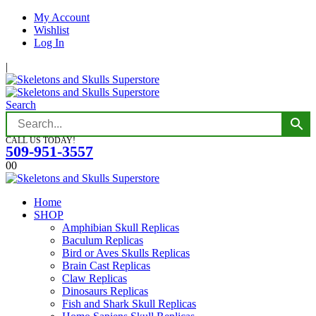
My Account
Wishlist
Log In
|
Search
CALL US TODAY!
509-951-3557
0
0
Home
SHOP
Amphibian Skull Replicas
Baculum Replicas
Bird or Aves Skulls Replicas
Brain Cast Replicas
Claw Replicas
Dinosaurs Replicas
Fish and Shark Skull Replicas