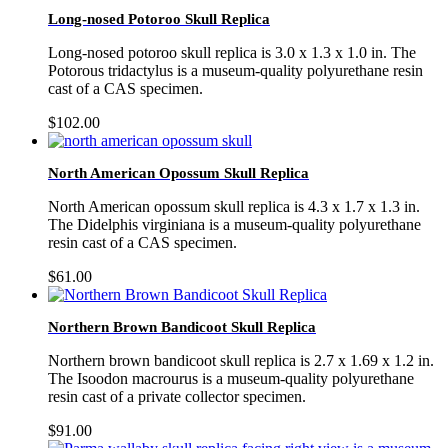
Long-nosed Potoroo Skull Replica
Long-nosed potoroo skull replica is 3.0 x 1.3 x 1.0 in. The
Potorous tridactylus is a museum-quality polyurethane resin
cast of a CAS specimen.
$
102.00
North American Opossum Skull Replica
North American opossum skull replica is 4.3 x 1.7 x 1.3 in.
The Didelphis virginiana is a museum-quality polyurethane
resin cast of a CAS specimen.
$
61.00
Northern Brown Bandicoot Skull Replica
Northern brown bandicoot skull replica is 2.7 x 1.69 x 1.2 in.
The Isoodon macrourus is a museum-quality polyurethane
resin cast of a private collector specimen.
$
91.00