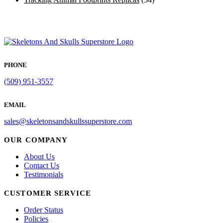
PHONE
(509) 951-3557
EMAIL
sales@skeletonsandskullssuperstore.com
OUR COMPANY
About Us
Contact Us
Testimonials
CUSTOMER SERVICE
Order Status
Policies