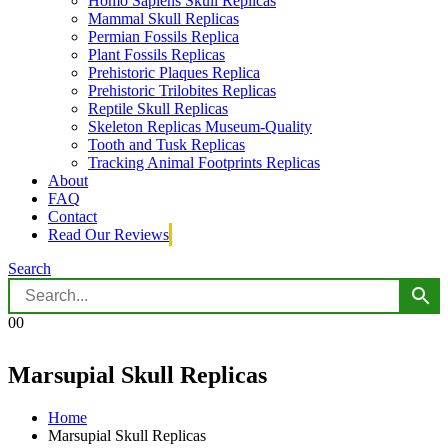
Homo Sapiens Skull Replicas
Mammal Skull Replicas
Permian Fossils Replica
Plant Fossils Replicas
Prehistoric Plaques Replica
Prehistoric Trilobites Replicas
Reptile Skull Replicas
Skeleton Replicas Museum-Quality
Tooth and Tusk Replicas
Tracking Animal Footprints Replicas
About
FAQ
Contact
Read Our Reviews
Search
0
0
Marsupial Skull Replicas
Home
Marsupial Skull Replicas