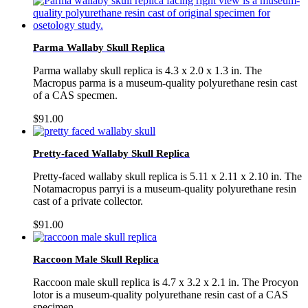
Parma Wallaby Skull Replica
Parma wallaby skull replica is 4.3 x 2.0 x 1.3 in. The
Macropus parma is a museum-quality polyurethane resin cast
of a CAS specmen.
$
91.00
Pretty-faced Wallaby Skull Replica
Pretty-faced wallaby skull replica is 5.11 x 2.11 x 2.10 in. The
Notamacropus parryi is a museum-quality polyurethane resin
cast of a private collector.
$
91.00
Raccoon Male Skull Replica
Raccoon male skull replica is 4.7 x 3.2 x 2.1 in. The Procyon
lotor is a museum-quality polyurethane resin cast of a CAS
specimen.