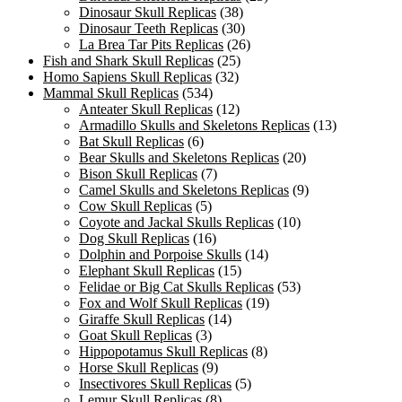
Dinosaur Skull Replicas
(38)
Dinosaur Teeth Replicas
(30)
La Brea Tar Pits Replicas
(26)
Fish and Shark Skull Replicas
(25)
Homo Sapiens Skull Replicas
(32)
Mammal Skull Replicas
(534)
Anteater Skull Replicas
(12)
Armadillo Skulls and Skeletons Replicas
(13)
Bat Skull Replicas
(6)
Bear Skulls and Skeletons Replicas
(20)
Bison Skull Replicas
(7)
Camel Skulls and Skeletons Replicas
(9)
Cow Skull Replicas
(5)
Coyote and Jackal Skulls Replicas
(10)
Dog Skull Replicas
(16)
Dolphin and Porpoise Skulls
(14)
Elephant Skull Replicas
(15)
Felidae or Big Cat Skulls Replicas
(53)
Fox and Wolf Skull Replicas
(19)
Giraffe Skull Replicas
(14)
Goat Skull Replicas
(3)
Hippopotamus Skull Replicas
(8)
Horse Skull Replicas
(9)
Insectivores Skull Replicas
(5)
Lemur Skull Replicas
(8)