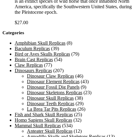
is an extinct species of wild horse that once inhabited North
America, specifically the Southwestern United States, during
the Pleistocene epoch.
$
27.00
Categories
Amphibian Skull Replicas
(8)
Baculum Replicas
(39)
Bird or Aves Skulls Replicas
(79)
Brain Cast Replicas
(54)
Claw Replicas
(77)
Dinosaurs Replicas
(207)
Dinosaur Claw Replicas
(46)
Dinosaur Element Replicas
(43)
Dinosaur Fossil Dig Panels
(9)
Dinosaur Skeletons Replicas
(23)
Dinosaur Skull Replicas
(38)
Dinosaur Teeth Replicas
(29)
La Brea Tar Pits Replicas
(26)
Fish and Shark Skull Replicas
(25)
Homo Sapiens Skull Replicas
(32)
Mammal Skull Replicas
(534)
Anteater Skull Replicas
(12)
Armadillo Skulls and Skeletons Replicas
(13)