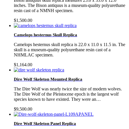
Bison antiquus skull replica measures 25.0 x 33.0 x 12.0
inches. The Bison antiquus is a museum-quality polyurethane
resin cast of a NMNH specimen.
$
1,500.00
Camelops hesternus Skull Replica
Camelops hesternus skull replica is 22.0 x 11.0 x 11.5 in. The
skull is a museum-quality polyurethane resin cast of a
NHMLAC specimen.
$
1,164.00
Dire Wolf Skeleton Mounted Replica
The Dire Wolf was nearly twice the size of modern wolves.
The Dire Wolf of the Pleistocene epoch is the largest wolf
species known to have existed. They were an…
$
9,500.00
Dire Wolf Skeleton Panel Replica