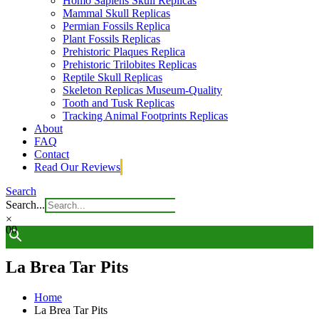
Homo Sapiens Skull Replicas
Mammal Skull Replicas
Permian Fossils Replica
Plant Fossils Replicas
Prehistoric Plaques Replica
Prehistoric Trilobites Replicas
Reptile Skull Replicas
Skeleton Replicas Museum-Quality
Tooth and Tusk Replicas
Tracking Animal Footprints Replicas
About
FAQ
Contact
Read Our Reviews
Search
Search...
×
0
0
La Brea Tar Pits
Home
La Brea Tar Pits