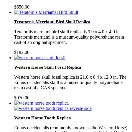
$
650.00
Teratornis Merriami Bird Skull Replica
Teratornis merriami bird skull replica is 9.0 x 4.0 x 4.0 in.
Teratornis merriami is a museum-quality polyurethane resin
cast of an original specimen.
$
182.00
Western Horse Skull Fossil Replica
Western horse skull fossil replica is 21.0 x 8.4 x 12.0 in. The
Equus occidentalis skull is a museum-quality polyurethane
resin cast of a CAS specimen.
$
970.00
Western Horse Tooth Replica
Equus occidentalis (commonly known as the Western Horse)