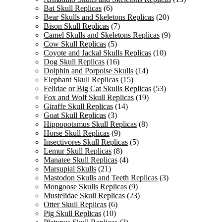
Bat Skull Replicas
(6)
Bear Skulls and Skeletons Replicas
(20)
Bison Skull Replicas
(7)
Camel Skulls and Skeletons Replicas
(9)
Cow Skull Replicas
(5)
Coyote and Jackal Skulls Replicas
(10)
Dog Skull Replicas
(16)
Dolphin and Porpoise Skulls
(14)
Elephant Skull Replicas
(15)
Felidae or Big Cat Skulls Replicas
(53)
Fox and Wolf Skull Replicas
(19)
Giraffe Skull Replicas
(14)
Goat Skull Replicas
(3)
Hippopotamus Skull Replicas
(8)
Horse Skull Replicas
(9)
Insectivores Skull Replicas
(5)
Lemur Skull Replicas
(8)
Manatee Skull Replicas
(4)
Marsupial Skulls
(21)
Mastodon Skulls and Teeth Replicas
(3)
Mongoose Skulls Replicas
(9)
Mustelidae Skull Replicas
(23)
Otter Skull Replicas
(6)
Pig Skull Replicas
(10)