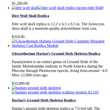
$
1,200.00
Dire Wolf Skull Replica
Dire wolf skull replica is 12.2 x 6.5 x 6.5 in. The Aenocyon
dirus skull is a museum-quality polyurethane resin cast.
$
318.00
Glossotherium Harlan’s Ground Sloth Skeleton Replica
Paramylodon is an extinct genus of Ground Sloth of the
family Mylodontidae endemic to North America during the
Pliocene through Pleistocene epochs, living from around ~4.9
Mya–12,000 years ago.
$
33,000.00
Harlan’s Ground Sloth Skeleton Replica
Harlan’s ground sloth skeleton replica is 7.0 feet tall. The