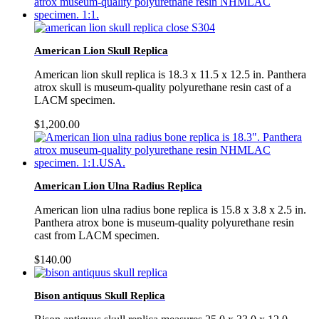
American Lion Skull Replica
American lion skull replica is 18.3 x 11.5 x 12.5 in. Panthera
atrox skull is museum-quality polyurethane resin cast of a
LACM specimen.
$
1,200.00
American Lion Ulna Radius Replica
American lion ulna radius bone replica is 15.8 x 3.8 x 2.5 in.
Panthera atrox bone is museum-quality polyurethane resin
cast from LACM specimen.
$
140.00
Bison antiquus Skull Replica