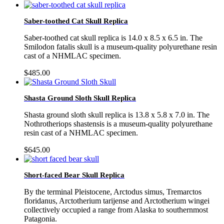
Saber-toothed Cat Skull Replica
Saber-toothed cat skull replica is 14.0 x 8.5 x 6.5 in. The
Smilodon fatalis skull is a museum-quality polyurethane resin
cast of a NHMLAC specimen.
$
485.00
Shasta Ground Sloth Skull Replica
Shasta ground sloth skull replica is 13.8 x 5.8 x 7.0 in. The
Nothrotheriops shastensis is a museum-quality polyurethane
resin cast of a NHMLAC specimen.
$
645.00
Short-faced Bear Skull Replica
By the terminal Pleistocene, Arctodus simus, Tremarctos
floridanus, Arctotherium tarijense and Arctotherium wingei
collectively occupied a range from Alaska to southernmost
Patagonia.