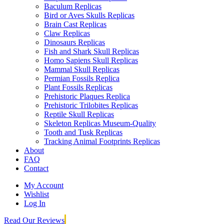
Baculum Replicas
Bird or Aves Skulls Replicas
Brain Cast Replicas
Claw Replicas
Dinosaurs Replicas
Fish and Shark Skull Replicas
Homo Sapiens Skull Replicas
Mammal Skull Replicas
Permian Fossils Replica
Plant Fossils Replicas
Prehistoric Plaques Replica
Prehistoric Trilobites Replicas
Reptile Skull Replicas
Skeleton Replicas Museum-Quality
Tooth and Tusk Replicas
Tracking Animal Footprints Replicas
About
FAQ
Contact
My Account
Wishlist
Log In
Read Our Reviews