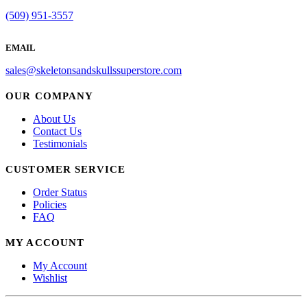
(509) 951-3557
EMAIL
sales@skeletonsandskullssuperstore.com
OUR COMPANY
About Us
Contact Us
Testimonials
CUSTOMER SERVICE
Order Status
Policies
FAQ
MY ACCOUNT
My Account
Wishlist