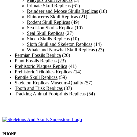
Platypus Skull Replicas
(3)
Primate Skull Replicas
(61)
Reindeer and Moose Skulls Replicas
(18)
Rhinoceros Skull Replicas
(21)
Rodent Skull Replicas
(49)
Sea Lion Skulls Replica
(10)
Seal Skull Replicas
(27)
Sheep Skulls Replicas
(10)
Sloth Skull and Skeleton Replicas
(14)
Whale and Narwhal Skull Replicas
(23)
Permian Fossils Replica
(20)
Plant Fossils Replicas
(23)
Prehistoric Plaques Replica
(41)
Prehistoric Trilobites Replicas
(14)
Reptile Skull Replicas
(59)
Skeleton Replicas Museum-Quality
(57)
Tooth and Tusk Replicas
(87)
Tracking Animal Footprints Replicas
(54)
PHONE