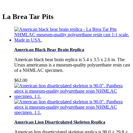
La Brea Tar Pits
American Black Bear Brain Replica
American black bear brain replica is 5.4 x 3.5 x 2.6 in. The
Ursus americanus is a museum-quality polyurethane resin cast
of a NHMLAC specimen.
$
62.00
American Lion Disarticulated Skeleton Replica
American lion disarticulated skeleton replica is 90.0 × 29.8 ×