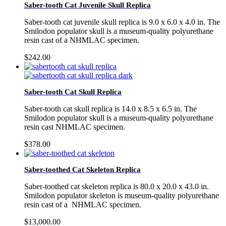
Saber-tooth Cat Juvenile Skull Replica
Saber-tooth cat juvenile skull replica is 9.0 x 6.0 x 4.0 in. The
Smilodon populator skull is a museum-quality polyurethane
resin cast of a NHMLAC specimen.
$
242.00
Saber-tooth Cat Skull Replica
Saber-tooth cat skull replica is 14.0 x 8.5 x 6.5 in. The
Smilodon populator skull is a museum-quality polyurethane
resin cast NHMLAC specimen.
$
378.00
Saber-toothed Cat Skeleton Replica
Saber-toothed cat skeleton replica is 80.0 x 20.0 x 43.0 in.
Smilodon populator skeleton is museum-quality polyurethane
resin cast of a NHMLAC specimen.
$
13,000.00