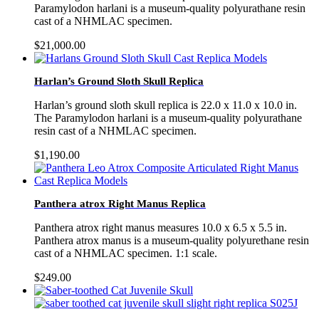
Paramylodon harlani is a museum-quality polyurathane resin
cast of a NHMLAC specimen.
$
21,000.00
Harlan’s Ground Sloth Skull Replica
Harlan’s ground sloth skull replica is 22.0 x 11.0 x 10.0 in.
The Paramylodon harlani is a museum-quality polyurathane
resin cast of a NHMLAC specimen.
$
1,190.00
Panthera atrox Right Manus Replica
Panthera atrox right manus measures 10.0 x 6.5 x 5.5 in.
Panthera atrox manus is a museum-quality polyurethane resin
cast of a NHMLAC specimen. 1:1 scale.
$
249.00