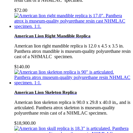
resin cast of a NHMLAC specimen.
$
72.00
American Lion Right Mandible Replica
American lion right mandible replica is 12.0 x 4.5 x 3.5 in.
Panthera atrox mandible is museum-quality polyurethane resin
cast of a NHMALC specimen.
$
140.00
American Lion Skeleton Replica
American lion skeleton replica is 90.0 x 29.8 x 40.0 in,, and is
articulated. Panthera atrox skeleton is museum-quality
polyurethane resin cast of a NHMLAC specimen.
$
18,900.00