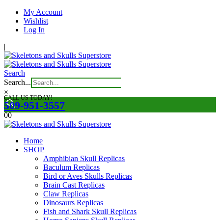
My Account
Wishlist
Log In
|
Search
Search...
×
CALL US TODAY!
509-951-3557
0
0
Home
SHOP
Amphibian Skull Replicas
Baculum Replicas
Bird or Aves Skulls Replicas
Brain Cast Replicas
Claw Replicas
Dinosaurs Replicas
Fish and Shark Skull Replicas