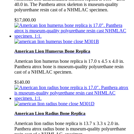
40.0 in. The Panthera atrox skeleton is museum-quality
polyurethane resin cast of a NHMLAC specimen.
$
17,000.00
American Lion Humerus Bone Replica
American lion humerus bone replica is 17.0 x 4.5 x 4.0 in.
Panthera atrox bone is museum-quality polyurethane resin
cast of a NHMLAC specimen.
$
140.00
American Lion Radius Bone Replica
American lion radius bone replica is 13.7 x 3.3 x 2.0 in.
Panthera atrox radius bone is museum-quality polyurethane