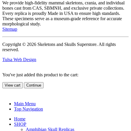
We provide high-fidelity mammal skeletons, crania, and individual
bones cast from CAS, SBMNH, and exclusive private collections.
Every replica is proudly Made in USA to ensure high standards.
These specimens serve as a museum-grade reference for accurate
morphological study.
Sitemap
Copyright © 2026 Skeletons and Skulls Superstore. All rights
reserved.
Tulsa Web Design
You've just added this product to the cart:
View cart
Continue
Main Menu
Top Navigation
Home
SHOP
Amphibian Skull Replicas